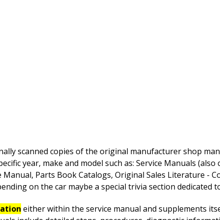
nally scanned copies of the original manufacturer shop manua
pecific year, make and model such as: Service Manuals (also
anual, Parts Book Catalogs, Original Sales Literature - Co
nding on the car maybe a special trivia section dedicated to 
mation
either within the service manual and supplements itsel