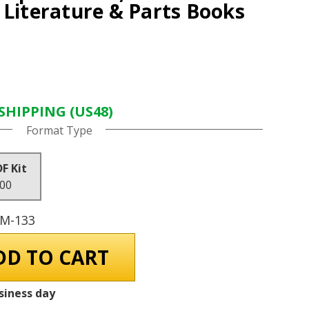
 Literature & Parts Books
SHIPPING (US48)
Format Type
DF Kit
.00
GM-133
siness day