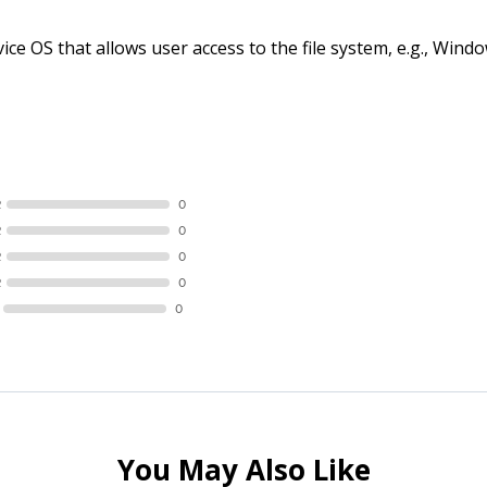
ce OS that allows user access to the file system, e.g., Wi
R
0
R
0
R
0
R
0
0
You May Also Like