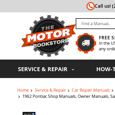
Call us! 
FREE 
in the U
any orde
SERVICE & REPAIR
HOW-
Home
Service & Repair
Car Repair Manuals
1962 Pontiac Shop Manuals, Owner Manuals, Sal