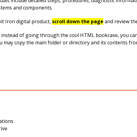
uals include detailed steps, procedures, diagnostic informa
systems and components.
t Iron digital product,
scroll down the page
and review th
instead of going through the cool HTML bookcase, you can ea
you may copy the main folder or directory and its contents f
ations
rive