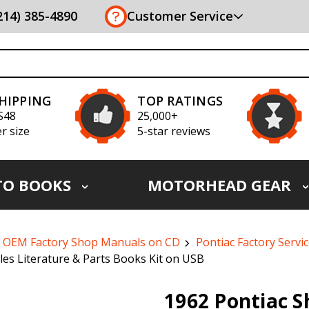
(214) 385-4890
Customer Service
SHIPPING
TOP RATINGS
S48
25,000+
r size
5-star reviews
TO BOOKS
MOTORHEAD GEAR
OEM Factory Shop Manuals on CD
Pontiac Factory Servi
es Literature & Parts Books Kit on USB
1962 Pontiac 