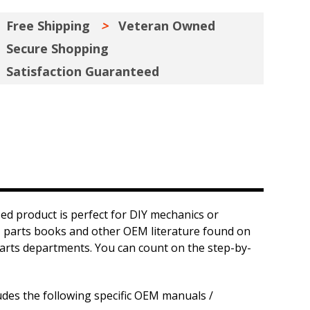
Free Shipping
Veteran Owned
Secure Shopping
Satisfaction Guaranteed
ed product is perfect for DIY mechanics or
ls, parts books and other OEM literature found on
d parts departments. You can count on the step-by-
udes the following specific OEM manuals /