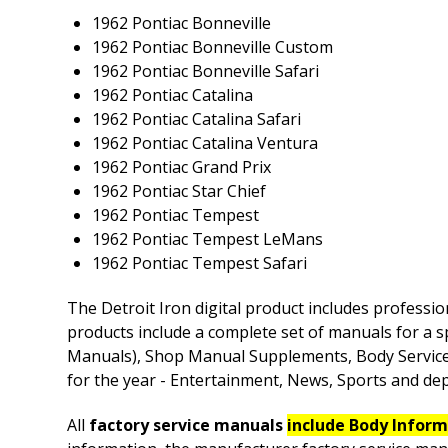
1962 Pontiac Bonneville
1962 Pontiac Bonneville Custom
1962 Pontiac Bonneville Safari
1962 Pontiac Catalina
1962 Pontiac Catalina Safari
1962 Pontiac Catalina Ventura
1962 Pontiac Grand Prix
1962 Pontiac Star Chief
1962 Pontiac Tempest
1962 Pontiac Tempest LeMans
1962 Pontiac Tempest Safari
The Detroit Iron digital product includes professio
products include a complete set of manuals for a s
Manuals), Shop Manual Supplements, Body Service M
for the year - Entertainment, News, Sports and depe
All
factory service manuals
include Body Infor