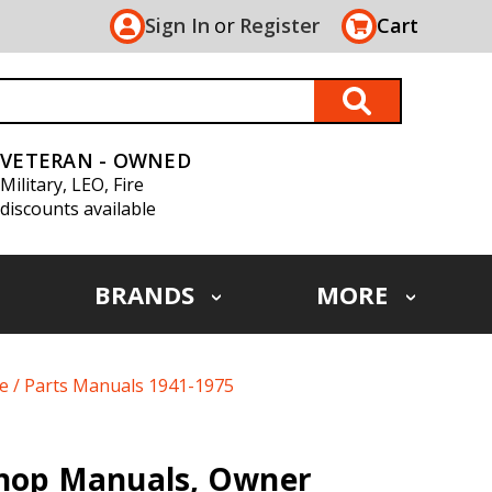
Sign In
or
Register
Cart
VETERAN - OWNED
Military, LEO, Fire
discounts available
BRANDS
MORE
ce / Parts Manuals 1941-1975
Shop Manuals, Owner