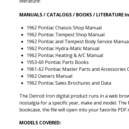
literature:
MANUALS / CATALOGS / BOOKS / LITERATURE In
1962 Pontiac Chassis Shop Manual
1962 Pontiac Tempest Shop Manual
1962 Pontiac and Tempest Body Service Manua
1962 Pontiac Hydra-Matic Manual
1962 Pontiac Heating & A/C Manual
1953-60 Pontiac Parts Books
1961-62 Pontiac Master Parts and Accessories 
1962 Owners Manual
1962 Pontiac Sales Brochures and Data
The Detroit Iron digital product runs in a web br
nostalgia for a specific year, make and model. The P
bookcase, the file will open into your favorite PDF
MODELS COVERED: