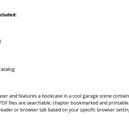
cluded:
l
Catalog
owser and features a bookcase in a cool garage scene contai
DF files are searchable, chapter bookmarked and printable. By
 reader or browser tab based on your specific browser setting