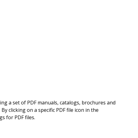
ning a set of PDF manuals, catalogs, brochures and
 clicking on a specific PDF file icon in the
s for PDF files.