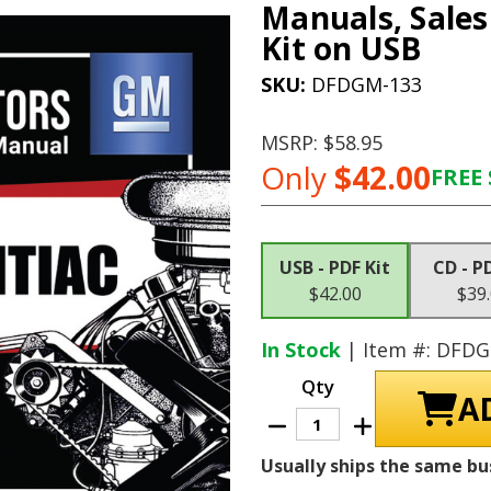
Manuals, Sales
Kit on USB
SKU:
DFDGM-133
MSRP:
$58.95
Only
$42.00
FREE 
Current
Stock:
USB - PDF Kit
CD - P
$42.00
$39
In Stock
| Item #: DFD
Qty
Decrease
Increase
Quantity
Quantity
of
of
Usually ships the same bu
1962
1962
Pontiac
Pontiac