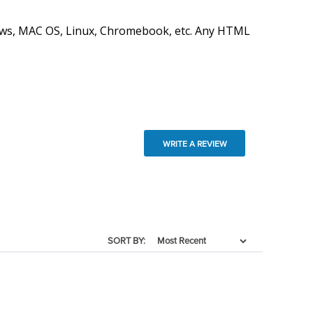
ndows, MAC OS, Linux, Chromebook, etc. Any HTML
WRITE A REVIEW
SORT BY: