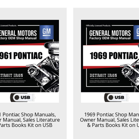
1 Pontiac Shop Manuals,
1969 Pontiac Shop Man
 Manual, Sales Literature
Owner Manual, Sales Lite
Parts Books Kit on USB
& Parts Books Kit on