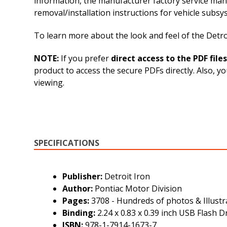
information, the manufacturer factory service man
removal/installation instructions for vehicle sub
To learn more about the look and feel of the Detroi
NOTE:
If you prefer
direct access to the PDF files
product to access the secure PDFs directly. Also, 
viewing.
SPECIFICATIONS
Publisher:
Detroit Iron
Author:
Pontiac Motor Division
Pages:
3708 - Hundreds of photos & Illustr
Binding:
2.24 x 0.83 x 0.39 inch USB Flash D
ISBN:
978-1-7914-1673-7