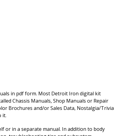
ls in pdf form. Most Detroit Iron digital kit
 called Chassis Manuals, Shop Manuals or Repair
lor Brochures and/or Sales Data, Nostalgia/Trivia
it.
f or in a separate manual. In addition to body