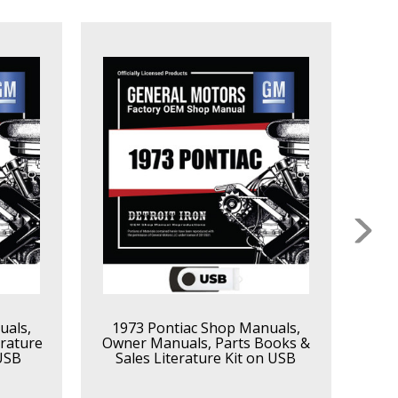
uals,
1973 Pontiac Shop Manuals,
19
rature
Owner Manuals, Parts Books &
Own
 USB
Sales Literature Kit on USB