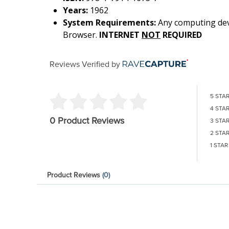
Years:
1962
System Requirements:
Any computing devi
Browser.
INTERNET
NOT
REQUIRED
Reviews Verified by
5 STA
4 STA
0 Product Reviews
3 STA
2 STA
1 STAR
Product Reviews
(0)