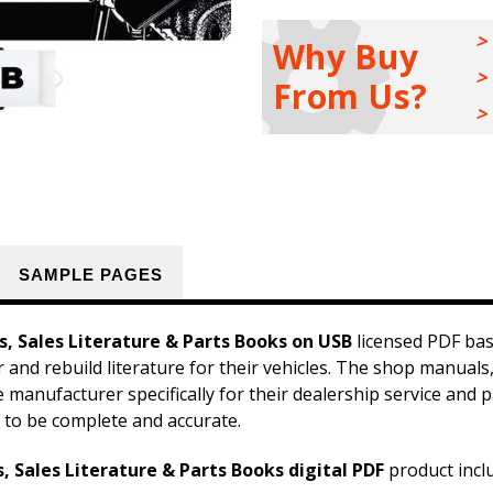
Shop
Shop
Manuals,
Manuals,
Owner
Owner
Why Buy
Manuals,
Manuals,
Sales
Sales
From Us?
Literature
Literature
&
&
Parts
Parts
Books
Books
Kit
Kit
on
on
USB
USB
SAMPLE PAGES
, Sales Literature & Parts Books on USB
licensed PDF bas
r and rebuild literature for their vehicles. The shop manua
he manufacturer specifically for their dealership service an
 to be complete and accurate.
 Sales Literature & Parts Books digital PDF
product incl