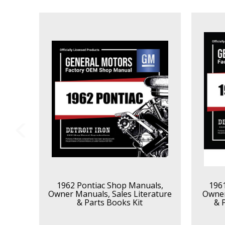
1962 Pontiac Shop Manuals,
196
Owner Manuals, Sales Literature
Owner
& Parts Books Kit
& 