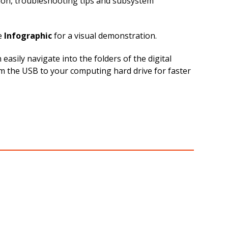
tion, troubleshooting tips and subsystem
e
Infographic
for a visual demonstration.
sily navigate into the folders of the digital
rom the USB to your computing hard drive for faster