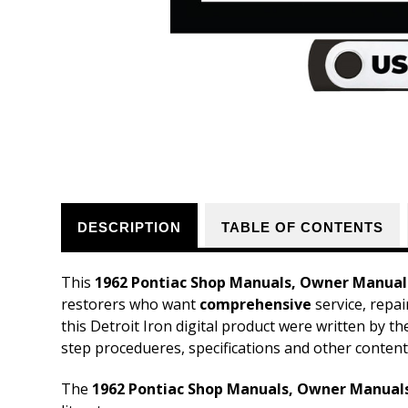
DESCRIPTION
TABLE OF CONTENTS
This
1962 Pontiac Shop Manuals, Owner Manuals
restorers who want
comprehensive
service, repai
this Detroit Iron digital product were written by t
step procedueres, specifications and other content
The
1962 Pontiac Shop Manuals, Owner Manuals,