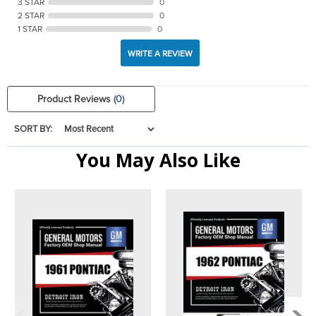
3 STAR
0
2 STAR
0
1 STAR
0
WRITE A REVIEW
Product Reviews
(0)
SORT BY:
You May Also Like