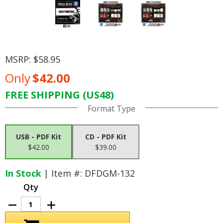
MSRP:
$58.95
Only
$42.00
FREE SHIPPING (US48)
Current
Format Type
Stock:
USB - PDF Kit
CD - PDF Kit
$42.00
$39.00
In Stock
| Item #: DFDGM-132
Qty
Decrease
Increase
Quantity
Quantity
of
of