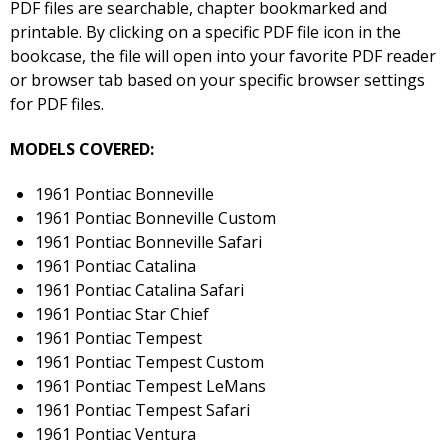
PDF files are searchable, chapter bookmarked and
printable. By clicking on a specific PDF file icon in the
bookcase, the file will open into your favorite PDF reader
or browser tab based on your specific browser settings
for PDF files.
MODELS COVERED:
1961 Pontiac Bonneville
1961 Pontiac Bonneville Custom
1961 Pontiac Bonneville Safari
1961 Pontiac Catalina
1961 Pontiac Catalina Safari
1961 Pontiac Star Chief
1961 Pontiac Tempest
1961 Pontiac Tempest Custom
1961 Pontiac Tempest LeMans
1961 Pontiac Tempest Safari
1961 Pontiac Ventura