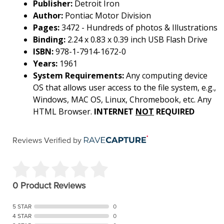
Publisher:
Detroit Iron
Author:
Pontiac Motor Division
Pages:
3472 - Hundreds of photos & Illustrations
Binding:
2.24 x 0.83 x 0.39 inch USB Flash Drive
ISBN:
978-1-7914-1672-0
Years:
1961
System Requirements:
Any computing device
OS that allows user access to the file system, e.g.,
Windows, MAC OS, Linux, Chromebook, etc. Any
HTML Browser.
INTERNET
NOT
REQUIRED
Reviews Verified by
0 Product Reviews
5 STAR
0
4 STAR
0