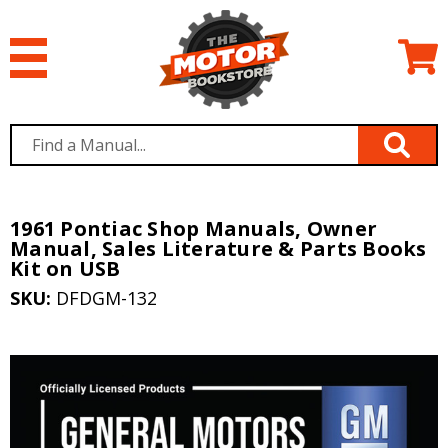
1961 Pontiac Shop Manuals, Owner
Manual, Sales Literature & Parts Books
Kit on USB
SKU:
DFDGM-132