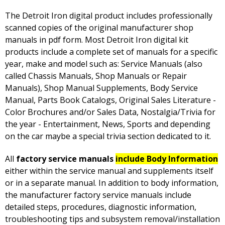
The Detroit Iron digital product includes professionally
scanned copies of the original manufacturer shop
manuals in pdf form. Most Detroit Iron digital kit
products include a complete set of manuals for a specific
year, make and model such as: Service Manuals (also
called Chassis Manuals, Shop Manuals or Repair
Manuals), Shop Manual Supplements, Body Service
Manual, Parts Book Catalogs, Original Sales Literature -
Color Brochures and/or Sales Data, Nostalgia/Trivia for
the year - Entertainment, News, Sports and depending
on the car maybe a special trivia section dedicated to it.
All
factory service manuals
include Body Information
either within the service manual and supplements itself
or in a separate manual. In addition to body information,
the manufacturer factory service manuals include
detailed steps, procedures, diagnostic information,
troubleshooting tips and subsystem removal/installation