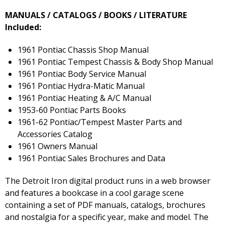
MANUALS / CATALOGS / BOOKS / LITERATURE
Included:
1961 Pontiac Chassis Shop Manual
1961 Pontiac Tempest Chassis & Body Shop Manual
1961 Pontiac Body Service Manual
1961 Pontiac Hydra-Matic Manual
1961 Pontiac Heating & A/C Manual
1953-60 Pontiac Parts Books
1961-62 Pontiac/Tempest Master Parts and
Accessories Catalog
1961 Owners Manual
1961 Pontiac Sales Brochures and Data
The Detroit Iron digital product runs in a web browser
and features a bookcase in a cool garage scene
containing a set of PDF manuals, catalogs, brochures
and nostalgia for a specific year, make and model. The