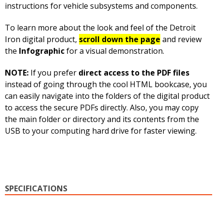
instructions for vehicle subsystems and components.
To learn more about the look and feel of the Detroit
Iron digital product,
scroll down the page
and review
the
Infographic
for a visual demonstration.
NOTE:
If you prefer
direct access to the PDF files
instead of going through the cool HTML bookcase, you
can easily navigate into the folders of the digital product
to access the secure PDFs directly. Also, you may copy
the main folder or directory and its contents from the
USB to your computing hard drive for faster viewing.
SPECIFICATIONS