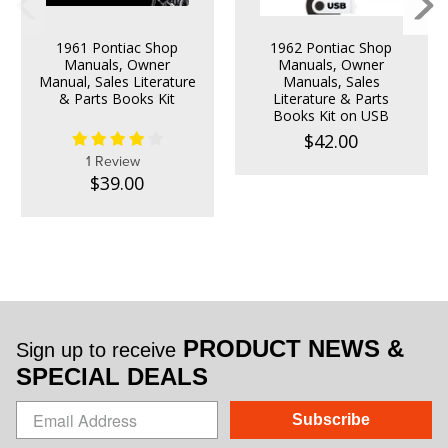
1961 Pontiac Shop
1962 Pontiac Shop
Manuals, Owner
Manuals, Owner
Manual, Sales Literature
Manuals, Sales
& Parts Books Kit
Literature & Parts
Books Kit on USB
$42.00
1 Review
$39.00
PRODUCT NEWS &
Sign up to receive
SPECIAL DEALS
Subscribe