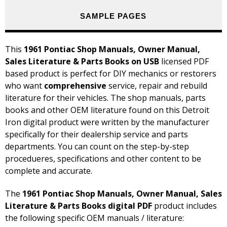
SAMPLE PAGES
This
1961 Pontiac Shop Manuals, Owner Manual,
Sales Literature & Parts Books on USB
licensed PDF
based product is perfect for DIY mechanics or restorers
who want
comprehensive
service, repair and rebuild
literature for their vehicles. The shop manuals, parts
books and other OEM literature found on this Detroit
Iron digital product were written by the manufacturer
specifically for their dealership service and parts
departments. You can count on the step-by-step
procedueres, specifications and other content to be
complete and accurate.
The
1961 Pontiac Shop Manuals, Owner Manual, Sales
Literature & Parts Books digital PDF
product includes
the following specific OEM manuals / literature: