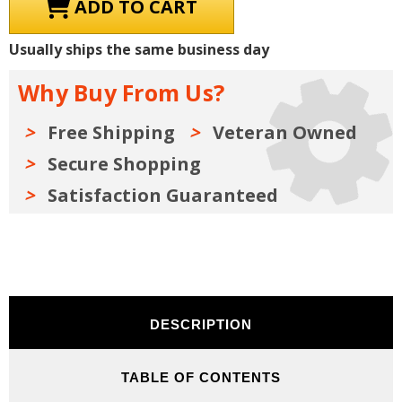
1961
1961
Pontiac
Pontiac
Shop
Shop
Manuals,
Manuals,
Usually ships the same business day
Owner
Owner
Manual,
Manual,
Sales
Sales
Why Buy From Us?
Literature
Literature
&
&
Parts
Parts
Books
Books
Free Shipping
Veteran Owned
Kit
Kit
on
on
Secure Shopping
USB
USB
Satisfaction Guaranteed
DESCRIPTION
TABLE OF CONTENTS