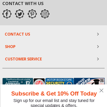
CONTACT WITH US
CONTACT US
SHOP
CUSTOMER SERVICE
Subscribe & Get 10% Off Today
Sign up for our email list and stay tuned for
special updates & offers.