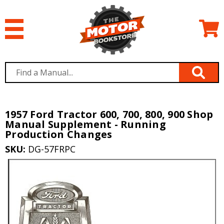
1957 Ford Tractor 600, 700, 800, 900 Shop
Manual Supplement - Running
Production Changes
SKU:
DG-57FRPC