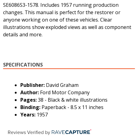
SE6086S3-1578. Includes 1957 running production
changes. This manual is perfect for the restorer or
anyone working on one of these vehicles. Clear
illustrations show exploded views as well as component
details and more.
SPECIFICATIONS
Publisher:
David Graham
Author:
Ford Motor Company
Pages:
38 - Black & white illustrations
Binding:
Paperback - 8.5 x 11 inches
Years:
1957
Reviews Verified by