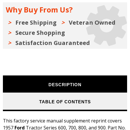
800,
800,
900
900
Why Buy From Us?
Shop
Shop
Manual
Manual
Supplement
Supplement
-
-
Free Shipping
Veteran Owned
Running
Running
Production
Production
Secure Shopping
Changes
Changes
Satisfaction Guaranteed
DESCRIPTION
TABLE OF CONTENTS
This factory service manual supplement reprint covers
1957
Ford
Tractor Series 600, 700, 800, and 900. Part No.