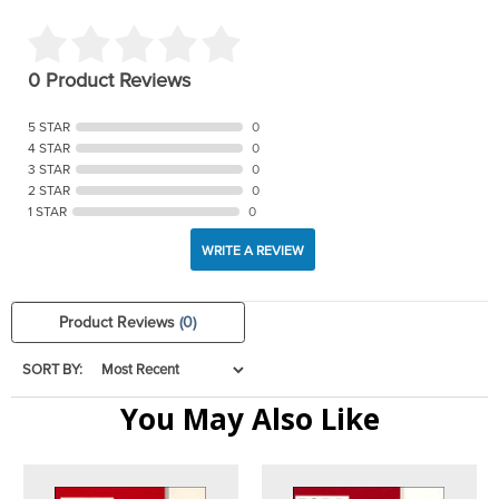
0 Product Reviews
5 STAR
0
4 STAR
0
3 STAR
0
2 STAR
0
1 STAR
0
WRITE A REVIEW
Product Reviews
(0)
SORT BY:
You May Also Like