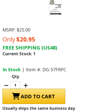
MSRP:
$25.00
Only
$20.95
FREE SHIPPING (US48)
Current Stock:
1
In Stock
| Item #: DG-57FRPC
Qty
Decrease
Increase
Quantity
Quantity
of
of
1957
1957
Ford
Ford
Tractor
Tractor
600,
600,
Usually ships the same business day
700,
700,