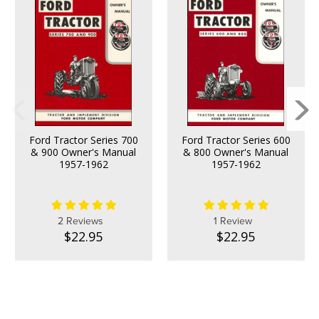
Ford Tractor Series 700
Ford Tractor Series 600
& 900 Owner's Manual
& 800 Owner's Manual
1957-1962
1957-1962
2 Reviews
1 Review
$22.95
$22.95