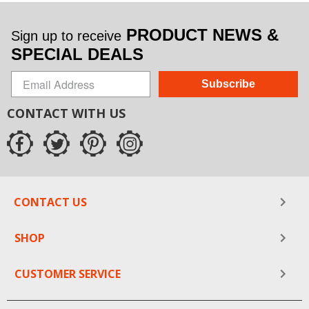
PRODUCT NEWS &
Sign up to receive
SPECIAL DEALS
Subscribe
CONTACT WITH US
CONTACT US
SHOP
CUSTOMER SERVICE