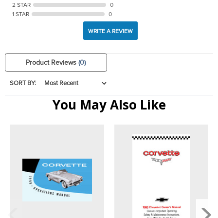
2 STAR
0
1 STAR
0
WRITE A REVIEW
Product Reviews
(0)
SORT BY:
You May Also Like