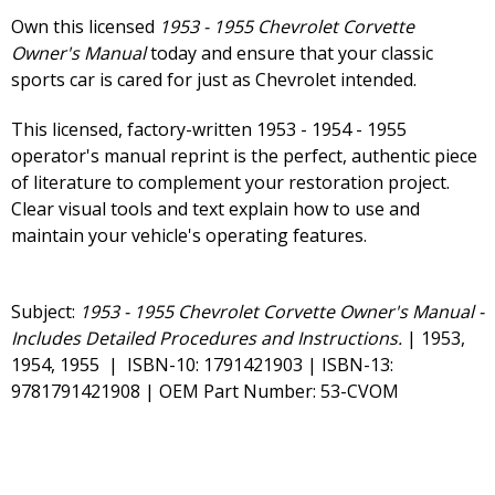
Own this licensed
1953 - 1955 Chevrolet Corvette
Owner's Manual
today and ensure that your classic
sports car is cared for just as Chevrolet intended.
This licensed, factory-written 1953 - 1954 - 1955
operator's manual reprint is the perfect, authentic piece
of literature to complement your restoration project.
Clear visual tools and text explain how to use and
maintain your vehicle's operating features.
Subject:
1953 - 1955 Chevrolet Corvette Owner's Manual -
Includes Detailed Procedures and Instructions.
| 1953,
1954, 1955 | ISBN-10: 1791421903 | ISBN-13:
9781791421908 | OEM Part Number: 53-CVOM