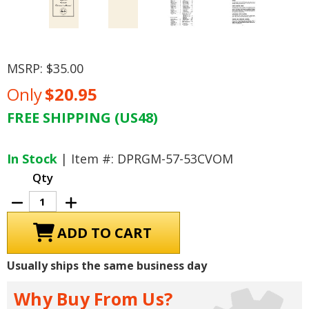
MSRP:
$35.00
Only
$20.95
FREE SHIPPING (US48)
Current
Stock:
In Stock
| Item #: DPRGM-57-53CVOM
Qty
Decrease
Increase
Quantity
Quantity
of
of
1953
1953
-
-
1955
1955
Chevrolet
Chevrolet
Usually ships the same business day
Corvette
Corvette
Owner's
Owner's
Manual
Manual
Why Buy From Us?