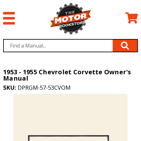
1953 - 1955 Chevrolet Corvette Owner's
Manual
SKU:
DPRGM-57-53CVOM