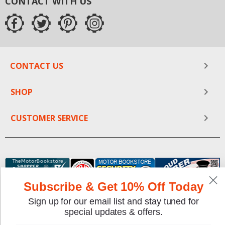
CONTACT WITH US
CONTACT US
SHOP
CUSTOMER SERVICE
Subscribe & Get 10% Off Today
Sign up for our email list and stay tuned for
special updates & offers.
We gladly accept the following payment methods: