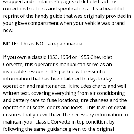
wrapped and contains 36 pages of detailed factory-
correct instructions and specifications. It's a beautiful
reprint of the handy guide that was originally provided in
your glove compartment when your vehicle was brand
new.
NOTE:
This is NOT a repair manual.
If you own a classic 1953, 1954 or 1955 Chevrolet
Corvette, this operator's manual can serve as an
invaluable resource. It's packed with essential
information that has been tailored to day-to-day
operation and maintenance. It includes charts and well
written text, covering everything from air conditioning
and battery care to fuse locations, tire changes and the
operation of seats, doors and locks. This level of detail
ensures that you will have the necessary information to
maintain your classic Corvette in top condition, by
following the same guidance given to the original