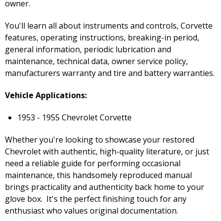
owner.
You'll learn all about instruments and controls, Corvette
features, operating instructions, breaking-in period,
general information, periodic lubrication and
maintenance, technical data, owner service policy,
manufacturers warranty and tire and battery warranties.
Vehicle Applications:
1953 - 1955 Chevrolet Corvette
Whether you're looking to showcase your restored
Chevrolet with authentic, high-quality literature, or just
need a reliable guide for performing occasional
maintenance, this handsomely reproduced manual
brings practicality and authenticity back home to your
glove box. It's the perfect finishing touch for any
enthusiast who values original documentation.