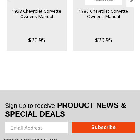
1958 Chevrolet Corvette
1980 Chevrolet Corvette
Owner's Manual
Owner's Manual
$20.95
$20.95
PRODUCT NEWS &
Sign up to receive
SPECIAL DEALS
Subscribe