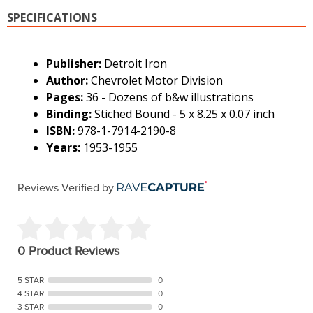
SPECIFICATIONS
Publisher:
Detroit Iron
Author:
Chevrolet Motor Division
Pages:
36 - Dozens of b&w illustrations
Binding:
Stiched Bound - 5 x 8.25 x 0.07 inch
ISBN:
978-1-7914-2190-8
Years:
1953-1955
Reviews Verified by
0 Product Reviews
5 STAR
0
4 STAR
0
3 STAR
0