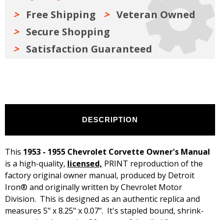
Free Shipping
Veteran Owned
Secure Shopping
Satisfaction Guaranteed
DESCRIPTION
This
1953 - 1955 Chevrolet Corvette Owner's Manual
is a high-quality,
licensed,
PRINT reproduction of the
factory original owner manual, produced by Detroit
Iron® and originally written by Chevrolet Motor
Division. This is designed as an authentic replica and
measures 5" x 8.25" x 0.07". It's stapled bound, shrink-