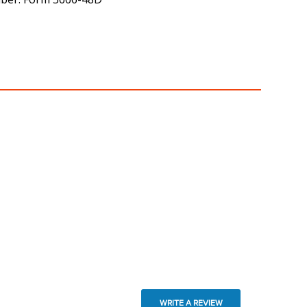
WRITE A REVIEW