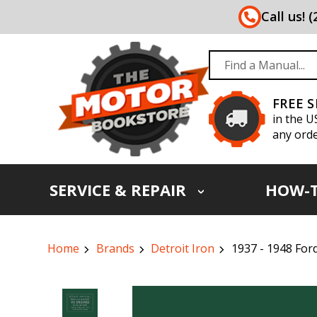
Call us! 
FREE 
in the U
any orde
SERVICE & REPAIR
HOW-
Home
Brands
Detroit Iron
1937 - 1948 For