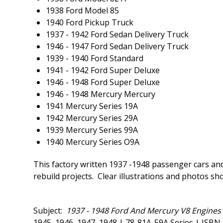
1938 Ford Model 85
1940 Ford Pickup Truck
1937 - 1942 Ford Sedan Delivery Truck
1946 - 1947 Ford Sedan Delivery Truck
1939 - 1940 Ford Standard
1941 - 1942 Ford Super Deluxe
1946 - 1948 Ford Super Deluxe
1946 - 1948 Mercury Mercury
1941 Mercury Series 19A
1942 Mercury Series 29A
1939 Mercury Series 99A
1940 Mercury Series O9A
This factory written 1937 -1948 passenger cars and
rebuild projects. Clear illustrations and photos sh
Subject:
1937 - 1948 Ford And Mercury V8 Engines 
1945, 1946, 1947, 1948 | 78-81A-59A Series | IS