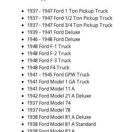
1937 - 1947 Ford 1 Ton Pickup Truck
1937 - 1947 Ford 1/2 Ton Pickup Truck
1937 - 1947 Ford 3/4 Ton Pickup Truck
1939 - 1941 Ford Deluxe
1946 - 1948 Ford Deluxe
1948 Ford F-1 Truck
1948 Ford F-2 Truck
1948 Ford F-3 Truck
1948 Ford F4 Truck
1941 - 1945 Ford GPW Truck
1941 Ford Model 1 GA Truck
1941 Ford Model 11 A
1942 Ford Model 21 A Deluxe
1937 Ford Model 74
1937 Ford Model 78
1938 Ford Model 81 A Deluxe
1938 Ford Model 81 A Standard
1938 Ford Model 82 A