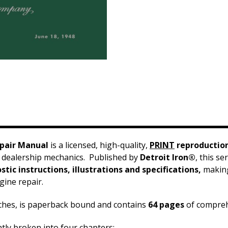
epair Manual
is a licensed, high-quality,
PRINT
reproductio
 dealership mechanics. Published by
Detroit Iron®
, this s
tic instructions, illustrations and specifications,
making 
ine repair.
nches, is paperback bound and contains
64 pages
of compre
ntly broken into four chapters: