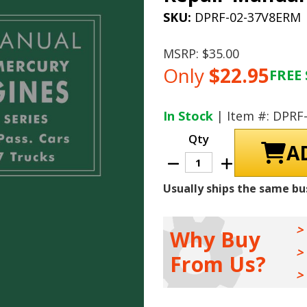
SKU:
DPRF-02-37V8ERM
MSRP:
$35.00
Only
$22.95
FREE 
Current
Stock:
In Stock
| Item #: DPRF
Qty
Decrease
Increase
Quantity
Quantity
of
of
Usually ships the same bu
1937
1937
-
-
1948
1948
Ford
Ford
And
And
Why Buy
Mercury
Mercury
V8
V8
From Us?
Engines
Engines
Repair
Repair
Manual
Manual