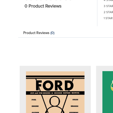
0 Product Reviews
3 STA
2 STA
1 STAR
Product Reviews
(0)