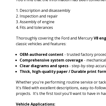
Description and disassembly
Inspection and repair
Assembly of engine
Fits and tolerances
Thoroughly covering the Ford and Mercury
V8 en
classic vehicles and features:
OEM-authored content
- trusted factory proce
Comprehensive system coverage
- mechanical,
Clear diagrams and specs
- step-by-step accur
Thick, high-quality paper / Durable print for
Whether you're performing routine service or tackli
It's filled with excellent descriptions, easy-to-fol
projects. It's the first tool you'll want to have in ha
Vehicle Applications: