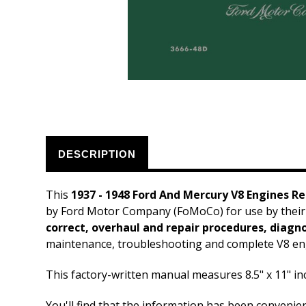
DESCRIPTION
This
1937 - 1948 Ford And Mercury V8 Engines R
by Ford Motor Company (FoMoCo) for use by their
correct, overhaul and repair procedures, diagnos
maintenance, troubleshooting and complete V8 eng
This factory-written manual measures 8.5" x 11" i
You'll find that the information has been convenie