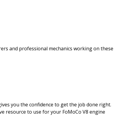
torers and professional mechanics working on these
ives you the confidence to get the job done right.
nitive resource to use for your FoMoCo V8 engine