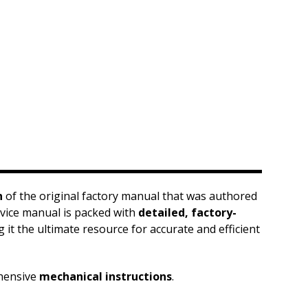
n
of the original factory manual that was authored
ervice manual is packed with
detailed, factory-
it the ultimate resource for accurate and efficient
hensive
mechanical instructions
.