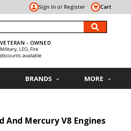
Sign In
or
Register
Cart
VETERAN - OWNED
Military, LEO, Fire
discounts available
BRANDS
MORE
rd And Mercury V8 Engines