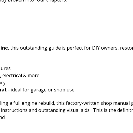
gine
, this outstanding guide is perfect for DIY owners, res
dures
 electrical & more
acy
mat
- ideal for garage or shop use
ng a full engine rebuild, this factory-written shop manual g
low instructions and outstanding visual aids. This is the defi
nd.