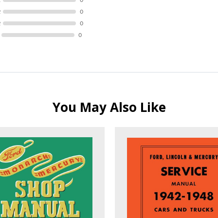
R
0
R
0
0
You May Also Like