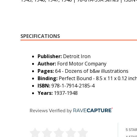
SPECIFICATIONS
Publisher:
Detroit Iron
Author:
Ford Motor Company
Pages:
64 - Dozens of b&w illustrations
Binding:
Perfect Bound - 8.5 x 11 x 0.12 inc
ISBN:
978-1-7914-2185-4
Years:
1937-1948
Reviews Verified by
5 STA
4 STA