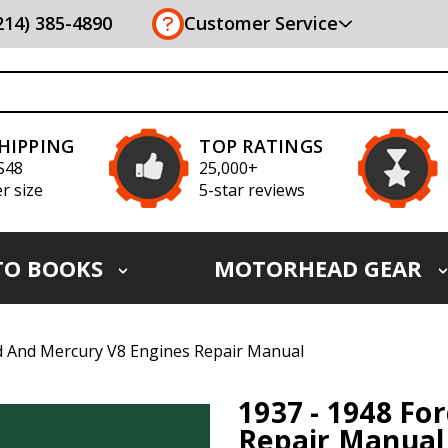
(214) 385-4890
Customer Service
SHIPPING
TOP RATINGS
S48
25,000+
r size
5-star reviews
TO BOOKS
MOTORHEAD GEAR
d And Mercury V8 Engines Repair Manual
1937 - 1948 Fo
Repair Manual