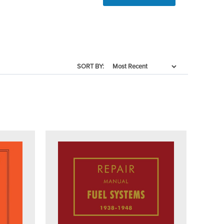
SORT BY: