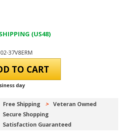
SHIPPING (US48)
-02-37V8ERM
siness day
Free Shipping
Veteran Owned
Secure Shopping
Satisfaction Guaranteed