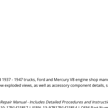
 1937 - 1947 trucks, Ford and Mercury V8 engine shop manual
ow exploded views, as well as accessory component details, s
Repair Manual - Includes Detailed Procedures and Instructi
BN-10: 1791421857 | ISBN-13: 9781791421854 | OEM Part Nu