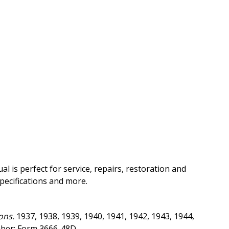
 is perfect for service, repairs, restoration and
pecifications and more.
ons.
1937, 1938, 1939, 1940, 1941, 1942, 1943, 1944,
mber: Form 3666-48D