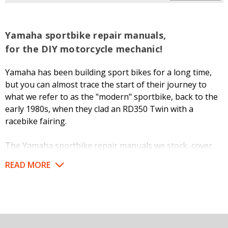
Yamaha sportbike repair manuals,
for the DIY motorcycle mechanic!
Yamaha has been building sport bikes for a long time,
but you can almost trace the start of their journey to
what we refer to as the "modern" sportbike, back to the
early 1980s, when they clad an RD350 Twin with a
racebike fairing.
The Yamaha sportbike repair manuals we stock, cover
these machines from that point to the present, and
READ MORE
include pretty much the whole "alphabet" of models such
as XJ, FJ, FZ, FZR, XJR, YZF, R1, R6, and more.
But like any motorized vehicle, Yamaha motorcycles need
regular servicing to perform as intended and for a long