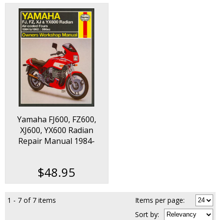
Yamaha FJ600, FZ600,
XJ600, YX600 Radian
Repair Manual 1984-
1992
$48.95
1 - 7 of 7 items
Items per page:
Sort
by
: