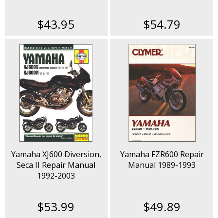
2006
$43.95
$54.79
Yamaha XJ600 Diversion,
Yamaha FZR600 Repair
Seca II Repair Manual
Manual 1989-1993
1992-2003
$53.99
$49.89