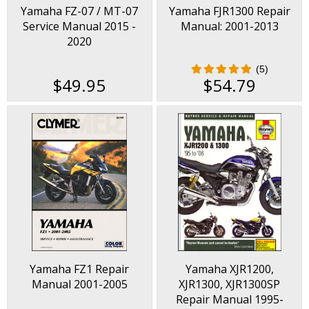
Yamaha FZ-07 / MT-07
Yamaha FJR1300 Repair
Service Manual 2015 -
Manual: 2001-2013
2020
(5)
$49.95
$54.79
Yamaha FZ1 Repair
Yamaha XJR1200,
Manual 2001-2005
XJR1300, XJR1300SP
Repair Manual 1995-