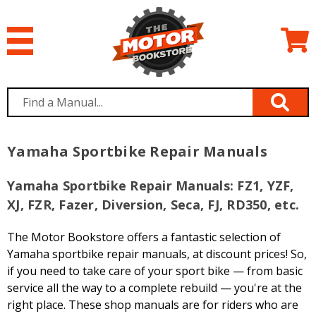
Yamaha Sportbike Repair Manuals
Yamaha Sportbike Repair Manuals: FZ1, YZF,
XJ, FZR, Fazer, Diversion, Seca, FJ, RD350, etc.
The Motor Bookstore offers a fantastic selection of
Yamaha sportbike repair manuals, at discount prices! So,
if you need to take care of your sport bike — from basic
service all the way to a complete rebuild — you're at the
right place. These shop manuals are for riders who are