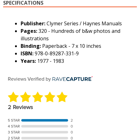
SPECIFICATIONS
Publisher:
Clymer Series / Haynes Manuals
Pages:
320 - Hundreds of b&w photos and
illustrations
Binding:
Paperback - 7 x 10 inches
ISBN:
978-0-89287-331-9
Years:
1977 - 1983
Reviews Verified by
2 Reviews
5 STAR
2
4 STAR
0
3 STAR
0
2 STAR
0