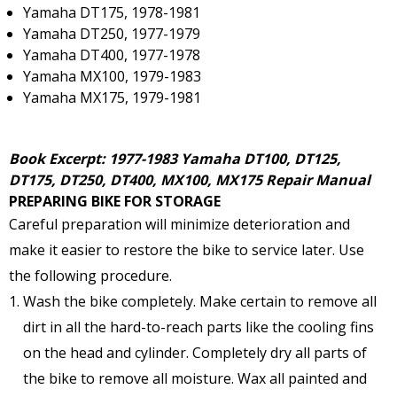
Yamaha DT175, 1978-1981
Yamaha DT250, 1977-1979
Yamaha DT400, 1977-1978
Yamaha MX100, 1979-1983
Yamaha MX175, 1979-1981
Book Excerpt: 1977-1983 Yamaha DT100, DT125,
DT175, DT250, DT400, MX100, MX175 Repair Manual
PREPARING BIKE FOR STORAGE
Careful preparation will minimize deterioration and
make it easier to restore the bike to service later. Use
the following procedure.
Wash the bike completely. Make certain to remove all
dirt in all the hard-to-reach parts like the cooling fins
on the head and cylinder. Completely dry all parts of
the bike to remove all moisture. Wax all painted and