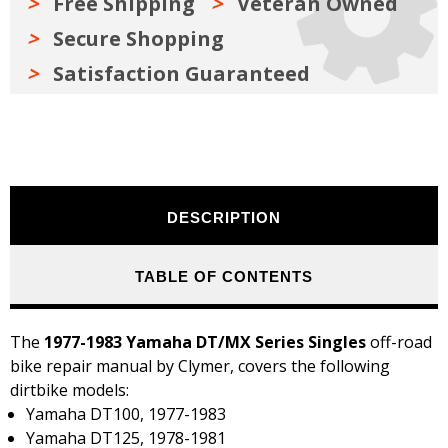
Free Shipping
Veteran Owned
Secure Shopping
Satisfaction Guaranteed
DESCRIPTION
TABLE OF CONTENTS
The
1977-1983 Yamaha DT/MX Series Singles
off-road
bike repair manual by Clymer, covers the following
dirtbike models:
Yamaha DT100, 1977-1983
Yamaha DT125, 1978-1981