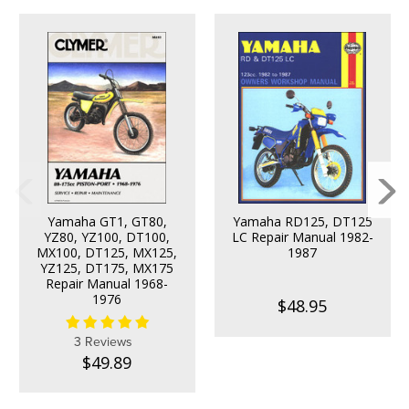
Yamaha GT1, GT80,
Yamaha RD125, DT125
YZ80, YZ100, DT100,
LC Repair Manual 1982-
MX100, DT125, MX125,
1987
YZ125, DT175, MX175
Repair Manual 1968-
1976
$48.95
3 Reviews
$49.89