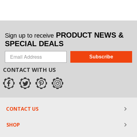
PRODUCT NEWS &
Sign up to receive
SPECIAL DEALS
Subscribe
CONTACT WITH US
CONTACT US
SHOP