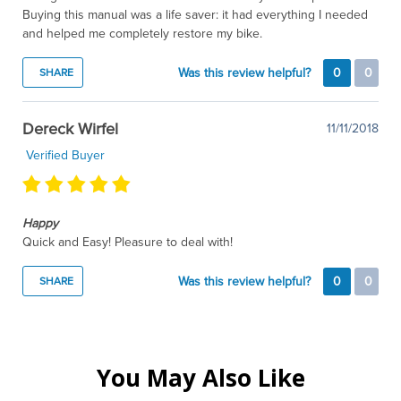
Buying this manual was a life saver: it had everything I needed
and helped me completely restore my bike.
Was this review helpful?
0
0
SHARE
Dereck Wirfel
11/11/2018
Verified Buyer
Happy
Quick and Easy! Pleasure to deal with!
Was this review helpful?
0
0
SHARE
You May Also Like