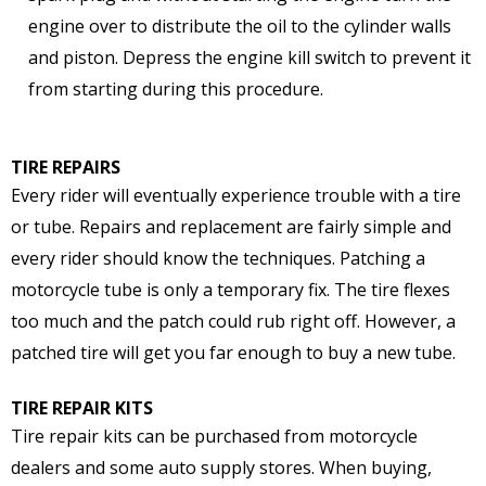
engine over to distribute the oil to the cylinder walls
and piston. Depress the engine kill switch to prevent it
from starting during this procedure.
TIRE REPAIRS
Every rider will eventually experience trouble with a tire
or tube. Repairs and replacement are fairly simple and
every rider should know the techniques. Patching a
motorcycle tube is only a temporary fix. The tire flexes
too much and the patch could rub right off. However, a
patched tire will get you far enough to buy a new tube.
TIRE REPAIR KITS
Tire repair kits can be purchased from motorcycle
dealers and some auto supply stores. When buying,