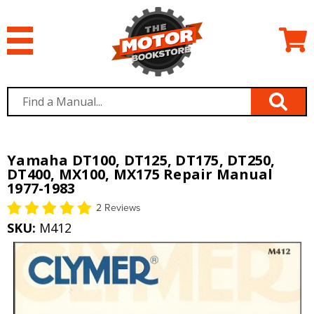
Yamaha DT100, DT125, DT175, DT250,
DT400, MX100, MX175 Repair Manual
1977-1983
2 Reviews
SKU:
M412