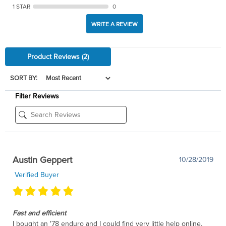
1 STAR
0
WRITE A REVIEW
Product Reviews
(2)
SORT BY:
Filter Reviews
Austin Geppert
10/28/2019
Verified Buyer
Fast and efficient
I bought an '78 enduro and I could find very little help online.