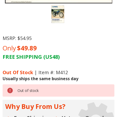
MSRP:
$54.95
Only
$49.89
FREE SHIPPING (US48)
Current
Stock:
Out Of Stock
| Item #: M412
Usually ships the same business day
Out of stock
Why Buy From Us?