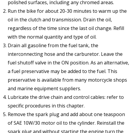
polished surfaces, including any chromed areas.
Run the bike for about 20-30 minutes to warm up the
oil in the clutch and transmission. Drain the oil,
regardless of the time since the last oil change. Refill
with the normal quantity and type of oil.
Drain all gasoline from the fuel tank, the
interconnecting hose and the carburetor. Leave the
fuel shutoff valve in the ON position. As an alternative,
a fuel preservative may be added to the fuel. This
preservative is available from many motorcycle shops
and marine equipment suppliers.
Lubricate the drive chain and control cables: refer to
specific procedures in this chapter.
Remove the spark plug and add about one teaspoon
of SAE 10W/30 motor oil to the cylinder. Reinstall the
spark plug and without starting the engine turn the