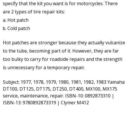
specify that the kit you want is for motorcycles. There
are 2 types of tire repair kits:
Hot patch
Cold patch
Hot patches are stronger because they actually vulcanize
to the tube, becoming part of it. However, they are far
too bulky to carry for roadside repairs and the strength
is unnecessary for a temporary repair.
Subject: 1977, 1978, 1979, 1980, 1981, 1982, 1983 Yamaha
DT100, DT125, DT175, DT250, DT400, MX100, MX175
service, maintenance, repair. ISBN-10: 0892873310 |
ISBN-13: 9780892873319 | Clymer M412