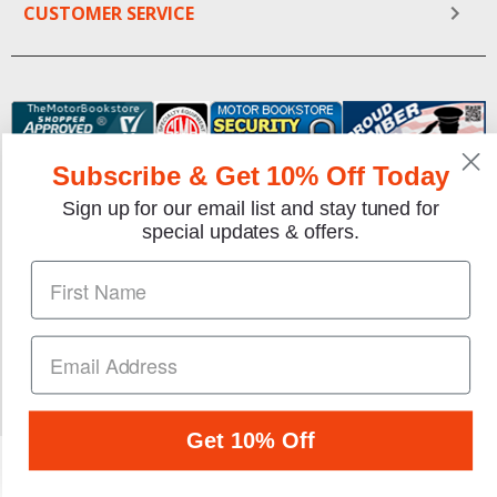
CUSTOMER SERVICE
Subscribe & Get 10% Off Today
Sign up for our email list and stay tuned for
special updates & offers.
We gladly accept the following payment methods:
Copyright © 1997-2026 TheMotorBookstore.com™ Site
designed & developed by
YourStoreWizards
.
Get 10% Off