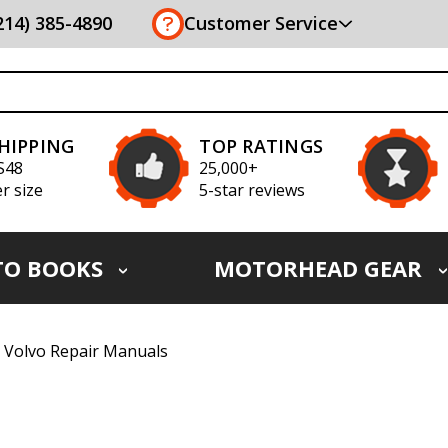
(214) 385-4890
Customer Service
SHIPPING
TOP RATINGS
S48
25,000+
r size
5-star reviews
TO BOOKS
MOTORHEAD GEAR
Volvo Repair Manuals