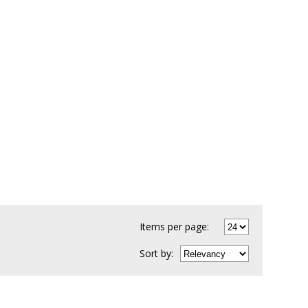
Items per page:
Sort
by
: