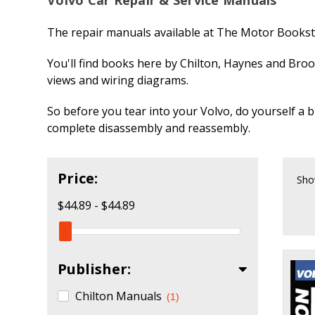
The repair manuals available at The Motor Booksto
You'll find books here by Chilton, Haynes and Broo
views and wiring diagrams.
So before you tear into your Volvo, do yourself a b
complete disassembly and reassembly.
Price:
Sho
$44.89 - $44.89
Publisher:
Chilton Manuals
(1)