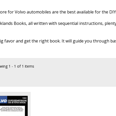
re for Volvo automobiles are the best available for the DI
klands Books, all written with sequential instructions, plen
ig favor and get the right book. It will guide you through ba
wing
1 - 1 of 1 items