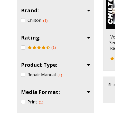
Brand:
Chilton
(1)
Rating:
Vo
Se
(1)
Re
Product Type:
Repair Manual
(1)
Sho
Media Format:
Print
(1)