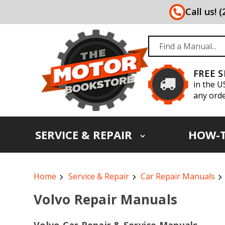
Call us! 
FREE 
in the U
any orde
SERVICE & REPAIR
HOW-
Home
Service & Repair
Car Repair Manuals
Volvo Repair Manuals
Volvo Car Repair & Service Manuals