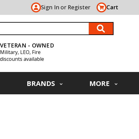
Sign In
or
Register
Cart
VETERAN - OWNED
Military, LEO, Fire
discounts available
BRANDS
MORE