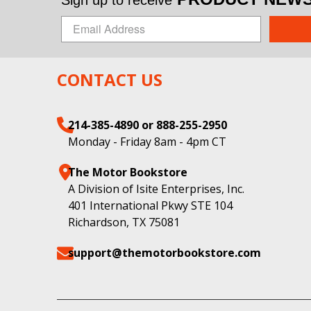
CONTACT US
214-385-4890 or 888-255-2950
Monday - Friday 8am - 4pm CT
The Motor Bookstore
A Division of Isite Enterprises, Inc.
401 International Pkwy STE 104
Richardson, TX 75081
support@themotorbookstore.com