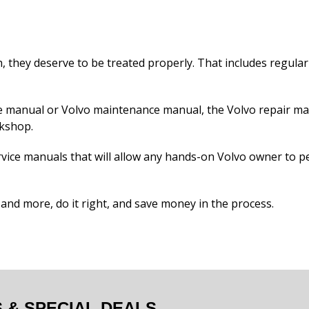
 they deserve to be treated properly. That includes regular 
ice manual or Volvo maintenance manual, the Volvo repair m
rkshop.
vice manuals that will allow any hands-on Volvo owner to p
t and more, do it right, and save money in the process.
& SPECIAL DEALS