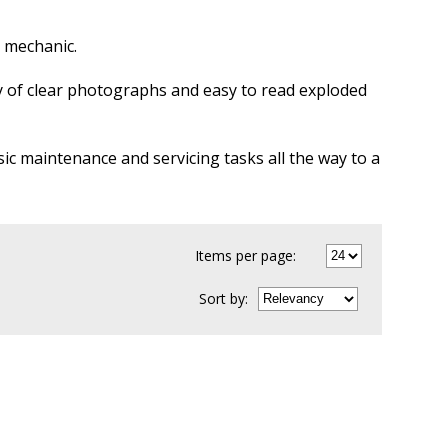
Y mechanic.
ty of clear photographs and easy to read exploded
sic maintenance and servicing tasks all the way to a
Items per page:
Sort
by
: