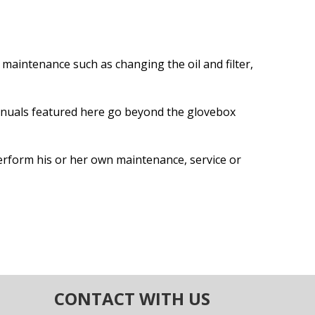
maintenance such as changing the oil and filter,
anuals featured here go beyond the glovebox
erform his or her own maintenance, service or
CONTACT WITH US