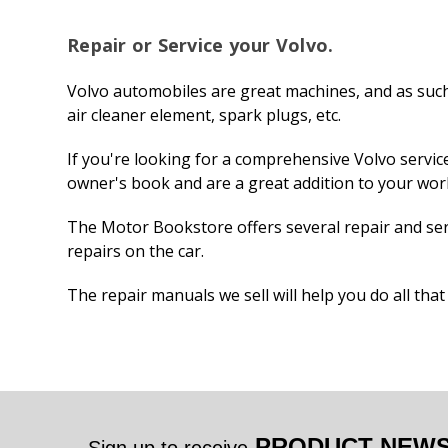
Repair or Service your Volvo.
Volvo automobiles are great machines, and as such,
air cleaner element, spark plugs, etc.
If you're looking for a comprehensive Volvo serv
owner's book and are a great addition to your wo
The Motor Bookstore offers several repair and ser
repairs on the car.
The repair manuals we sell will help you do all tha
PRODUCT NEWS 
Sign up to receive