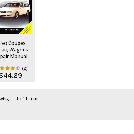
lvo Coupes,
dan, Wagons
pair Manual
1990-1998
(2)
$44.89
wing
1 - 1 of 1 items