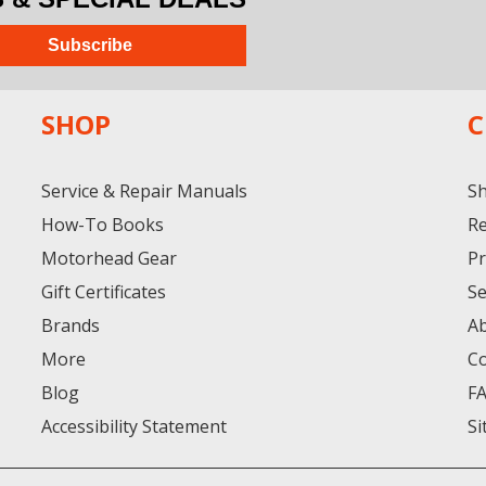
Subscribe
SHOP
C
Service & Repair Manuals
Sh
How-To Books
Re
Motorhead Gear
Pr
Gift Certificates
Se
Brands
A
More
Co
Blog
F
Accessibility Statement
Si