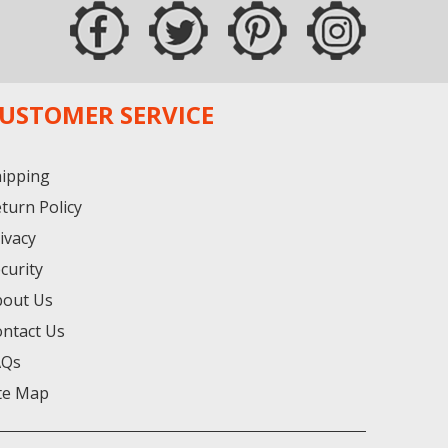
USTOMER SERVICE
ipping
turn Policy
ivacy
curity
bout Us
ntact Us
AQs
te Map