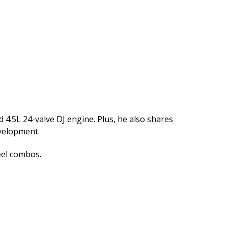
 4.5L 24-valve DJ engine. Plus, he also shares
velopment.
eel combos.