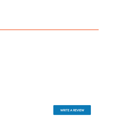
WRITE A REVIEW