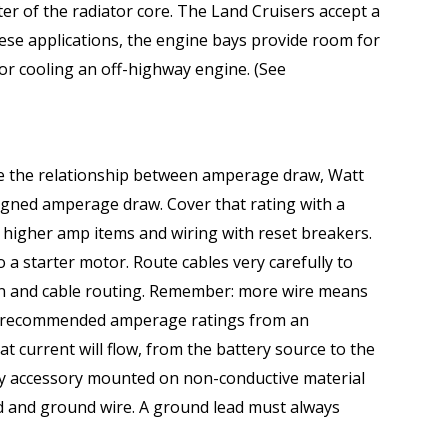
enter of the radiator core. The Land Cruisers accept a
ese applications, the engine bays provide room for
or cooling an off-highway engine. (See
te the relationship between amperage draw, Watt
signed amperage draw. Cover that rating with a
t higher amp items and wiring with reset breakers.
o a starter motor. Route cables very carefully to
ion and cable routing. Remember: more wire means
the recommended amperage ratings from an
t current will flow, from the battery source to the
any accessory mounted on non-conductive material
lead and ground wire. A ground lead must always