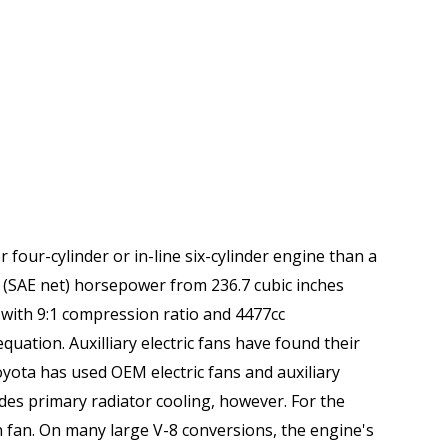
 four-cylinder or in-line six-cylinder engine than a
(SAE net) horsepower from 236.7 cubic inches
with 9:1 compression ratio and 4477cc
ation. Auxilliary electric fans have found their
oyota has used OEM electric fans and auxiliary
ides primary radiator cooling, however. For the
en fan. On many large V-8 conversions, the engine's