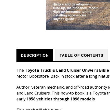
DESCRIPTION
TABLE OF CONTENTS
The
Toyota Truck & Land Cruiser Onwer's Bible
Motor Bookstore. Back in stock after a long hiatus,
Author, veteran mechanic, and off-road authority 
and Land Cruisers. This how-to book is a Toyota tr
early
1958 vehicles through 1996 models
.
This book will show you: