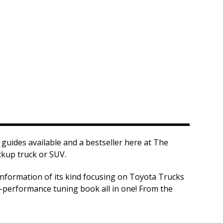
guides available and a bestseller here at The
ckup truck or SUV.
information of its kind focusing on Toyota Trucks
h-performance tuning book all in one! From the