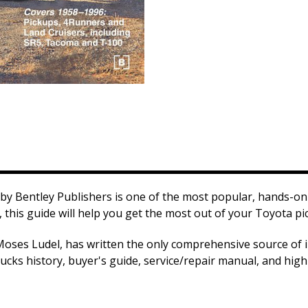
by Bentley Publishers is one of the most popular, hands-on 
 this guide will help you get the most out of your Toyota pi
Moses Ludel, has written the only comprehensive source of 
ucks history, buyer's guide, service/repair manual, and hig