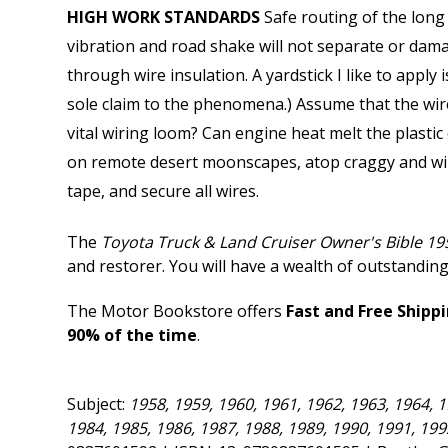
HIGH WORK STANDARDS
Safe routing of the long 
vibration and road shake will not separate or dama
through wire insulation. A yardstick I like to apply
sole claim to the phenomena.) Assume that the wire 
vital wiring loom? Can engine heat melt the plastic
on remote desert moonscapes, atop craggy and wind
tape, and secure all wires.
The
Toyota Truck & Land Cruiser Owner's Bible 19
and restorer. You will have a wealth of outstanding
The Motor Bookstore offers
Fast and Free Shipp
90% of the time
.
Subject:
1958, 1959, 1960, 1961, 1962, 1963, 1964, 1
1984, 1985, 1986, 1987, 1988, 1989, 1990, 1991, 19