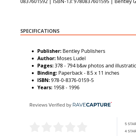
0837601592 | ISBN-13: 9780837601595 | Bentley
SPECIFICATIONS
Publisher:
Bentley Publishers
Author:
Moses Ludel
Pages:
378 - 794 b&w photos and illustrati
Binding:
Paperback - 8.5 x 11 inches
ISBN:
978-0-8376-0159-5
Years:
1958 - 1996
Reviews Verified by
5 STA
4 STA