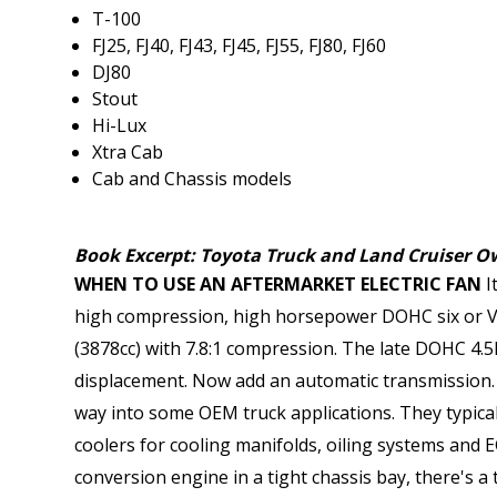
T-100
FJ25, FJ40, FJ43, FJ45, FJ55, FJ80, FJ60
DJ80
Stout
Hi-Lux
Xtra Cab
Cab and Chassis models
Book Excerpt: Toyota Truck and Land Cruiser Ow
WHEN TO USE AN AFTERMARKET ELECTRIC FAN
I
high compression, high horsepower DOHC six or V-
(3878cc) with 7.8:1 compression. The late DOHC 4.
displacement. Now add an automatic transmission. A
way into some OEM truck applications. They typical
coolers for cooling manifolds, oiling systems and 
conversion engine in a tight chassis bay, there's a