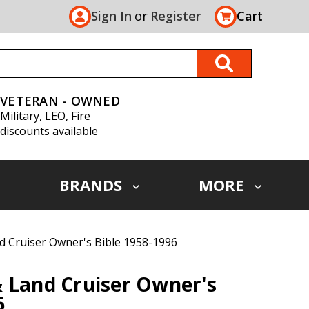
Sign In
or
Register
Cart
VETERAN - OWNED
Military, LEO, Fire
discounts available
BRANDS
MORE
d Cruiser Owner's Bible 1958-1996
 Land Cruiser Owner's
6