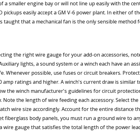
s of a smaller engine bay or will not line up easily with the c
pickups easily accept a GM V-6 power plant. In either of th
 taught that a mechanical fan is the only sensible method f
ting the right wire gauge for your add-on accessories, no
 Auxiliary lights, a sound system or a winch each have an as
e. Whenever possible, use fuses or circuit breakers. Protec
0 amp ratings and higher. A winch's current draw is similar t
iew the winch manufacturer's guidelines for circuit protect
w. Note the length of wire feeding each accessory. Select 
h wire size accordingly. Account for the entire distance tha
ket fiberglass body panels, you must run a ground wire to 
ose a wire gauge that satisfies the total length of the power 