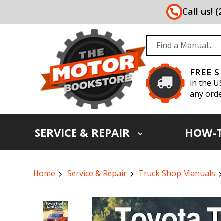
Call us! 
FREE 
in the U
any orde
SERVICE & REPAIR
HOW-
Home
Service & Repair
Truck Shop Manuals