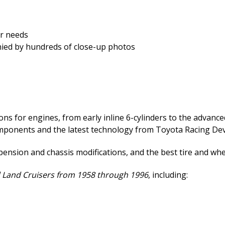
ar needs
ied by hundreds of close-up photos
s for engines, from early inline 6-cylinders to the advanced
omponents and the latest technology from Toyota Racing De
spension and chassis modifications, and the best tire and wh
 Land Cruisers from 1958 through 1996
, including: