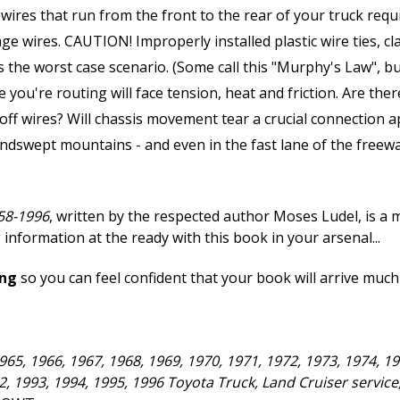
wires that run from the front to the rear of your truck requi
ge wires. CAUTION! Improperly installed plastic wire ties, c
 is the worst case scenario. (Some call this "Murphy's Law", 
you're routing will face tension, heat and friction. Are ther
 off wires? Will chassis movement tear a crucial connection 
swept mountains - and even in the fast lane of the freeway
58-1996
, written by the respected author Moses Ludel, is a
 information at the ready with this book in your arsenal...
ing
so you can feel confident that your book will arrive much
965, 1966, 1967, 1968, 1969, 1970, 1971, 1972, 1973, 1974, 19
92, 1993, 1994, 1995, 1996 Toyota Truck, Land Cruiser servic