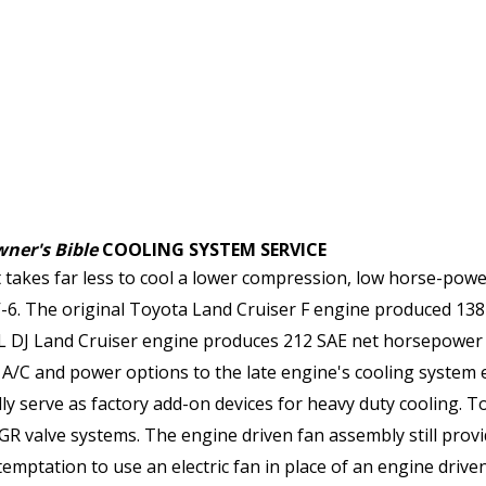
ner's Bible
COOLING SYSTEM SERVICE
t takes far less to cool a lower compression, low horse-power
6. The original Toyota Land Cruiser F engine produced 138 
5L DJ Land Cruiser engine produces 212 SAE net horsepower 
/C and power options to the late engine's cooling system equ
ly serve as factory add-on devices for heavy duty cooling. T
EGR valve systems. The engine driven fan assembly still prov
 temptation to use an electric fan in place of an engine driv