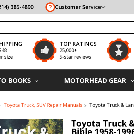
(214) 385-4890
Customer Service
SHIPPING
TOP RATINGS
S48
25,000+
r size
5-star reviews
TO BOOKS
MOTORHEAD GEAR
Toyota Truck, SUV Repair Manuals
Toyota Truck & Lan
Toyota Truck &
Bible 1958-199