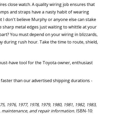
res close watch. A quality wiring job ensures that
lamps and straps have a nasty habit of wearing
but I don't believe Murphy or anyone else can stake
e sharp metal edges just waiting to whittle at your
apart? You must depend on your wiring in blizzards,
 during rush hour. Take the time to route, shield,
 must-have tool for the Toyota owner, enthusiast
 faster than our advertised shipping durations -
75, 1976, 1977, 1978, 1979, 1980, 1981, 1982, 1983,
e, maintenance, and repair information.
ISBN-10: