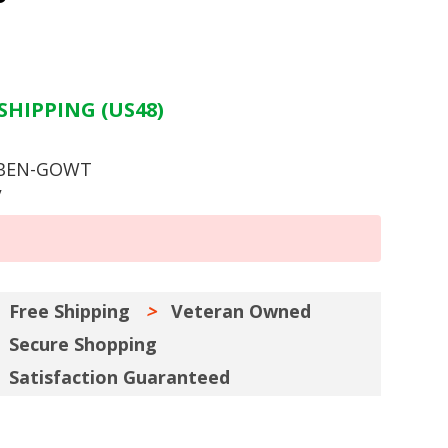
SHIPPING (US48)
 BEN-GOWT
y
Free Shipping
Veteran Owned
Secure Shopping
Satisfaction Guaranteed