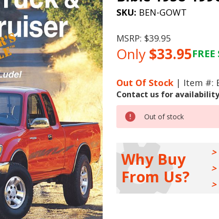
SKU:
BEN-GOWT
MSRP:
$39.95
Only
$33.95
FREE 
Current
Stock:
Out Of Stock
| Item #:
Contact us for availabilit
Out of stock
Why Buy
From Us?