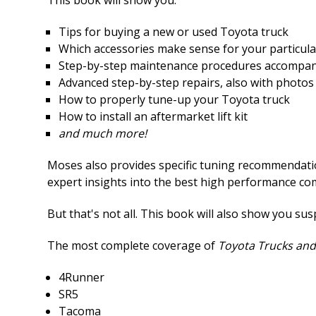
Tips for buying a new or used Toyota truck
Which accessories make sense for your particul
Step-by-step maintenance procedures accompan
Advanced step-by-step repairs, also with photos
How to properly tune-up your Toyota truck
How to install an aftermarket lift kit
and much more!
Moses also provides specific tuning recommendation
expert insights into the best high performance c
But that's not all. This book will also show you su
The most complete coverage of
Toyota Trucks and
4Runner
SR5
Tacoma