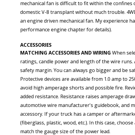
mechanical fan is difficult to fit within the confine
domestic V-8 transplant without much trouble. 4WD 
an engine driven mechanical fan. My experience has
performance engine chapter for details).
ACCESSORIES
MATCHING ACCESSORIES AND WIRING
When selec
ratings, candle power and length of the wire runs.
safety margin. You can always go bigger and be saf
Protective devices are available from 1.0 amp to 25
avoid high amperage shorts and possible fire. Rev
added resistance. Resistance raises amperage dra
automotive wire manufacturer's guidebook, and matc
accessory. If your truck has a camper or aftermar
(fiberglass, plastic, wood, etc.). In this case, cho
match the gauge size of the power lead.