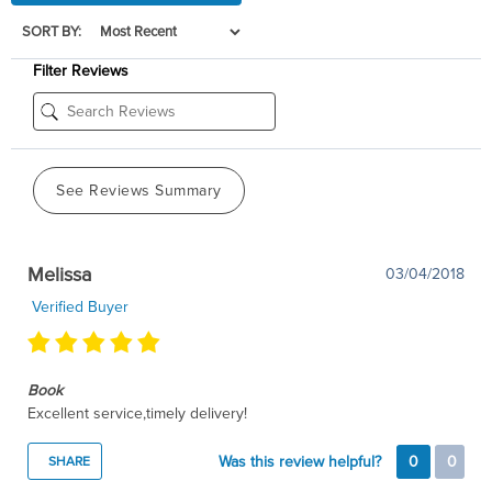
SORT BY:
Filter Reviews
See Reviews Summary
Melissa
03/04/2018
Verified Buyer
Book
Excellent service,timely delivery!
Was this review helpful?
0
0
SHARE