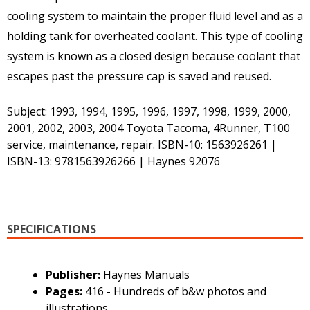
cooling system to maintain the proper fluid level and as a
holding tank for overheated coolant. This type of cooling
system is known as a closed design because coolant that
escapes past the pressure cap is saved and reused.
Subject: 1993, 1994, 1995, 1996, 1997, 1998, 1999, 2000,
2001, 2002, 2003, 2004 Toyota Tacoma, 4Runner, T100
service, maintenance, repair. ISBN-10: 1563926261 |
ISBN-13: 9781563926266 | Haynes 92076
SPECIFICATIONS
Publisher:
Haynes Manuals
Pages:
416 - Hundreds of b&w photos and
illustrations