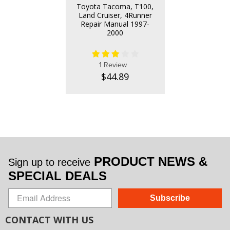
Toyota Tacoma, T100,
Land Cruiser, 4Runner
Repair Manual 1997-
2000
1 Review
$44.89
PRODUCT NEWS &
Sign up to receive
SPECIAL DEALS
Subscribe
CONTACT WITH US