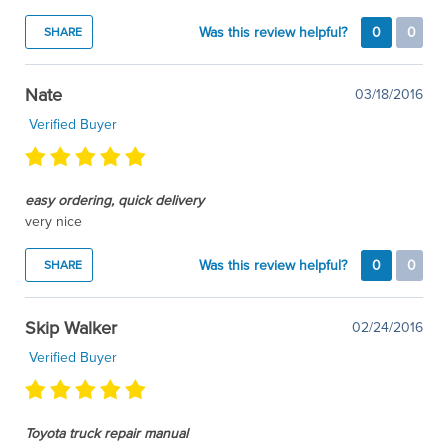
Was this review helpful?
0
0
SHARE
Nate
03/18/2016
Verified Buyer
easy ordering, quick delivery
very nice
Was this review helpful?
0
0
SHARE
Skip Walker
02/24/2016
Verified Buyer
Toyota truck repair manual