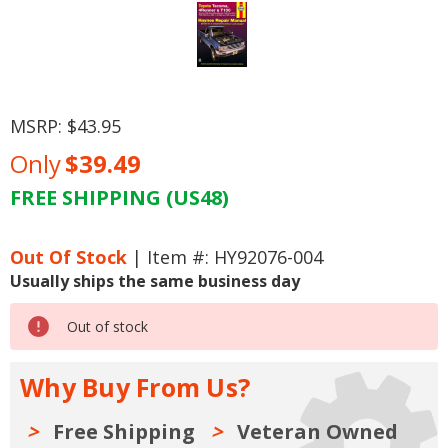
MSRP:
$43.95
Only
$39.49
FREE SHIPPING (US48)
Current
Stock:
Out Of Stock
| Item #: HY92076-004
Usually ships the same business day
Out of stock
Why Buy From Us?
Free Shipping
Veteran Owned