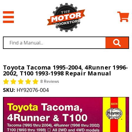
Toyota Tacoma 1995-2004, 4Runner 1996-
2002, T100 1993-1998 Repair Manual
8 Reviews
SKU:
HY92076-004