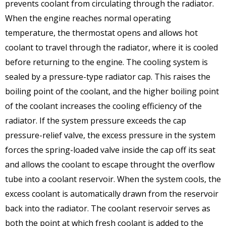
prevents coolant from circulating through the radiator.
When the engine reaches normal operating
temperature, the thermostat opens and allows hot
coolant to travel through the radiator, where it is cooled
before returning to the engine. The cooling system is
sealed by a pressure-type radiator cap. This raises the
boiling point of the coolant, and the higher boiling point
of the coolant increases the cooling efficiency of the
radiator. If the system pressure exceeds the cap
pressure-relief valve, the excess pressure in the system
forces the spring-loaded valve inside the cap off its seat
and allows the coolant to escape throught the overflow
tube into a coolant reservoir. When the system cools, the
excess coolant is automatically drawn from the reservoir
back into the radiator. The coolant reservoir serves as
both the point at which fresh coolant is added to the