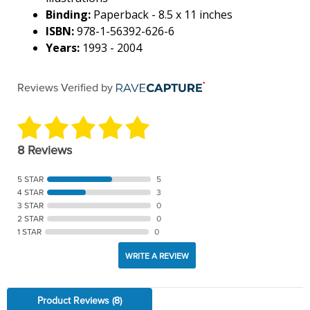
Binding:
Paperback - 8.5 x 11 inches
ISBN:
978-1-56392-626-6
Years:
1993 - 2004
Reviews Verified by
8 Reviews
5 STAR
5
4 STAR
3
3 STAR
0
2 STAR
0
1 STAR
0
WRITE A REVIEW
Product Reviews
(8)