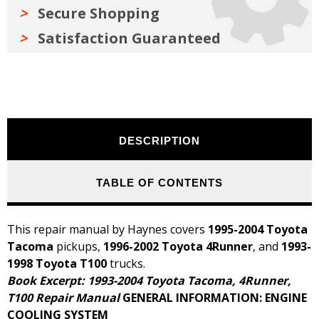
Secure Shopping
Satisfaction Guaranteed
DESCRIPTION
TABLE OF CONTENTS
This repair manual by Haynes covers
1995-2004 Toyota
Tacoma
pickups,
1996-2002 Toyota 4Runner
, and
1993-
1998 Toyota T100
trucks.
Book Excerpt: 1993-2004 Toyota Tacoma, 4Runner,
T100 Repair Manual
GENERAL INFORMATION: ENGINE
COOLING SYSTEM