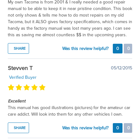
My own Tacoma is from 2001 & I really needed a good repair
manual to be able to keep it in near pristine condition. This book
not only shows & tells me how to do most repairs on my old
Tacoma, but it ALSO gives factory specifications, which comes in
handy as the factory manual was lost many years ago. I can see
this as saving me almost countless $$ in the upcoming years.
Was this review helpful?
0
0
SHARE
Stevven T
05/12/2015
Verified Buyer
Excellent
This manual has good illustrations (pictures) for the amateur car
care addict. Will look into them for any other vehicles I own.
Was this review helpful?
0
0
SHARE