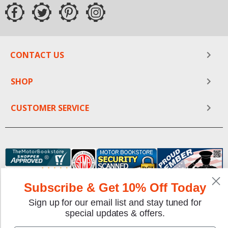
CONTACT US
SHOP
CUSTOMER SERVICE
Subscribe & Get 10% Off Today
Sign up for our email list and stay tuned for
We gladly accept the following payment methods:
special updates & offers.