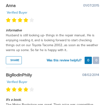
Anna
01/07/2015
Verified Buyer
informative
Husband is still looking up- things in the repair manual.. He is
enjoying reading it, and is looking forward to start checking
things out on our Toyota Tacoma 2002...as soon as the weather
warms up some. So far he is happy with it..
Was this review helpful?
0
0
SHARE
BigRodInPhilly
08/02/2014
Verified Buyer
It's a book.
The Motor Bookstore was great. Their price was competitive