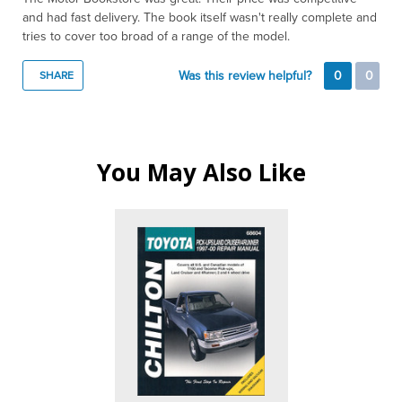
and had fast delivery. The book itself wasn't really complete and
tries to cover too broad of a range of the model.
Was this review helpful?
0
0
SHARE
You May Also Like