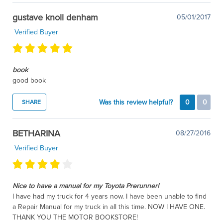
gustave knoll denham
05/01/2017
Verified Buyer
book
good book
Was this review helpful?
0
0
SHARE
BETHARINA
08/27/2016
Verified Buyer
Nice to have a manual for my Toyota Prerunner!
I have had my truck for 4 years now. I have been unable to find
a Repair Manual for my truck in all this time. NOW I HAVE ONE.
THANK YOU THE MOTOR BOOKSTORE!