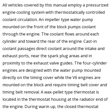
All vehicles covered by this manual employ a pressurized
engine cooling system with thermostatically controlled
coolant circulation. An impeller type water pump
mounted on the front of the block pumps coolant
through the engine. The coolant flows around each
cylinder and toward the rear of the engine. Cast-in
coolant passages direct coolant around the intake and
exhaust ports, near the spark plug areas and in
proximity to the exhaust valve guides. The four-cylinder
engines are designed with the water pump mounted
directly on the timing cover while the V6 engines are
mounted on the block and require timing belt cover and
timing belt removal. A wax-pellet type thermostat is
located in the thermostat housing at the radiator end of
the engine. During warm up, the closed thermostat