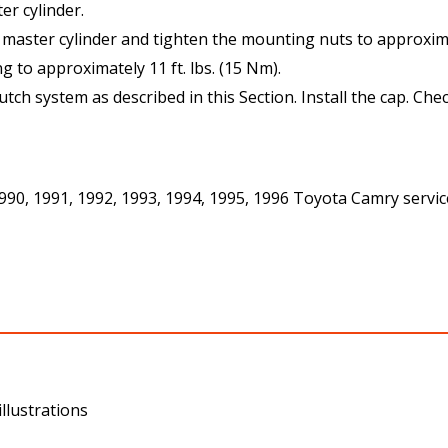
r cylinder.
e master cylinder and tighten the mounting nuts to approximat
ng to approximately 11 ft. lbs. (15 Nm).
lutch system as described in this Section. Install the cap. Chec
 1990, 1991, 1992, 1993, 1994, 1995, 1996 Toyota Camry servi
llustrations