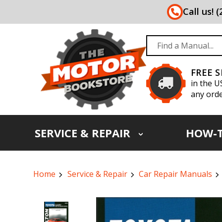
Call us! 
FREE 
in the U
any orde
SERVICE & REPAIR
HOW-
Home
Service & Repair
Car Repair Manuals