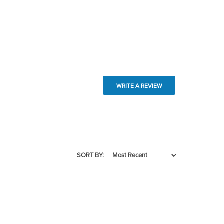
WRITE A REVIEW
SORT BY: