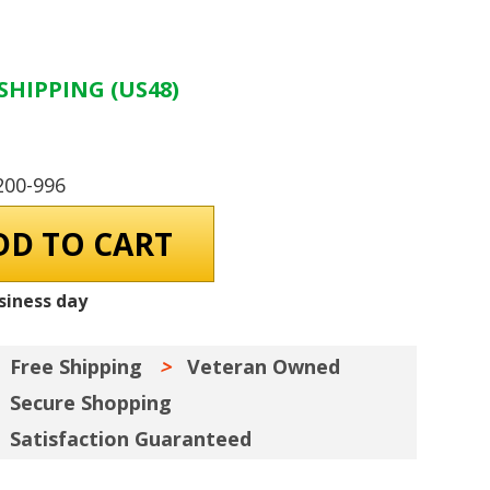
SHIPPING (US48)
200-996
siness day
Free Shipping
Veteran Owned
Secure Shopping
Satisfaction Guaranteed