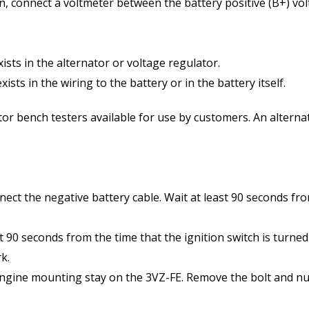
ion, connect a voltmeter between the battery positive (B+) v
exists in the alternator or voltage regulator.
xists in the wiring to the battery or in the battery itself.
 bench testers available for use by customers. An alternato
nnect the negative battery cable. Wait at least 90 seconds f
 90 seconds from the time that the ignition switch is turned
k.
engine mounting stay on the 3VZ-FE. Remove the bolt and nu