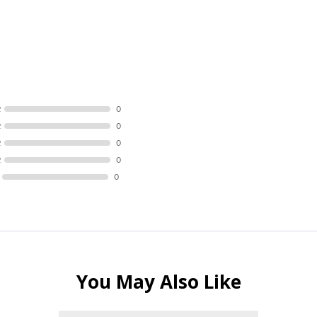
R
0
R
0
R
0
R
0
0
You May Also Like