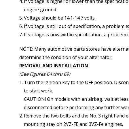
If voltage is higher or lower than the specificat
engine ground.
Voltage should be 14.1-14.7 volts.
If voltage is still out of specification, a problem 
If voltage is now within specification, a problem e
NOTE: Many automotive parts stores have alternator
determine the condition of your alternator.
REMOVAL AND INSTALLATION
(See Figures 64 thru 69)
Turn the ignition key to the OFF position. Disco
to start work.
CAUTION! On models with an airbag, wait at least
disconnected before performing any further wor
Remove the two bolts and the No. 3 right hand 
mounting stay on 2VZ-FE and 3VZ-Fe engines.