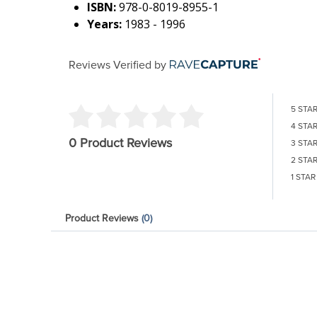
ISBN:
978-0-8019-8955-1
Years:
1983 - 1996
Reviews Verified by
5 STA
4 STA
0 Product Reviews
3 STA
2 STA
1 STAR
Product Reviews
(0)