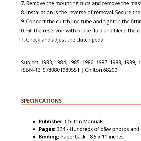
Remove the mounting nuts and remove the maste
Installation is the reverse of removal. Secure th
Connect the clutch line tube and tighten the fitti
Fill the reservoir with brake fluid and bleed the c
Check and adjust the clutch pedal.
Subject: 1983, 1984, 1985, 1986, 1987, 1988, 1989,
ISBN-13: 9780801989551 | Chilton 68200
SPECIFICATIONS
Publisher:
Chilton Manuals
Pages:
324 - Hundreds of b&w photos and i
Binding:
Paperback - 8.5 x 11 inches