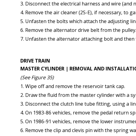
Disconnect the electrical harness and wire (and n
Remove the air cleaner (2S-E), if necessary, to ga
Unfasten the bolts which attach the adjusting lin
Remove the alternator drive belt from the pulley
Unfasten the alternator attaching bolt and then 
DRIVE TRAIN
MASTER CYLINDER | REMOVAL AND INSTALLAT
(See Figure 35)
Wipe off and remove the reservoir tank cap.
Draw the fluid from the master cylinder with a sy
Disconnect the clutch line tube fitting, using a li
On 1983-86 vehicles, remove the pedal return sp
On 1986-91 vehicles, remove the lower instrument
Remove the clip and clevis pin with the spring w