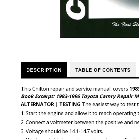
DESCRIPTION
TABLE OF CONTENTS
This Chilton repair and service manual, covers
198
Book Excerpt: 1983-1996 Toyota Camry Repair 
ALTERNATOR | TESTING
The easiest way to test t
Start the engine and allow it to reach operating
Connect a voltmeter between the positive and neg
Voltage should be 14.1-14.7 volts.