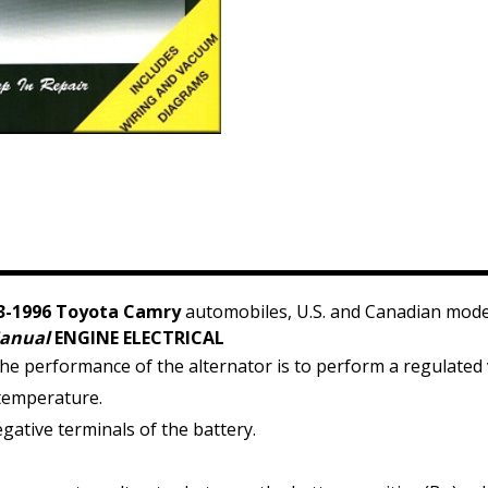
3-1996 Toyota Camry
automobiles, U.S. and Canadian mode
Manual
ENGINE ELECTRICAL
he performance of the alternator is to perform a regulated 
 temperature.
ative terminals of the battery.