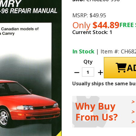
MSRP:
$49.95
Only
$44.89
FREE 
Current Stock:
1
In Stock
| Item #: CH68
Qty
Decrease
Increase
Quantity
Quantity
of
of
Usually ships the same bu
Toyota
Toyota
Camry
Camry
Repair
Repair
Manual
Manual
1983-
1983-
Why Buy
1996
1996
From Us?