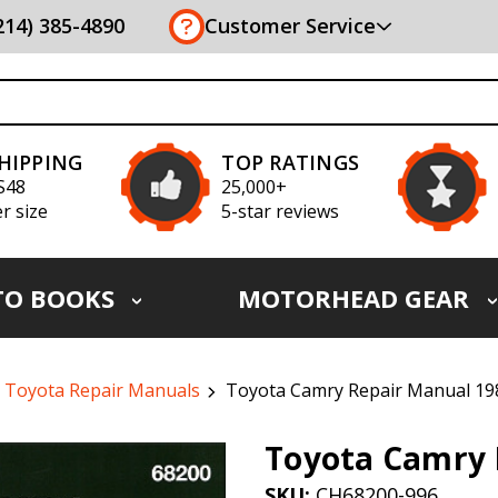
(214) 385-4890
Customer Service
SHIPPING
TOP RATINGS
S48
25,000+
r size
5-star reviews
TO BOOKS
MOTORHEAD GEAR
Toyota Repair Manuals
Toyota Camry Repair Manual 19
Toyota Camry 
SKU:
CH68200-996