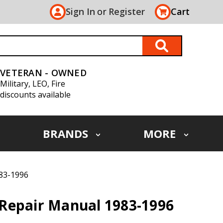
Sign In
or
Register
Cart
VETERAN - OWNED
Military, LEO, Fire
discounts available
BRANDS
MORE
83-1996
Repair Manual 1983-1996