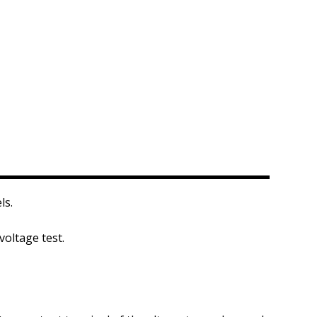
ls.
voltage test.