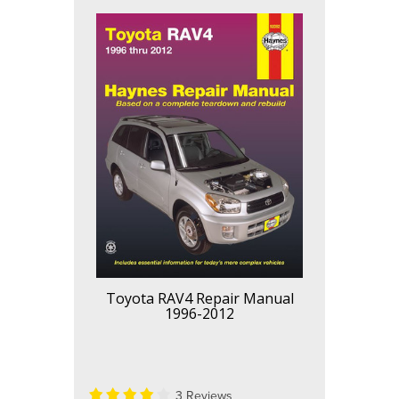
Toyota RAV4 Repair Manual
1996-2012
3 Reviews