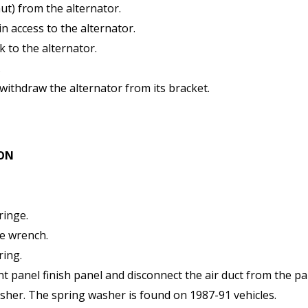
ut) from the alternator.
in access to the alternator.
k to the alternator.
.
withdraw the alternator from its bracket.
ION
ringe.
ne wrench.
ring.
 panel finish panel and disconnect the air duct from the pa
asher. The spring washer is found on 1987-91 vehicles.