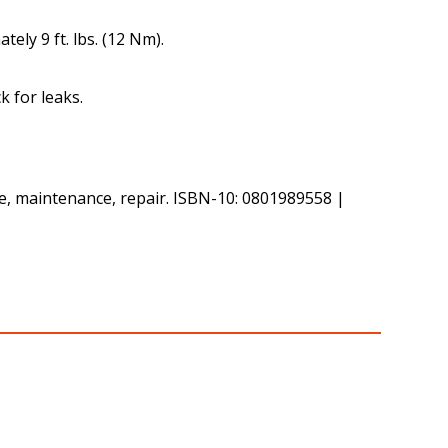
ely 9 ft. lbs. (12 Nm).
k for leaks.
ce, maintenance, repair. ISBN-10: 0801989558 |