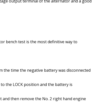
oltage output terminal of the alternator and a good
r bench test is the most definitive way to
rom the time the negative battery was disconnected
 to the LOCK position and the battery is
t and then remove the No. 2 right hand engine