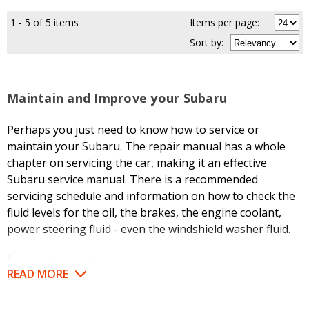
1 - 5 of 5 items
Items per page:
Sort
by
:
Maintain and Improve your Subaru
Perhaps you just need to know how to service or
maintain your Subaru. The repair manual has a whole
chapter on servicing the car, making it an effective
Subaru service manual. There is a recommended
servicing schedule and information on how to check the
fluid levels for the oil, the brakes, the engine coolant,
power steering fluid - even the windshield washer fluid.
But maybe you have some annoying problem and need
READ MORE
to troubleshoot it. Refer to the troubleshooting chart,
which will help you determine if the repair is something