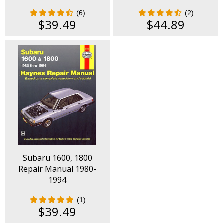
Wagon, XT, XT-6 Repair
(6)
(2)
Manual 1985-1996
$39.49
$44.89
Subaru 1600, 1800
Repair Manual 1980-
1994
(1)
$39.49