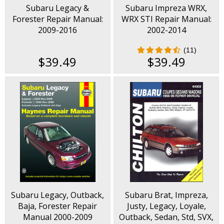
Subaru Legacy &
Subaru Impreza WRX,
Forester Repair Manual:
WRX STI Repair Manual:
2009-2016
2002-2014
(11)
$39.49
$39.49
Subaru Legacy, Outback,
Subaru Brat, Impreza,
Baja, Forester Repair
Justy, Legacy, Loyale,
Manual 2000-2009
Outback, Sedan, Std, SVX,