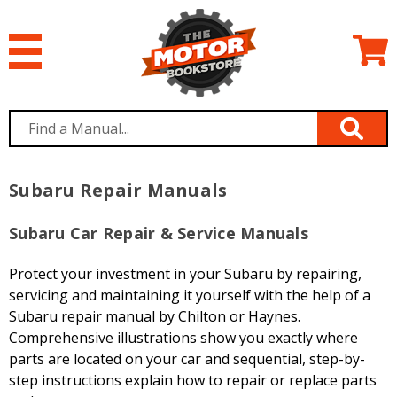
Subaru Repair Manuals
Subaru Car Repair & Service Manuals
Protect your investment in your Subaru by repairing,
servicing and maintaining it yourself with the help of a
Subaru repair manual by Chilton or Haynes.
Comprehensive illustrations show you exactly where
parts are located on your car and sequential, step-by-
step instructions explain how to repair or replace parts