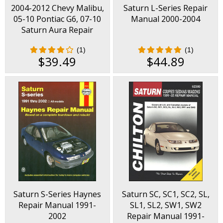
2004-2012 Chevy Malibu,
Saturn L-Series Repair
05-10 Pontiac G6, 07-10
Manual 2000-2004
Saturn Aura Repair
Manual
(1)
(1)
$39.49
$44.89
Saturn S-Series Haynes
Saturn SC, SC1, SC2, SL,
Repair Manual 1991-
SL1, SL2, SW1, SW2
2002
Repair Manual 1991-