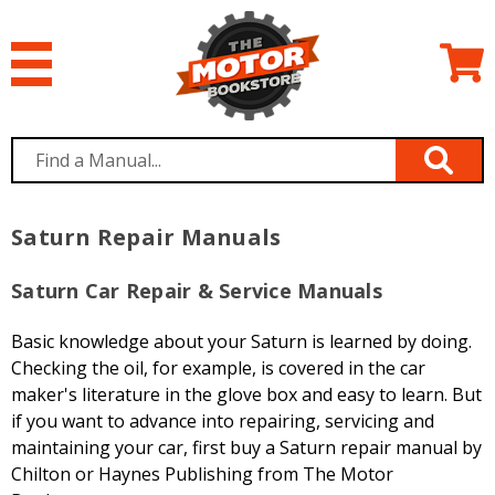
Saturn Repair Manuals
Saturn Car Repair & Service Manuals
Basic knowledge about your Saturn is learned by doing.
Checking the oil, for example, is covered in the car
maker's literature in the glove box and easy to learn. But
if you want to advance into repairing, servicing and
maintaining your car, first buy a Saturn repair manual by
Chilton or Haynes Publishing from The Motor