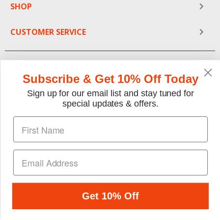
SHOP
CUSTOMER SERVICE
Subscribe & Get 10% Off Today
Sign up for our email list and stay tuned for
special updates & offers.
We gladly accept the following payment methods:
Copyright © 1997-2026 TheMotorBookstore.com™ Site
designed & developed by
YourStoreWizards
.
Get 10% Off