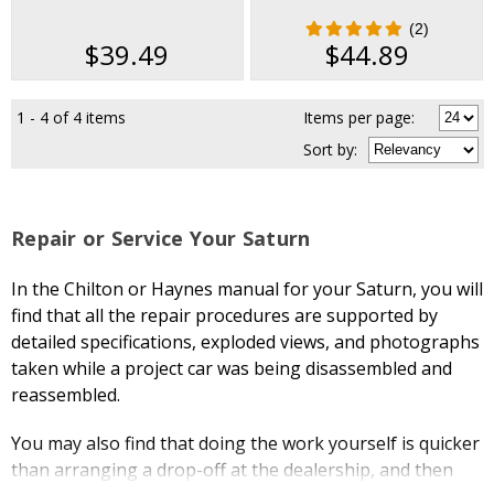
2002
(2)
$39.49
$44.89
1 - 4 of 4 items
Items per page:
Sort
by
:
Repair or Service Your Saturn
In the Chilton or Haynes manual for your Saturn, you will
find that all the repair procedures are supported by
detailed specifications, exploded views, and photographs
taken while a project car was being disassembled and
reassembled.
You may also find that doing the work yourself is quicker
than arranging a drop-off at the dealership, and then