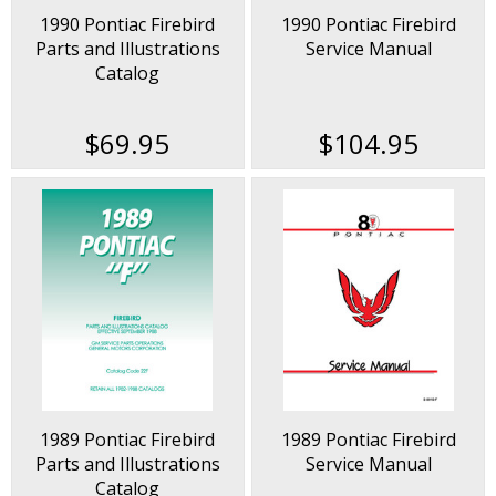
1990 Pontiac Firebird
1990 Pontiac Firebird
Parts and Illustrations
Service Manual
Catalog
$69.95
$104.95
1989 Pontiac Firebird
1989 Pontiac Firebird
Parts and Illustrations
Service Manual
Catalog