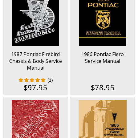
1987 Pontiac Firebird
1986 Pontiac Fiero
Chassis & Body Service
Service Manual
Manual
(1)
$97.95
$78.95