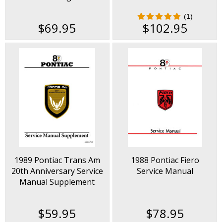
(1)
$69.95
$102.95
1989 Pontiac Trans Am
1988 Pontiac Fiero
20th Anniversary Service
Service Manual
Manual Supplement
$59.95
$78.95