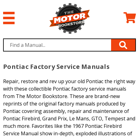
Pontiac Factory Service Manuals
Repair, restore and rev up your old Pontiac the right way
with these collectible Pontiac factory service manuals
from The Motor Bookstore. These are brand-new
reprints of the original factory manuals produced by
Pontiac covering assembly, repair and maintenance of
Pontiac Firebird, Grand Prix, Le Mans, GTO, Tempest and
much more. Favorites like the 1967 Pontiac Firebird
Service Manual show in-depth, exploded illustrations of