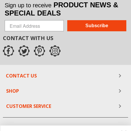
PRODUCT NEWS &
Sign up to receive
SPECIAL DEALS
Subscribe
CONTACT WITH US
CONTACT US
SHOP
CUSTOMER SERVICE