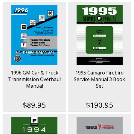
1996 GM Car & Truck
1995 Camaro Firebird
Transmission Overhaul
Service Manual 3 Book
Manual
Set
$89.95
$190.95