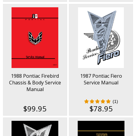
1988 Pontiac Firebird
1987 Pontiac Fiero
Chassis & Body Service
Service Manual
Manual
(1)
$99.95
$78.95