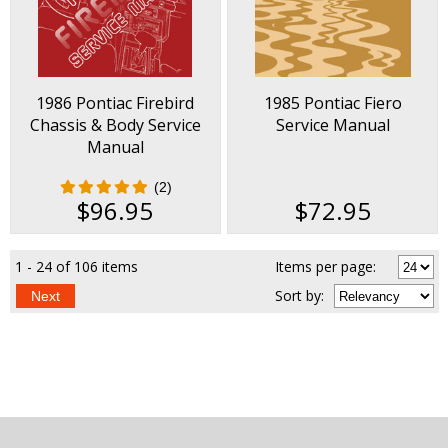
1986 Pontiac Firebird
1985 Pontiac Fiero
Chassis & Body Service
Service Manual
Manual
(2)
$96.95
$72.95
1 - 24 of 106 items
Items per page:
Sort
by
:
Next