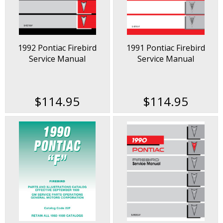
1992 Pontiac Firebird
1991 Pontiac Firebird
Service Manual
Service Manual
$114.95
$114.95