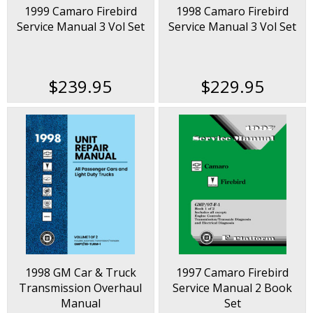
1999 Camaro Firebird
1998 Camaro Firebird
Service Manual 3 Vol Set
Service Manual 3 Vol Set
$239.95
$229.95
1998 GM Car & Truck
1997 Camaro Firebird
Transmission Overhaul
Service Manual 2 Book
Manual
Set