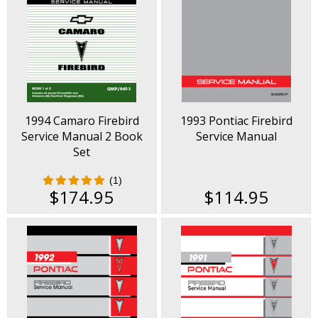
1994 Camaro Firebird
1993 Pontiac Firebird
Service Manual 2 Book
Service Manual
Set
(1)
$174.95
$114.95