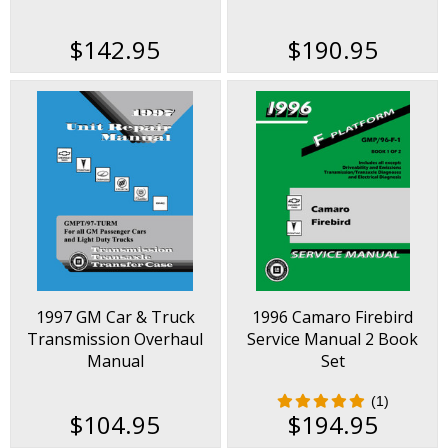
$142.95
$190.95
1997 GM Car & Truck
1996 Camaro Firebird
Transmission Overhaul
Service Manual 2 Book
Manual
Set
(1)
$104.95
$194.95