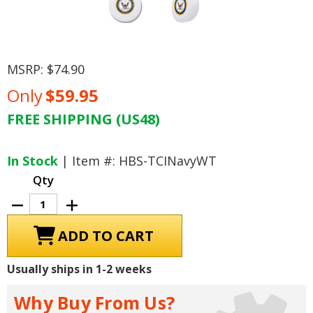
MSRP:
$74.90
Only
$59.95
FREE SHIPPING (US48)
Current
Stock:
In Stock
| Item #: HBS-TCINavyWT
Qty
Decrease
Increase
Quantity
Quantity
of
of
U.S.
U.S.
Navy
Navy
Tire
Tire
Cover,
Cover,
Usually ships in 1-2 weeks
Size
Size
1
1
-
-
Why Buy From Us?
28
28
inches,
inches,