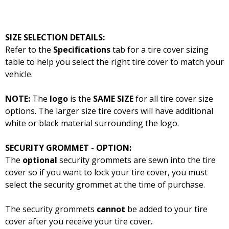
SIZE SELECTION DETAILS:
Refer to the
Specifications
tab for a tire cover sizing
table to help you select the right tire cover to match your
vehicle.
NOTE:
The
logo
is the
SAME SIZE
for all tire cover size
options. The larger size tire covers will have additional
white or black material surrounding the logo.
SECURITY GROMMET - OPTION:
The
optional
security grommets are sewn into the tire
cover so if you want to lock your tire cover, you must
select the security grommet at the time of purchase.
The security grommets
cannot
be added to your tire
cover after you receive your tire cover.