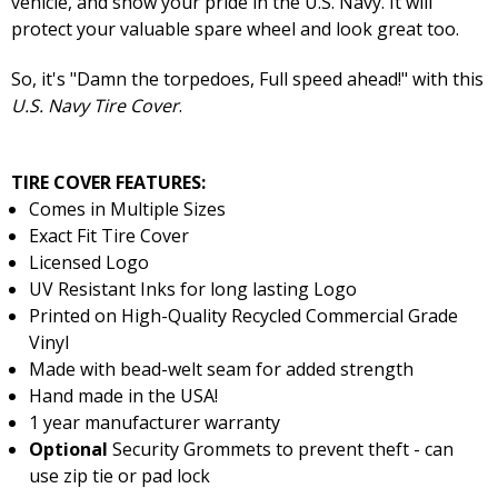
vehicle, and show your pride in the U.S. Navy. It will
protect your valuable spare wheel and look great too.
So, it's "Damn the torpedoes, Full speed ahead!" with this
U.S. Navy Tire Cover
.
TIRE COVER FEATURES:
Comes in Multiple Sizes
Exact Fit Tire Cover
Licensed Logo
UV Resistant Inks for long lasting Logo
Printed on High-Quality Recycled Commercial Grade
Vinyl
Made with bead-welt seam for added strength
Hand made in the USA!
1 year manufacturer warranty
Optional
Security Grommets to prevent theft - can
use zip tie or pad lock