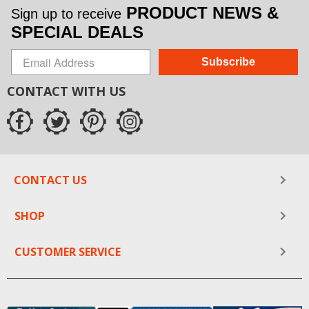
PRODUCT NEWS &
Sign up to receive
SPECIAL DEALS
Subscribe
CONTACT WITH US
CONTACT US
SHOP
CUSTOMER SERVICE