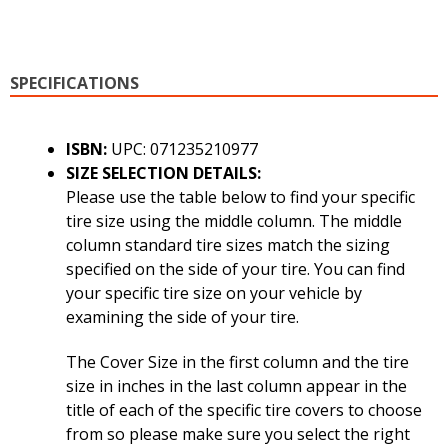
SPECIFICATIONS
ISBN:
UPC: 071235210977
SIZE SELECTION DETAILS:
Please use the table below to find your specific
tire size using the middle column. The middle
column standard tire sizes match the sizing
specified on the side of your tire. You can find
your specific tire size on your vehicle by
examining the side of your tire.
The Cover Size in the first column and the tire
size in inches in the last column appear in the
title of each of the specific tire covers to choose
from so please make sure you select the right