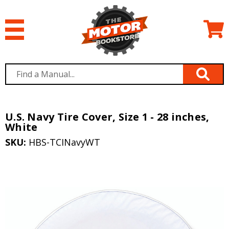
U.S. Navy Tire Cover, Size 1 - 28 inches,
White
SKU:
HBS-TCINavyWT