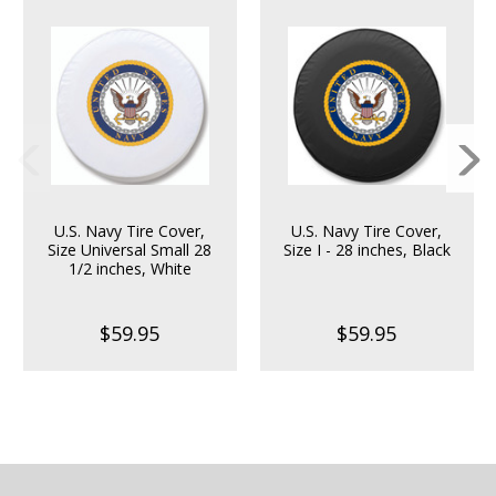
U.S. Navy Tire Cover,
U.S. Navy Tire Cover,
Size Universal Small 28
Size I - 28 inches, Black
1/2 inches, White
$59.95
$59.95