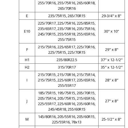
255/70R16, 255/75R16, 265/60R18,
265/70R16
E
235/75R15, 265/70R15
29-3/4" x 8"
225/70R17, 225/75R16, 225/85R15,
235/65R17, 235/70R16, 235/75R16,
E10
30" x 10"
245/70R15, 255/55R18, 255/65R16,
255/75R15
215/75R16, 225/65R17, 225/70R16,
F
29" x 8"
225/75R15, 225/70R15
H1
235/80R22.5
37" x 12-1/2"
H2
315/70R17
35" x 12-1/2"
215/70R15, 215/70R16, 215/75R14,
I
215/75R15, 225/60R17, 235/65R16,
28" x 8"
255/55R17
185/75R15, 195/75R15, 205/70R15,
205/75R14, 205/75R15, 215/65R16,
J
27" x 8"
225/55R17, 225/60R16, 235/60R16,
245/45R18, 255/60R15
145/80R16, 205/55R16, 205/60R15,
M
25-1/2" x 8"
225/55R16, 78x13