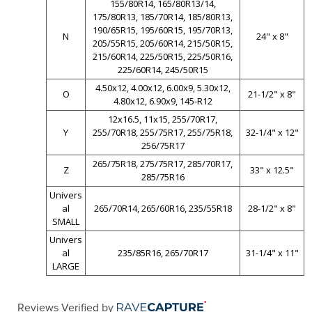
155/80R14, 165/80R13/14,
175/80R13, 185/70R14, 185/80R13,
190/65R15, 195/60R15, 195/70R13,
N
24" x 8"
205/55R15, 205/60R14, 215/50R15,
215/60R14, 225/50R15, 225/50R16,
225/60R14, 245/50R15
4.50x12, 4.00x12, 6.00x9, 5.30x12,
O
21-1/2" x 8"
4.80x12, 6.90x9, 145-R12
12x16.5, 11x15, 255/70R17,
Y
255/70R18, 255/75R17, 255/75R18,
32-1/4" x 12"
256/75R17
265/75R18, 275/75R17, 285/70R17,
Z
33" x 12.5"
285/75R16
Univers
al
265/70R14, 265/60R16, 235/55R18
28-1/2" x 8"
SMALL
Univers
al
235/85R16, 265/70R17
31-1/4" x 11"
LARGE
Reviews Verified by