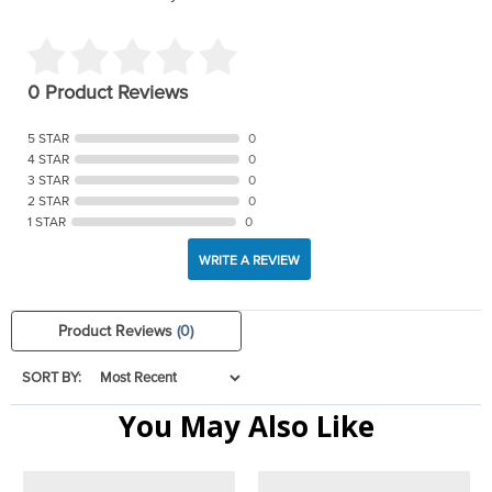
0 Product Reviews
5 STAR
0
4 STAR
0
3 STAR
0
2 STAR
0
1 STAR
0
WRITE A REVIEW
Product Reviews
(0)
SORT BY:
You May Also Like