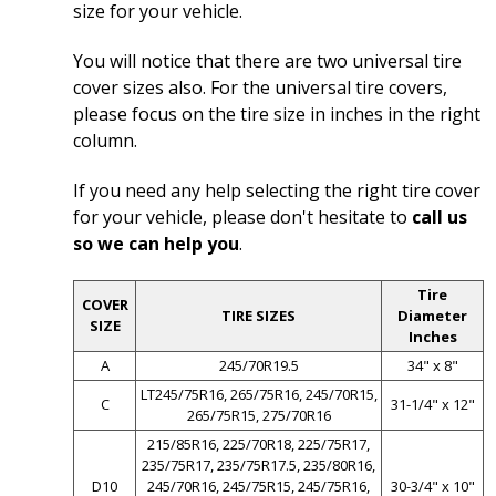
size for your vehicle.
You will notice that there are two universal tire
cover sizes also. For the universal tire covers,
please focus on the tire size in inches in the right
column.
If you need any help selecting the right tire cover
for your vehicle, please don't hesitate to
call us
so we can help you
.
Tire
COVER
TIRE SIZES
Diameter
SIZE
Inches
A
245/70R19.5
34" x 8"
LT245/75R16, 265/75R16, 245/70R15,
C
31-1/4" x 12"
265/75R15, 275/70R16
215/85R16, 225/70R18, 225/75R17,
235/75R17, 235/75R17.5, 235/80R16,
D10
245/70R16, 245/75R15, 245/75R16,
30-3/4" x 10"