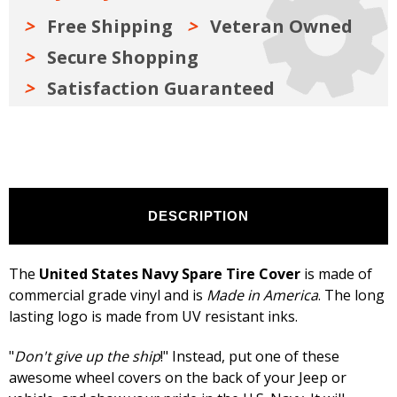
White
White
Free Shipping
Veteran Owned
Secure Shopping
Satisfaction Guaranteed
DESCRIPTION
The
United States Navy Spare Tire Cover
is made of
commercial grade vinyl and is
Made in America
. The long
lasting logo is made from UV resistant inks.
"
Don't give up the ship
!" Instead, put one of these
awesome wheel covers on the back of your Jeep or