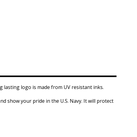
ng lasting logo is made from UV resistant inks.
d show your pride in the U.S. Navy. It will protect