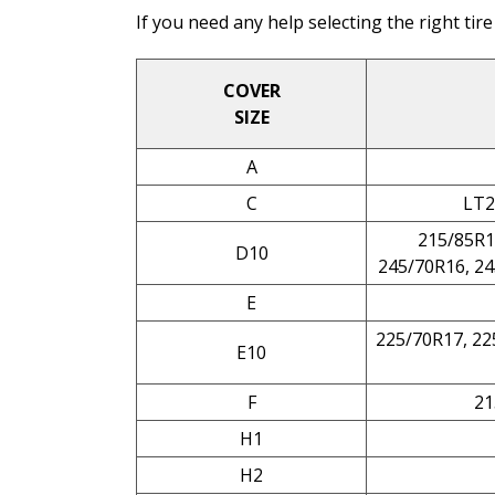
If you need any help selecting the right tire
COVER
SIZE
A
C
LT2
215/85R1
D10
245/70R16, 24
E
225/70R17, 22
E10
F
21
H1
H2