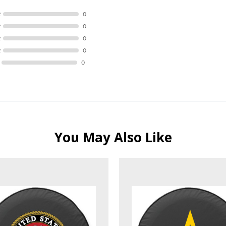
R
0
R
0
R
0
R
0
0
You May Also Like