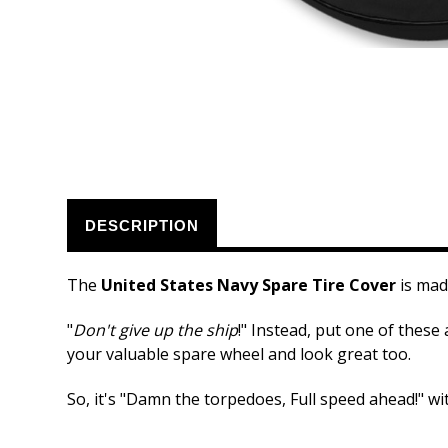
DESCRIPTION
The
United States Navy Spare Tire Cover
is mad
"
Don't give up the ship
!" Instead, put one of these
your valuable spare wheel and look great too.
So, it's "Damn the torpedoes, Full speed ahead!" wi