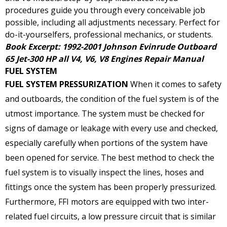
procedures guide you through every conceivable job
possible, including all adjustments necessary. Perfect for
do-it-yourselfers, professional mechanics, or students.
Book Excerpt: 1992-2001 Johnson Evinrude Outboard
65 Jet-300 HP all V4, V6, V8 Engines Repair Manual
FUEL SYSTEM
FUEL SYSTEM PRESSURIZATION
When it comes to safety
and outboards, the condition of the fuel system is of the
utmost importance. The system must be checked for
signs of damage or leakage with every use and checked,
especially carefully when portions of the system have
been opened for service. The best method to check the
fuel system is to visually inspect the lines, hoses and
fittings once the system has been properly pressurized.
Furthermore, FFI motors are equipped with two inter-
related fuel circuits, a low pressure circuit that is similar