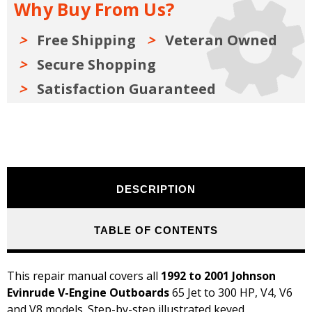
Why Buy From Us?
V
V
Engines
Engines
Repair
Repair
Manual
Manual
Free Shipping
Veteran Owned
1992-
1992-
2001
2001
Secure Shopping
Satisfaction Guaranteed
DESCRIPTION
TABLE OF CONTENTS
This repair manual covers all
1992 to 2001 Johnson
Evinrude V-Engine Outboards
65 Jet to 300 HP, V4, V6
and V8 models. Step-by-step illustrated keyed