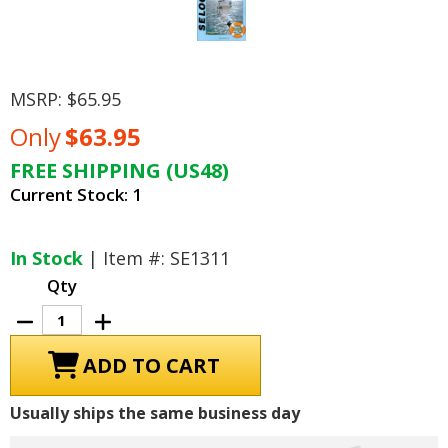
MSRP:
$65.95
Only
$63.95
FREE SHIPPING (US48)
Current Stock:
1
In Stock
| Item #: SE1311
Qty
Decrease
Increase
Quantity
Quantity
of
of
Johnson
Johnson
Evinrude
Evinrude
Outboard
Outboard
65
65
Usually ships the same business day
Jet-
Jet-
300
300
HP
HP