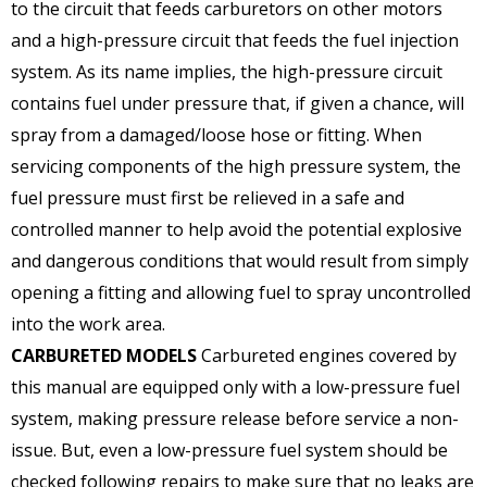
to the circuit that feeds carburetors on other motors
and a high-pressure circuit that feeds the fuel injection
system. As its name implies, the high-pressure circuit
contains fuel under pressure that, if given a chance, will
spray from a damaged/loose hose or fitting. When
servicing components of the high pressure system, the
fuel pressure must first be relieved in a safe and
controlled manner to help avoid the potential explosive
and dangerous conditions that would result from simply
opening a fitting and allowing fuel to spray uncontrolled
into the work area.
CARBURETED MODELS
Carbureted engines covered by
this manual are equipped only with a low-pressure fuel
system, making pressure release before service a non-
issue. But, even a low-pressure fuel system should be
checked following repairs to make sure that no leaks are