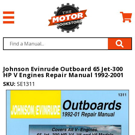
Johnson Evinrude Outboard 65 Jet-300
HP V Engines Repair Manual 1992-2001
SKU:
SE1311