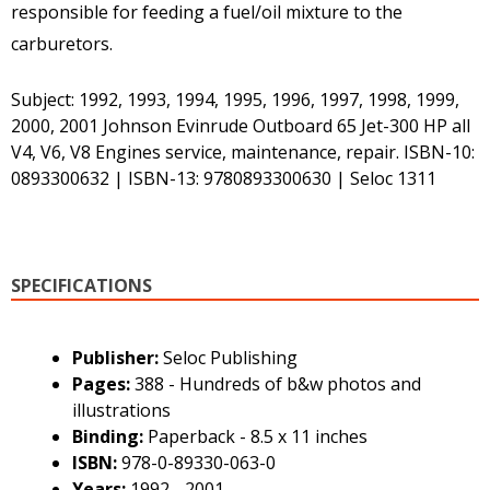
responsible for feeding a fuel/oil mixture to the
carburetors.
Subject: 1992, 1993, 1994, 1995, 1996, 1997, 1998, 1999,
2000, 2001 Johnson Evinrude Outboard 65 Jet-300 HP all
V4, V6, V8 Engines service, maintenance, repair. ISBN-10:
0893300632 | ISBN-13: 9780893300630 | Seloc 1311
SPECIFICATIONS
Publisher:
Seloc Publishing
Pages:
388 - Hundreds of b&w photos and
illustrations
Binding:
Paperback - 8.5 x 11 inches
ISBN:
978-0-89330-063-0
Years:
1992 - 2001