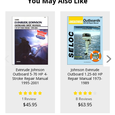
You May Also Like
Evinrude Johnson
Johnson Evinrude
Outboard 5-70 HP 4-
Outboard 1.25-60 HP
Stroke Repair Manual
Repair Manual 1973-
1995-2001
1989
1 Review
8 Reviews
$45.95
$63.95