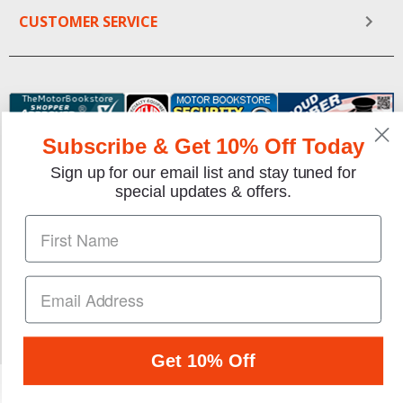
CUSTOMER SERVICE
Subscribe & Get 10% Off Today
Sign up for our email list and stay tuned for
special updates & offers.
We gladly accept the following payment methods:
Copyright © 1997-2026 TheMotorBookstore.com™ Site
designed & developed by
YourStoreWizards
.
Get 10% Off