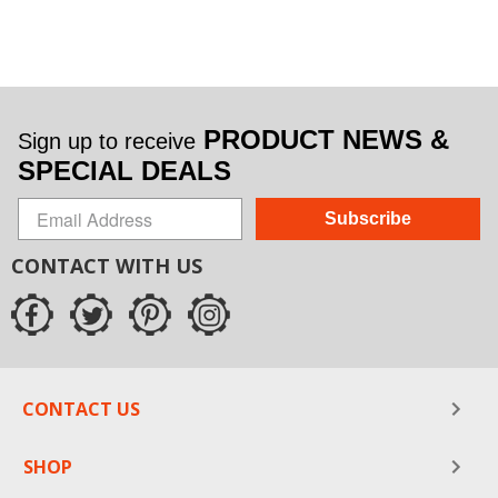
PRODUCT NEWS &
Sign up to receive
SPECIAL DEALS
Subscribe
CONTACT WITH US
CONTACT US
SHOP