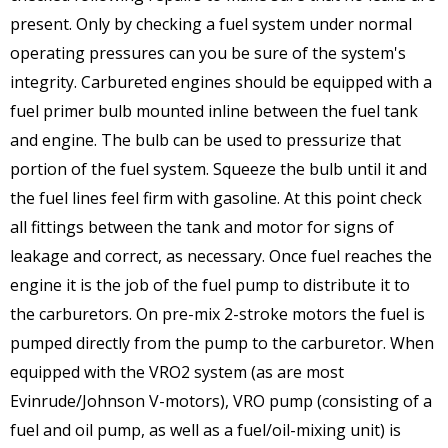
present. Only by checking a fuel system under normal
operating pressures can you be sure of the system's
integrity. Carbureted engines should be equipped with a
fuel primer bulb mounted inline between the fuel tank
and engine. The bulb can be used to pressurize that
portion of the fuel system. Squeeze the bulb until it and
the fuel lines feel firm with gasoline. At this point check
all fittings between the tank and motor for signs of
leakage and correct, as necessary. Once fuel reaches the
engine it is the job of the fuel pump to distribute it to
the carburetors. On pre-mix 2-stroke motors the fuel is
pumped directly from the pump to the carburetor. When
equipped with the VRO2 system (as are most
Evinrude/Johnson V-motors), VRO pump (consisting of a
fuel and oil pump, as well as a fuel/oil-mixing unit) is