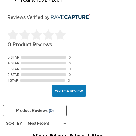
Reviews Verified by
0 Product Reviews
5 STAR
0
4 STAR
0
3 STAR
0
2 STAR
0
1 STAR
0
WRITE A REVIEW
Product Reviews
(0)
SORT BY: