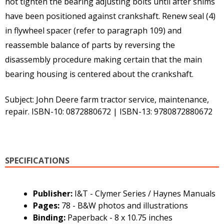
not tighten the bearing adjusting bolts until after shims
have been positioned against crankshaft. Renew seal (4)
in flywheel spacer (refer to paragraph 109) and
reassemble balance of parts by reversing the
disassembly procedure making certain that the main
bearing housing is centered about the crankshaft.
Subject: John Deere farm tractor service, maintenance,
repair. ISBN-10: 0872880672 | ISBN-13: 9780872880672
SPECIFICATIONS
Publisher:
I&T - Clymer Series / Haynes Manuals
Pages:
78 - B&W photos and illustrations
Binding:
Paperback - 8 x 10.75 inches