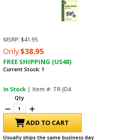
MSRP:
$41.95
Only
$38.95
FREE SHIPPING (US48)
Current Stock:
1
In Stock
| Item #: TR-JD4
Qty
Decrease
Increase
Quantity
Quantity
of
of
John
John
Deere
Deere
Tractor
Tractor
Repair
Repair
Usually ships the same business day
Manual
Manual