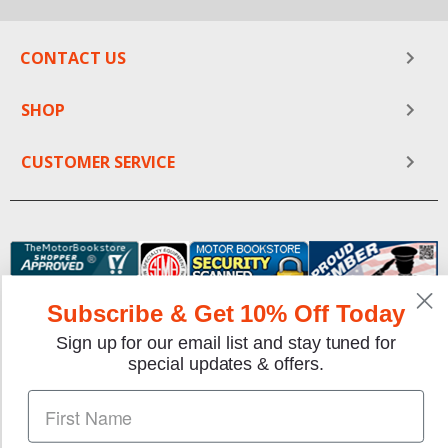
CONTACT US
SHOP
CUSTOMER SERVICE
Subscribe & Get 10% Off Today
Sign up for our email list and stay tuned for
special updates & offers.
We gladly accept the following payment methods: