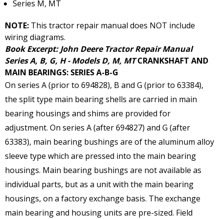
Series M, MT
NOTE:
This tractor repair manual does NOT include
wiring diagrams.
Book Excerpt: John Deere Tractor Repair Manual
Series A, B, G, H - Models D, M, MT
CRANKSHAFT AND
MAIN BEARINGS: SERIES A-B-G
On series A (prior to 694828), B and G (prior to 63384),
the split type main bearing shells are carried in main
bearing housings and shims are provided for
adjustment. On series A (after 694827) and G (after
63383), main bearing bushings are of the aluminum alloy
sleeve type which are pressed into the main bearing
housings. Main bearing bushings are not available as
individual parts, but as a unit with the main bearing
housings, on a factory exchange basis. The exchange
main bearing and housing units are pre-sized. Field