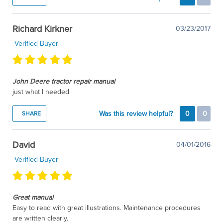
Richard Kirkner
03/23/2017
Verified Buyer
John Deere tractor repair manual
just what I needed
Was this review helpful?
0
0
SHARE
David
04/01/2016
Verified Buyer
Great manual
Easy to read with great illustrations. Maintenance procedures
are written clearly.