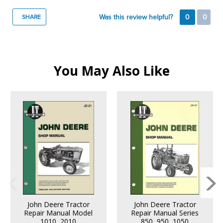
Was this review helpful?
0
0
SHARE
You May Also Like
John Deere Tractor
John Deere Tractor
Repair Manual Model
Repair Manual Series
1010, 2010
850, 950, 1050