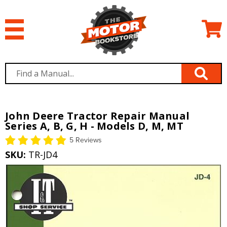
John Deere Tractor Repair Manual
Series A, B, G, H - Models D, M, MT
5 Reviews
SKU:
TR-JD4