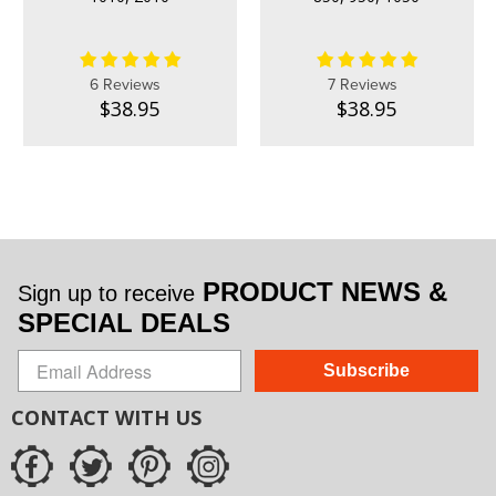
6 Reviews
7 Reviews
$38.95
$38.95
PRODUCT NEWS &
Sign up to receive
SPECIAL DEALS
Subscribe
CONTACT WITH US