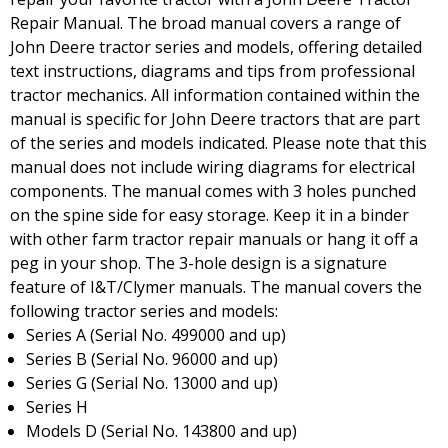
Repair Manual. The broad manual covers a range of
John Deere tractor series and models, offering detailed
text instructions, diagrams and tips from professional
tractor mechanics. All information contained within the
manual is specific for John Deere tractors that are part
of the series and models indicated. Please note that this
manual does not include wiring diagrams for electrical
components. The manual comes with 3 holes punched
on the spine side for easy storage. Keep it in a binder
with other farm tractor repair manuals or hang it off a
peg in your shop. The 3-hole design is a signature
feature of I&T/Clymer manuals. The manual covers the
following tractor series and models:
Series A (Serial No. 499000 and up)
Series B (Serial No. 96000 and up)
Series G (Serial No. 13000 and up)
Series H
Models D (Serial No. 143800 and up)