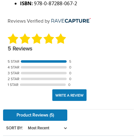
ISBN:
978-0-87288-067-2
Reviews Verified by
5 Reviews
5 STAR
5
4 STAR
0
3 STAR
0
2 STAR
0
1 STAR
0
WRITE A REVIEW
Product Reviews
(5)
SORT BY: