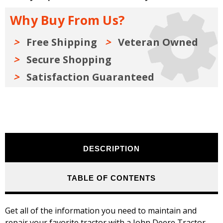
Series
Series
A,
A,
Why Buy From Us?
B,
B,
G,
G,
H
H
-
-
Free Shipping
Veteran Owned
Models
Models
D,
D,
Secure Shopping
M,
M,
MT
MT
Satisfaction Guaranteed
DESCRIPTION
TABLE OF CONTENTS
Get all of the information you need to maintain and
repair your favorite tractor with a John Deere Tractor