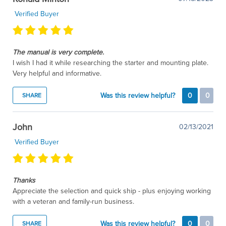
Verified Buyer
The manual is very complete.
I wish I had it while researching the starter and mounting plate.
Very helpful and informative.
Was this review helpful?
0
0
SHARE
John
02/13/2021
Verified Buyer
Thanks
Appreciate the selection and quick ship - plus enjoying working
with a veteran and family-run business.
Was this review helpful?
0
0
SHARE