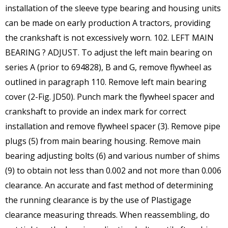
installation of the sleeve type bearing and housing units
can be made on early production A tractors, providing
the crankshaft is not excessively worn. 102. LEFT MAIN
BEARING ? ADJUST. To adjust the left main bearing on
series A (prior to 694828), B and G, remove flywheel as
outlined in paragraph 110. Remove left main bearing
cover (2-Fig. JD50). Punch mark the flywheel spacer and
crankshaft to provide an index mark for correct
installation and remove flywheel spacer (3). Remove pipe
plugs (5) from main bearing housing. Remove main
bearing adjusting bolts (6) and various number of shims
(9) to obtain not less than 0.002 and not more than 0.006
clearance. An accurate and fast method of determining
the running clearance is by the use of Plastigage
clearance measuring threads. When reassembling, do