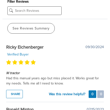
Filter Reviews
See Reviews Summary
Ricky Eichenberger
09/30/2024
Verified Buyer
M tractor
Had this manual years ago but miss placed it. Works great for
my needs. Tells me all I need to know.
Was this review helpful?
0
0
SHARE
Ronald Minton
07/15/2023