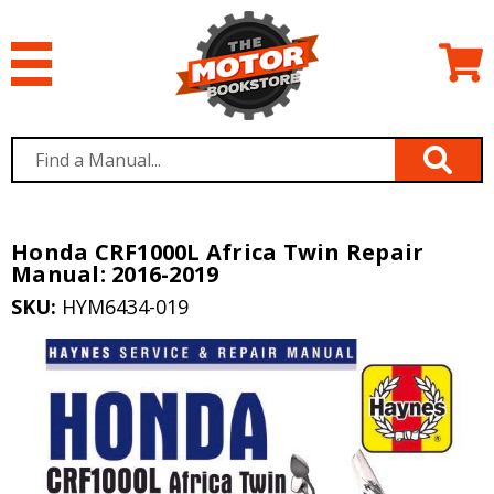
Honda CRF1000L Africa Twin Repair
Manual: 2016-2019
SKU:
HYM6434-019