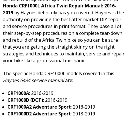
Honda CRF1000L Africa Twin Repair Manual: 2016-
2019
by Haynes definitely has you covered. Haynes is the
authority on providing the best after market DIY repair
and service procedures in print format. They base all of
their step-by-step procedures on a complete tear-down
and rebuild of the Africa Twin bike so you can be sure
that you are getting the straight skinny on the right
strategies and techniques to maintain, service and repair
your bike like a professional mechanic.
The specific Honda CRF1000L models covered in this
Haynes 6434 service manual
are:
CRF1000A
: 2016-2019
CRF1000D (DCT)
: 2016-2019
CRF1000A2 Adventure Sport
: 2018-2019
CRF1000D2 Adventure Sport
: 2018-2019