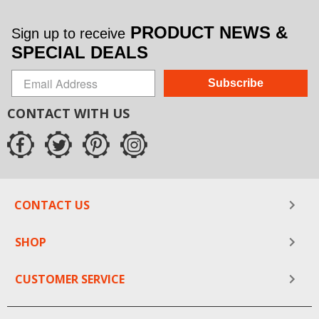
PRODUCT NEWS &
Sign up to receive
SPECIAL DEALS
Subscribe
CONTACT WITH US
CONTACT US
SHOP
CUSTOMER SERVICE