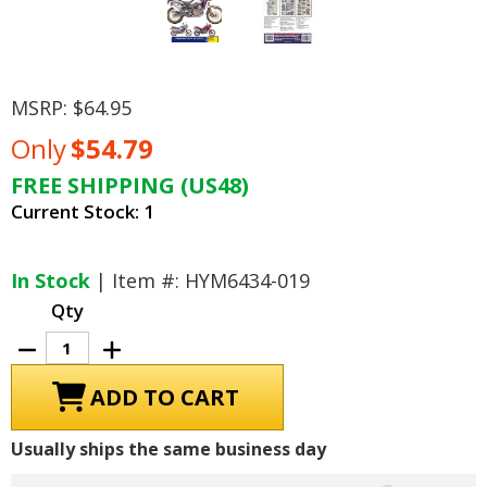
MSRP:
$64.95
Only
$54.79
FREE SHIPPING (US48)
Current Stock:
1
In Stock
| Item #: HYM6434-019
Qty
Decrease
Increase
Quantity
Quantity
of
of
Honda
Honda
CRF1000L
CRF1000L
Africa
Africa
Twin
Twin
Usually ships the same business day
Repair
Repair
Manual:
Manual:
2016-
2016-