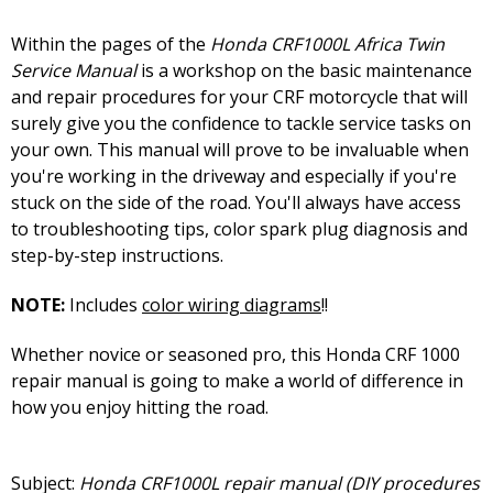
Within the pages of the
Honda CRF1000L Africa Twin
Service Manual
is a workshop on the basic maintenance
and repair procedures for your CRF motorcycle that will
surely give you the confidence to tackle service tasks on
your own. This manual will prove to be invaluable when
you're working in the driveway and especially if you're
stuck on the side of the road. You'll always have access
to troubleshooting tips, color spark plug diagnosis and
step-by-step instructions.
NOTE:
Includes
color wiring diagrams
!!
Whether novice or seasoned pro, this Honda CRF 1000
repair manual is going to make a world of difference in
how you enjoy hitting the road.
Subject:
Honda CRF1000L repair manual (DIY procedures