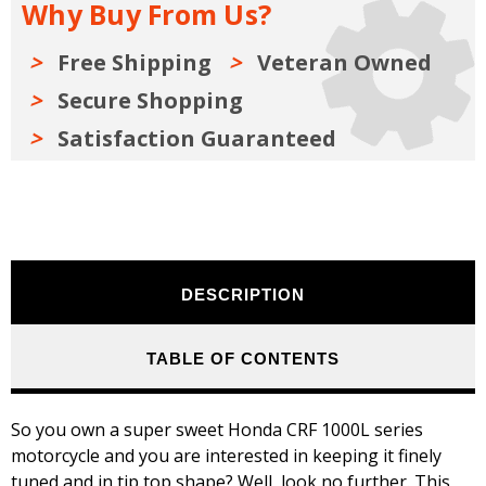
Why Buy From Us?
2019
2019
Free Shipping
Veteran Owned
Secure Shopping
Satisfaction Guaranteed
DESCRIPTION
TABLE OF CONTENTS
So you own a super sweet Honda CRF 1000L series
motorcycle and you are interested in keeping it finely
tuned and in tip top shape? Well, look no further. This