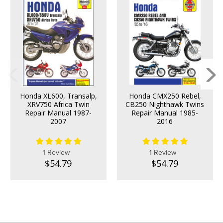
Honda XL600, Transalp,
Honda CMX250 Rebel,
XRV750 Africa Twin
CB250 Nighthawk Twins
Repair Manual 1987-
Repair Manual 1985-
2007
2016
1 Review
1 Review
$54.79
$54.79