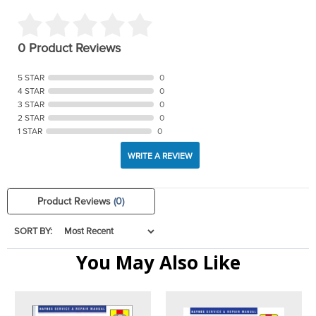
0 Product Reviews
5 STAR
0
4 STAR
0
3 STAR
0
2 STAR
0
1 STAR
0
WRITE A REVIEW
Product Reviews
(0)
SORT BY:
You May Also Like