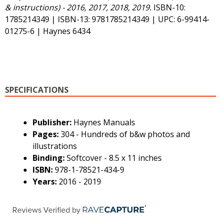
& instructions) - 2016, 2017, 2018, 2019.
ISBN-10:
1785214349 | ISBN-13: 9781785214349 | UPC: 6-99414-
01275-6 | Haynes 6434
SPECIFICATIONS
Publisher:
Haynes Manuals
Pages:
304 - Hundreds of b&w photos and
illustrations
Binding:
Softcover - 8.5 x 11 inches
ISBN:
978-1-78521-434-9
Years:
2016 - 2019
Reviews Verified by