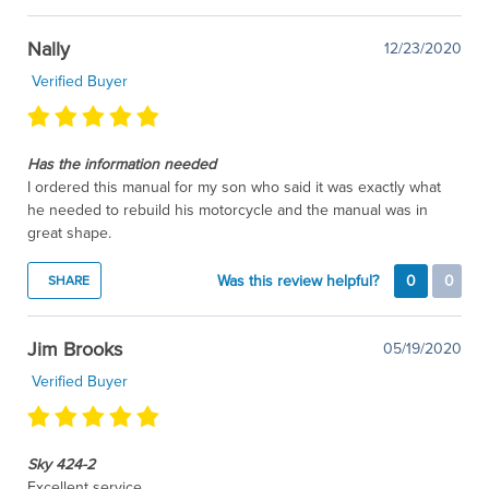
Nally
12/23/2020
Verified Buyer
Has the information needed
I ordered this manual for my son who said it was exactly what
he needed to rebuild his motorcycle and the manual was in
great shape.
Was this review helpful?
0
0
SHARE
Jim Brooks
05/19/2020
Verified Buyer
Sky 424-2
Excellent service