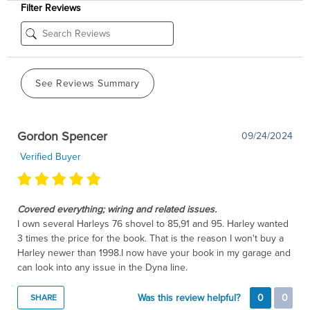
Filter Reviews
See Reviews Summary
Gordon Spencer
09/24/2024
Verified Buyer
Covered everything; wiring and related issues.
I own several Harleys 76 shovel to 85,91 and 95. Harley wanted
3 times the price for the book. That is the reason I won't buy a
Harley newer than 1998.I now have your book in my garage and
can look into any issue in the Dyna line.
Was this review helpful?
0
0
SHARE