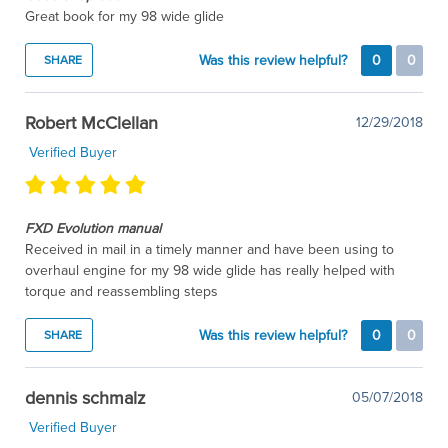
Great book for my 98 wide glide
Was this review helpful?
0
0
SHARE
Robert McClellan
12/29/2018
Verified Buyer
FXD Evolution manual
Received in mail in a timely manner and have been using to
overhaul engine for my 98 wide glide has really helped with
torque and reassembling steps
Was this review helpful?
0
0
SHARE
dennis schmalz
05/07/2018
Verified Buyer