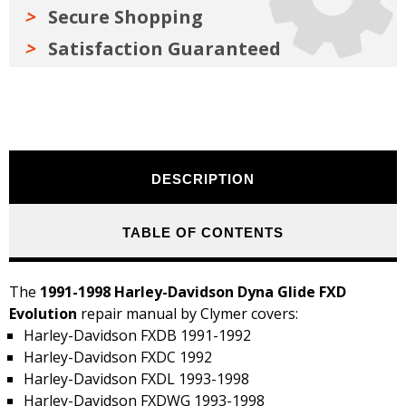
Secure Shopping
Satisfaction Guaranteed
DESCRIPTION
TABLE OF CONTENTS
The
1991-1998 Harley-Davidson Dyna Glide FXD
Evolution
repair manual by Clymer covers:
Harley-Davidson FXDB 1991-1992
Harley-Davidson FXDC 1992
Harley-Davidson FXDL 1993-1998
Harley-Davidson FXDWG 1993-1998