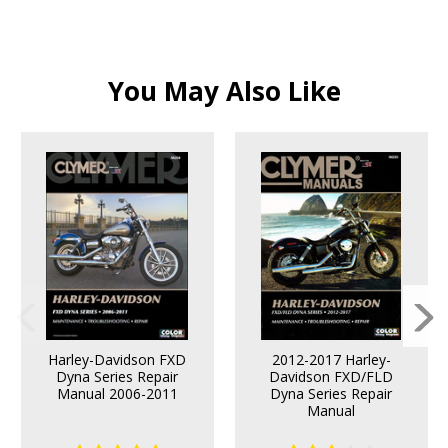
You May Also Like
Harley-Davidson FXD
2012-2017 Harley-
Dyna Series Repair
Davidson FXD/FLD
Manual 2006-2011
Dyna Series Repair
Manual