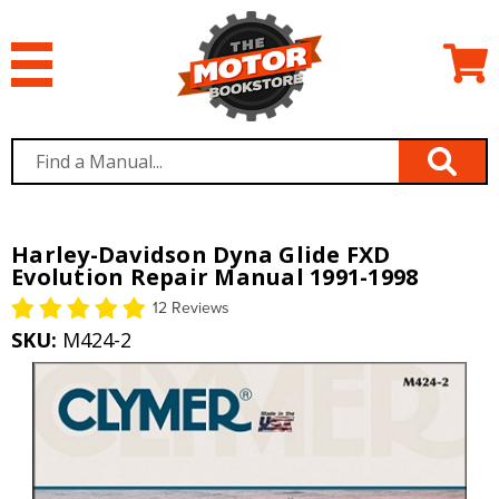
Harley-Davidson Dyna Glide FXD
Evolution Repair Manual 1991-1998
12 Reviews
SKU:
M424-2