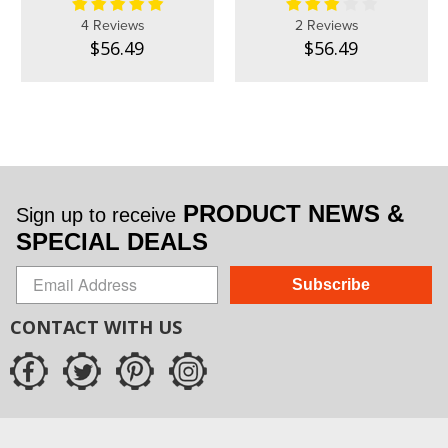
4 Reviews
2 Reviews
$56.49
$56.49
PRODUCT NEWS &
Sign up to receive
SPECIAL DEALS
Subscribe
CONTACT WITH US