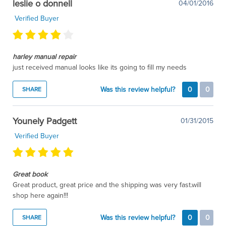
leslie o donnell
04/01/2016
Verified Buyer
harley manual repair
just received manual looks like its going to fill my needs
Was this review helpful?
0
0
SHARE
Younely Padgett
01/31/2015
Verified Buyer
Great book
Great product, great price and the shipping was very fast.will
shop here again!!!
Was this review helpful?
0
0
SHARE