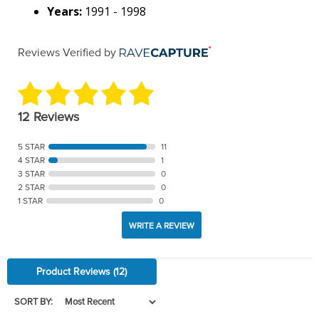
Years:
1991 - 1998
Reviews Verified by
12 Reviews
5 STAR
11
4 STAR
1
3 STAR
0
2 STAR
0
1 STAR
0
WRITE A REVIEW
Product Reviews
(12)
SORT BY: