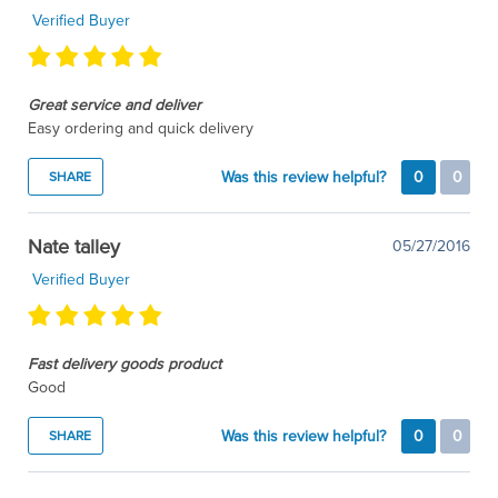
Verified Buyer
Great service and deliver
Easy ordering and quick delivery
Was this review helpful?
0
0
SHARE
Nate talley
05/27/2016
Verified Buyer
Fast delivery goods product
Good
Was this review helpful?
0
0
SHARE