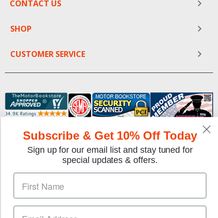
CONTACT US
SHOP
CUSTOMER SERVICE
Subscribe & Get 10% Off Today
Sign up for our email list and stay tuned for
We gladly accept the following payment methods:
special updates & offers.
Copyright © 1997-2026 TheMotorBookstore.com™ Site
designed & developed by
YourStoreWizards
.