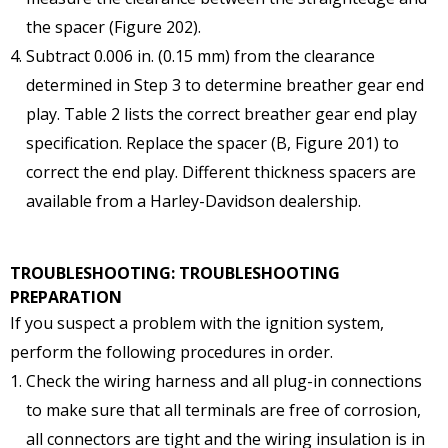
the spacer (Figure 202).
Subtract 0.006 in. (0.15 mm) from the clearance
determined in Step 3 to determine breather gear end
play. Table 2 lists the correct breather gear end play
specification. Replace the spacer (B, Figure 201) to
correct the end play. Different thickness spacers are
available from a Harley-Davidson dealership.
TROUBLESHOOTING: TROUBLESHOOTING
PREPARATION
If you suspect a problem with the ignition system,
perform the following procedures in order.
Check the wiring harness and all plug-in connections
to make sure that all terminals are free of corrosion,
all connectors are tight and the wiring insulation is in