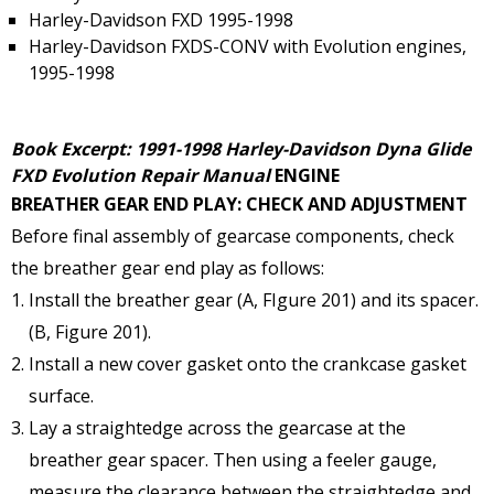
Harley-Davidson FXD 1995-1998
Harley-Davidson FXDS-CONV with Evolution engines,
1995-1998
Book Excerpt: 1991-1998 Harley-Davidson Dyna Glide
FXD Evolution Repair Manual
ENGINE
BREATHER GEAR END PLAY: CHECK AND ADJUSTMENT
Before final assembly of gearcase components, check
the breather gear end play as follows:
Install the breather gear (A, FIgure 201) and its spacer.
(B, Figure 201).
Install a new cover gasket onto the crankcase gasket
surface.
Lay a straightedge across the gearcase at the
breather gear spacer. Then using a feeler gauge,
measure the clearance between the straightedge and