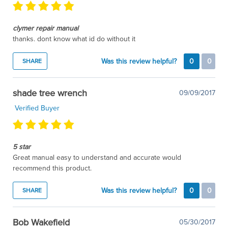
clymer repair manual
thanks. dont know what id do without it
Was this review helpful?
0
0
SHARE
shade tree wrench
09/09/2017
Verified Buyer
5 star
Great manual easy to understand and accurate would
recommend this product.
Was this review helpful?
0
0
SHARE
Bob Wakefield
05/30/2017