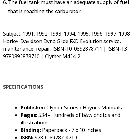
The fuel tank must have an adequate supply of fuel
that is reaching the carburetor.
Subject: 1991, 1992, 1993, 1994, 1995, 1996, 1997, 1998
Harley-Davidson Dyna Glide FXD Evolution service,
maintenance, repair. ISBN-10: 0892878711 | ISBN-13:
9780892878710 | Clymer M424-2
SPECIFICATIONS
Publisher:
Clymer Series / Haynes Manuals
Pages:
534 - Hundreds of b&w photos and
illustrations
Binding:
Paperback - 7 x 10 inches
ISBN:
978-0-89287-871-0