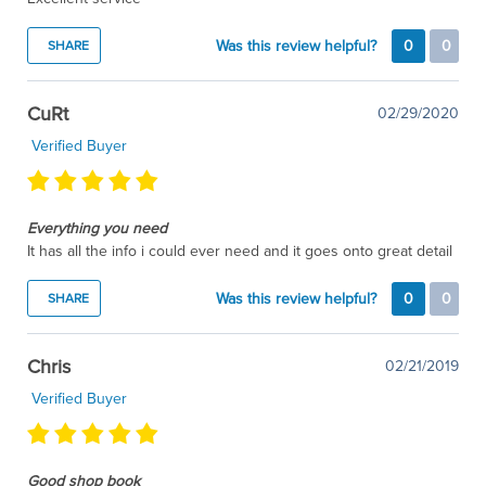
Was this review helpful?
0
0
SHARE
CuRt
02/29/2020
Verified Buyer
Everything you need
It has all the info i could ever need and it goes onto great detail
Was this review helpful?
0
0
SHARE
Chris
02/21/2019
Verified Buyer
Good shop book