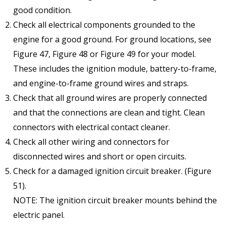
good condition.
Check all electrical components grounded to the
engine for a good ground. For ground locations, see
Figure 47, Figure 48 or Figure 49 for your model.
These includes the ignition module, battery-to-frame,
and engine-to-frame ground wires and straps.
Check that all ground wires are properly connected
and that the connections are clean and tight. Clean
connectors with electrical contact cleaner.
Check all other wiring and connectors for
disconnected wires and short or open circuits.
Check for a damaged ignition circuit breaker. (Figure
51).
NOTE: The ignition circuit breaker mounts behind the
electric panel.