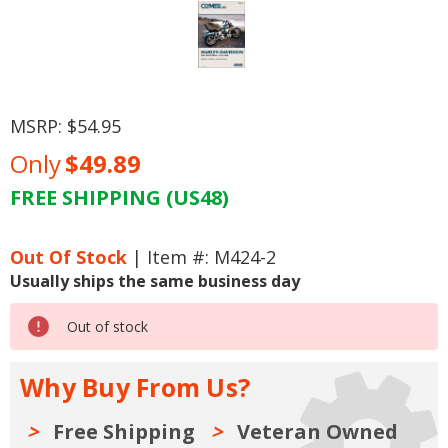
MSRP:
$54.95
Only
$49.89
FREE SHIPPING (US48)
Current
Stock:
Out Of Stock
| Item #: M424-2
Usually ships the same business day
Out of stock
Why Buy From Us?
Free Shipping
Veteran Owned