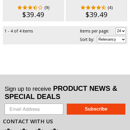
(9)
(4)
$39.49
$39.49
1 - 4 of 4 items
Items per page:
Sort
by
:
PRODUCT NEWS &
Sign up to receive
SPECIAL DEALS
Subscribe
CONTACT WITH US