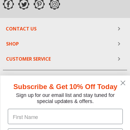
CONTACT US
SHOP
CUSTOMER SERVICE
Subscribe & Get 10% Off Today
Sign up for our email list and stay tuned for
special updates & offers.
We gladly accept the following payment methods: