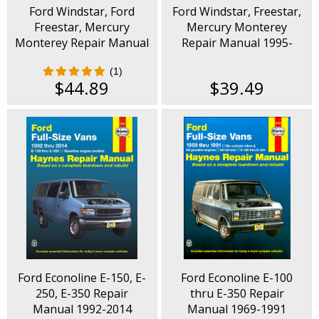
Ford Windstar, Ford
Ford Windstar, Freestar,
a mechanic.
Freestar, Mercury
Mercury Monterey
Monterey Repair Manual
Repair Manual 1995-
1995-2007
2007
(1)
$44.89
$39.49
Ford Econoline E-150, E-
Ford Econoline E-100
250, E-350 Repair
thru E-350 Repair
Manual 1992-2014
Manual 1969-1991