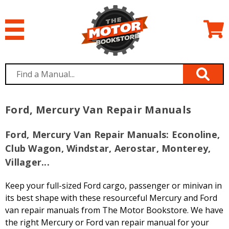
Ford, Mercury Van Repair Manuals
Ford, Mercury Van Repair Manuals: Econoline,
Club Wagon, Windstar, Aerostar, Monterey,
Villager...
Keep your full-sized Ford cargo, passenger or minivan in
its best shape with these resourceful Mercury and Ford
van repair manuals from The Motor Bookstore. We have
the right Mercury or Ford van repair manual for your