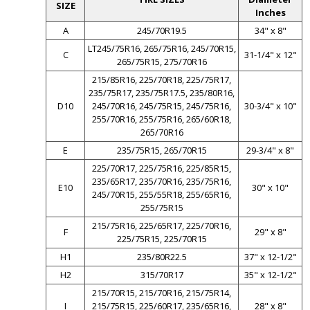
SIZE
Inches
A
245/70R19.5
34" x 8"
LT245/75R16, 265/75R16, 245/70R15,
C
31-1/4" x 12"
265/75R15, 275/70R16
215/85R16, 225/70R18, 225/75R17,
235/75R17, 235/75R17.5, 235/80R16,
D10
245/70R16, 245/75R15, 245/75R16,
30-3/4" x 10"
255/70R16, 255/75R16, 265/60R18,
265/70R16
E
235/75R15, 265/70R15
29-3/4" x 8"
225/70R17, 225/75R16, 225/85R15,
235/65R17, 235/70R16, 235/75R16,
E10
30" x 10"
245/70R15, 255/55R18, 255/65R16,
255/75R15
215/75R16, 225/65R17, 225/70R16,
F
29" x 8"
225/75R15, 225/70R15
H1
235/80R22.5
37" x 12-1/2"
H2
315/70R17
35" x 12-1/2"
215/70R15, 215/70R16, 215/75R14,
I
215/75R15, 225/60R17, 235/65R16,
28" x 8"