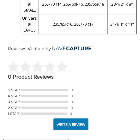
al
265/70R14, 265/60R16, 235/55R18
28-1/2" x 8"
SMALL
Univers
al
235/85R16, 265/70R17
31-1/4" x 11"
LARGE
Reviews Verified by
0 Product Reviews
5 STAR
0
4 STAR
0
3 STAR
0
2 STAR
0
1 STAR
0
WRITE A REVIEW