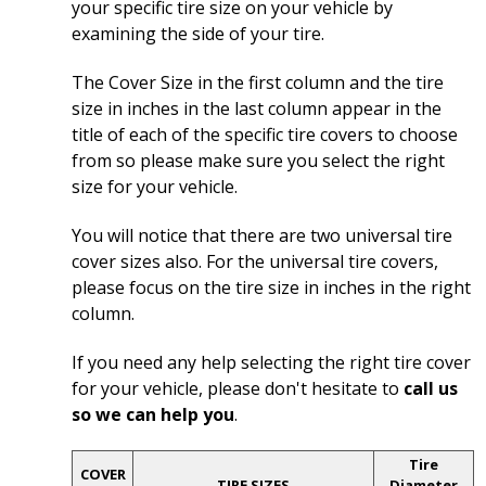
your specific tire size on your vehicle by
examining the side of your tire.
The Cover Size in the first column and the tire
size in inches in the last column appear in the
title of each of the specific tire covers to choose
from so please make sure you select the right
size for your vehicle.
You will notice that there are two universal tire
cover sizes also. For the universal tire covers,
please focus on the tire size in inches in the right
column.
If you need any help selecting the right tire cover
for your vehicle, please don't hesitate to
call us
so we can help you
.
Tire
COVER
TIRE SIZES
Diameter