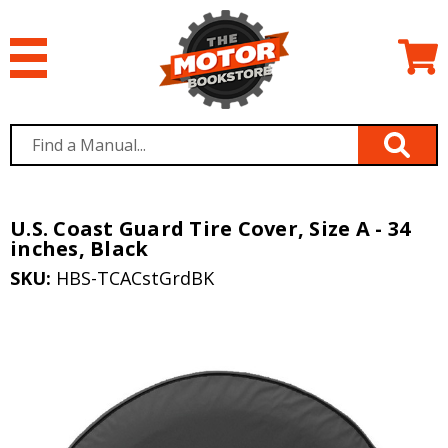
U.S. Coast Guard Tire Cover, Size A - 34
inches, Black
SKU:
HBS-TCACstGrdBK