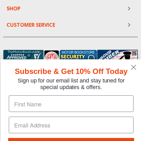
SHOP
CUSTOMER SERVICE
Subscribe & Get 10% Off Today
Sign up for our email list and stay tuned for
special updates & offers.
We gladly accept the following payment methods:
Copyright © 1997-2026 TheMotorBookstore.com™ Site
designed & developed by
YourStoreWizards
.