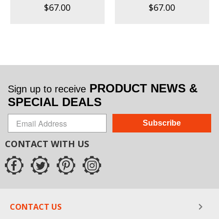
$67.00
$67.00
PRODUCT NEWS &
Sign up to receive
SPECIAL DEALS
Subscribe
CONTACT WITH US
CONTACT US