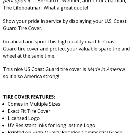
peril upon it.
" - Bernard C. Webber, author of Chatman,
The Lifeboatman. What a great quote!
Show your pride in service by displaying your U.S. Coast
Guard Tire Cover.
Go ahead and sport this high quality exact fit Coast
Guard tire cover and protect your valuable spare tire and
wheel at the same time.
This nice US Coast Guard tire cover is
Made In America
so it also America strong!
TIRE COVER FEATURES:
Comes in Multiple Sizes
Exact Fit Tire Cover
Licensed Logo
UV Resistant Inks for long lasting Logo
Printed on High-Quality Recycled Commercial Grade