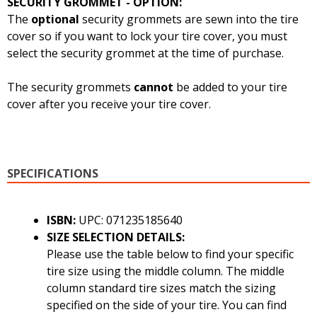
SECURITY GROMMET - OPTION:
The
optional
security grommets are sewn into the tire
cover so if you want to lock your tire cover, you must
select the security grommet at the time of purchase.
The security grommets
cannot
be added to your tire
cover after you receive your tire cover.
SPECIFICATIONS
ISBN:
UPC: 071235185640
SIZE SELECTION DETAILS:
Please use the table below to find your specific
tire size using the middle column. The middle
column standard tire sizes match the sizing
specified on the side of your tire. You can find