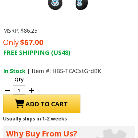
MSRP:
$86.25
Only
$67.00
FREE SHIPPING (US48)
Current
Stock:
In Stock
| Item #: HBS-TCACstGrdBK
Qty
Decrease
Increase
Quantity
Quantity
of
of
U.S.
U.S.
Coast
Coast
Guard
Guard
Tire
Tire
Usually ships in 1-2 weeks
Cover,
Cover,
Size
Size
A
A
Why Buy From Us?
-
-
34
34