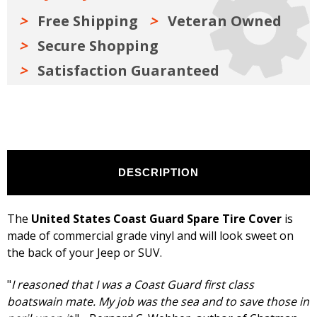
inches,
inches,
Black
Black
Free Shipping
Veteran Owned
Secure Shopping
Satisfaction Guaranteed
DESCRIPTION
The
United States Coast Guard Spare Tire Cover
is
made of commercial grade vinyl and will look sweet on
the back of your Jeep or SUV.
"
I reasoned that I was a Coast Guard first class
boatswain mate. My job was the sea and to save those in