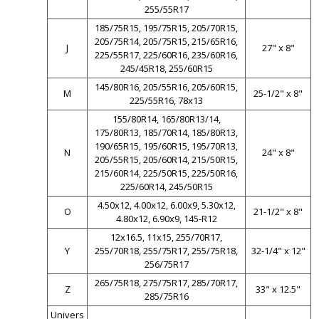
255/55R17
185/75R15, 195/75R15, 205/70R15,
205/75R14, 205/75R15, 215/65R16,
J
27" x 8"
225/55R17, 225/60R16, 235/60R16,
245/45R18, 255/60R15
145/80R16, 205/55R16, 205/60R15,
M
25-1/2" x 8"
225/55R16, 78x13
155/80R14, 165/80R13/14,
175/80R13, 185/70R14, 185/80R13,
190/65R15, 195/60R15, 195/70R13,
N
24" x 8"
205/55R15, 205/60R14, 215/50R15,
215/60R14, 225/50R15, 225/50R16,
225/60R14, 245/50R15
4.50x12, 4.00x12, 6.00x9, 5.30x12,
O
21-1/2" x 8"
4.80x12, 6.90x9, 145-R12
12x16.5, 11x15, 255/70R17,
Y
255/70R18, 255/75R17, 255/75R18,
32-1/4" x 12"
256/75R17
265/75R18, 275/75R17, 285/70R17,
Z
33" x 12.5"
285/75R16
Univers