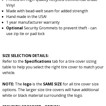
Vinyl
Made with bead-welt seam for added strength
Hand made in the USA!
1 year manufacturer warranty
Optional
Security Grommets to prevent theft - can
use zip tie or pad lock
SIZE SELECTION DETAILS:
Refer to the
Specifications
tab for a tire cover sizing
table to help you select the right tire cover to match your
vehicle.
NOTE:
The
logo
is the
SAME SIZE
for all tire cover size
options. The larger size tire covers will have additional
white or black material surrounding the logo.