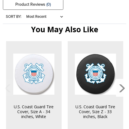
Product Reviews
(0)
SORT BY:
You May Also Like
U.S. Coast Guard Tire
U.S. Coast Guard Tire
Cover, Size A - 34
Cover, Size Z - 33
inches, White
inches, Black