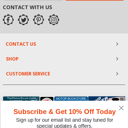
CONTACT WITH US
CONTACT US
SHOP
CUSTOMER SERVICE
Subscribe & Get 10% Off Today
Sign up for our email list and stay tuned for
special updates & offers.