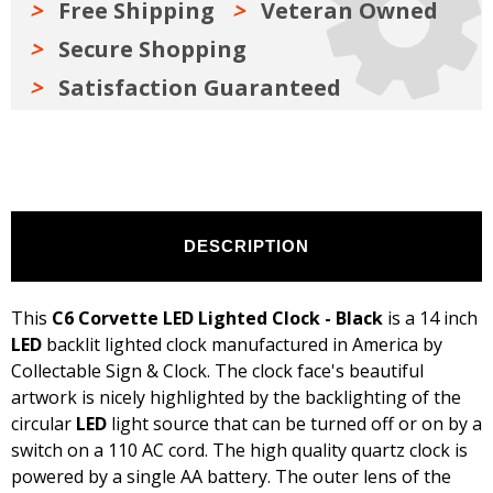
Free Shipping
Veteran Owned
Secure Shopping
Satisfaction Guaranteed
DESCRIPTION
This
C6 Corvette LED Lighted Clock - Black
is a 14 inch
LED
backlit lighted clock manufactured in America by
Collectable Sign & Clock. The clock face's beautiful
artwork is nicely highlighted by the backlighting of the
circular
LED
light source that can be turned off or on by a
switch on a 110 AC cord. The high quality quartz clock is
powered by a single AA battery. The outer lens of the