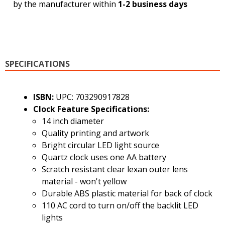
by the manufacturer within
1-2 business days
SPECIFICATIONS
ISBN:
UPC: 703290917828
Clock Feature Specifications:
14 inch diameter
Quality printing and artwork
Bright circular LED light source
Quartz clock uses one AA battery
Scratch resistant clear lexan outer lens
material - won't yellow
Durable ABS plastic material for back of clock
110 AC cord to turn on/off the backlit LED
lights