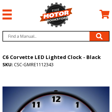
C6 Corvette LED Lighted Clock - Black
SKU:
CSC-GMRE1112343