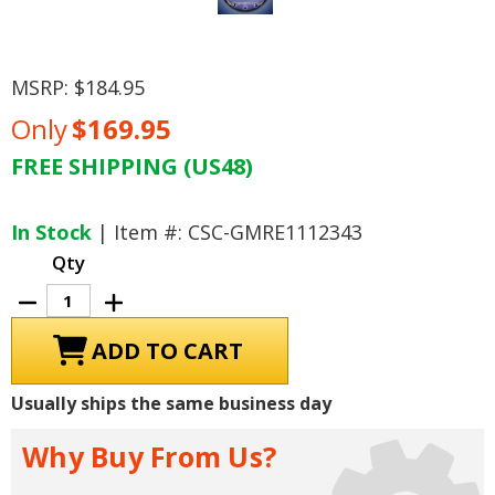
MSRP:
$184.95
Only
$169.95
FREE SHIPPING (US48)
Current
Stock:
In Stock
| Item #: CSC-GMRE1112343
Qty
Decrease
Increase
Quantity
Quantity
of
of
C6
C6
Corvette
Corvette
LED
LED
Lighted
Lighted
Usually ships the same business day
Clock
Clock
-
-
Black
Black
Why Buy From Us?