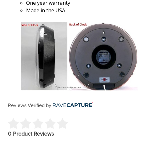
One year warranty
Made in the USA
Reviews Verified by
0 Product Reviews