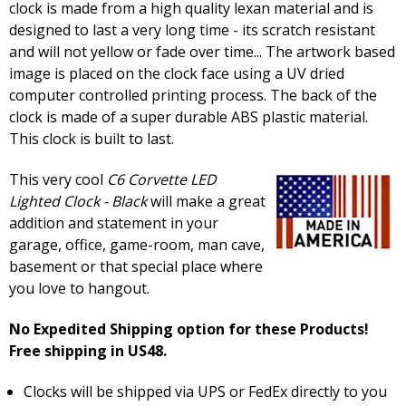
clock is made from a high quality lexan material and is
designed to last a very long time - its scratch resistant
and will not yellow or fade over time... The artwork based
image is placed on the clock face using a UV dried
computer controlled printing process. The back of the
clock is made of a super durable ABS plastic material.
This clock is built to last.
This very cool
C6 Corvette LED
Lighted Clock - Black
will make a great
addition and statement in your
garage, office, game-room, man cave,
basement or that special place where
you love to hangout.
No Expedited Shipping option for these Products!
Free shipping in US48.
Clocks will be shipped via UPS or FedEx directly to you