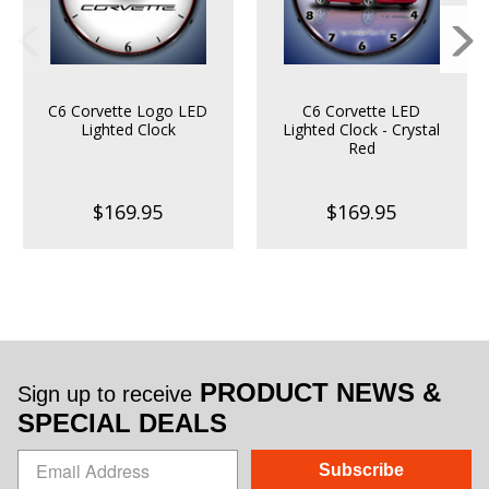
C6 Corvette Logo LED
C6 Corvette LED
Lighted Clock
Lighted Clock - Crystal
Red
$169.95
$169.95
PRODUCT NEWS &
Sign up to receive
SPECIAL DEALS
Subscribe