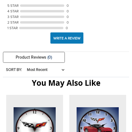
5 STAR
0
4 STAR
0
3 STAR
0
2 STAR
0
1 STAR
0
WRITE A REVIEW
Product Reviews
(0)
SORT BY:
You May Also Like