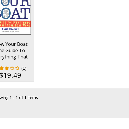
w Your Boat:
he Guide To
rything That
es Your Boat
(1)
Work
$19.49
wing
1 - 1 of 1 items