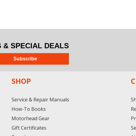
& SPECIAL DEALS
Subscribe
SHOP
C
Service & Repair Manuals
Sh
How-To Books
Re
Motorhead Gear
Pr
Gift Certificates
Se