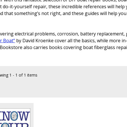
do-it-yourself repair, these incredible references will help 
ind that something’s not right, and these guides will help yo
ring electrical problems, corrosion, battery replacement, 
r Boat”
by David Kroenke cover all the basics, while more in-
 Bookstore also carries books covering boat fiberglass repa
wing
1 - 1 of 1 items