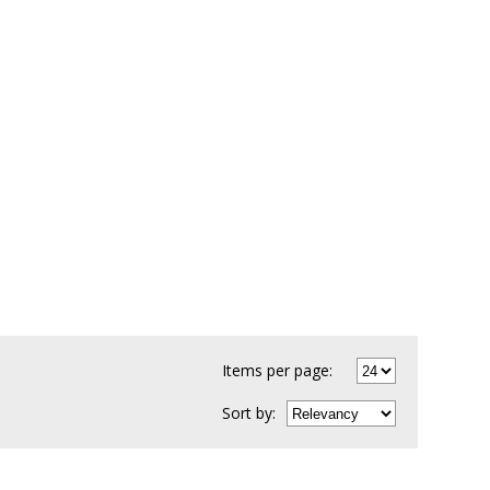
Items per page:
Sort
by
: