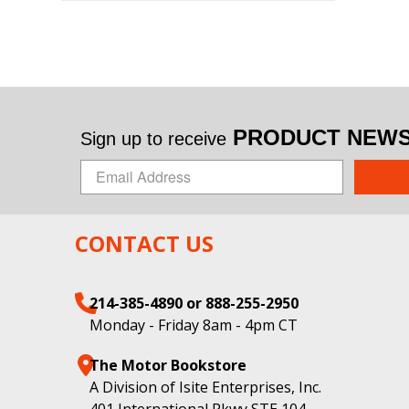
PRODUCT NEWS 
Sign up to receive
CONTACT US
214-385-4890 or 888-255-2950
Monday - Friday 8am - 4pm CT
The Motor Bookstore
A Division of Isite Enterprises, Inc.
401 International Pkwy STE 104