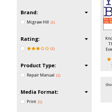
Brand:
Mcgraw Hill
(1)
Rating:
Kno
T
(1)
Eve
Mak
Product Type:
Repair Manual
(1)
Sho
Media Format:
Print
(1)