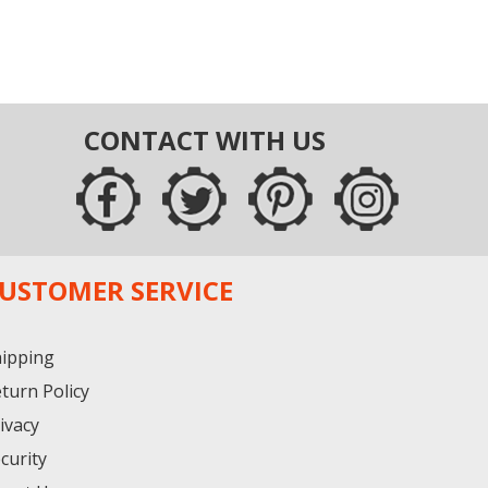
CONTACT WITH US
USTOMER SERVICE
ipping
turn Policy
ivacy
curity