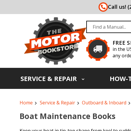
Call us! 
FREE 
in the U
any orde
SERVICE & REPAIR
HOW-
Home
Service & Repair
Outboard & Inboard
Boat Maintenance Books
Keep your boat in tip-top shape from keel to rudde