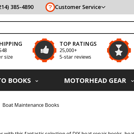
(214) 385-4890
Customer Service
SHIPPING
TOP RATINGS
S48
25,000+
r size
5-star reviews
TO BOOKS
MOTORHEAD GEAR
Boat Maintenance Books
r with this fantastic selection of DIY boat repair books, bo