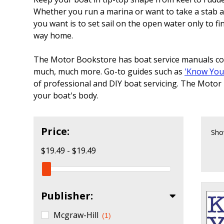
Whether you run a marina or want to take a stab at 
you want is to set sail on the open water only to f
way home.
The Motor Bookstore has boat service manuals cove
much, much more. Go-to guides such as
'Know You
of professional and DIY boat servicing. The Motor
your boat's body.
Price:
Sho
$19.49 - $19.49
Publisher:
Mcgraw-Hill
(1)