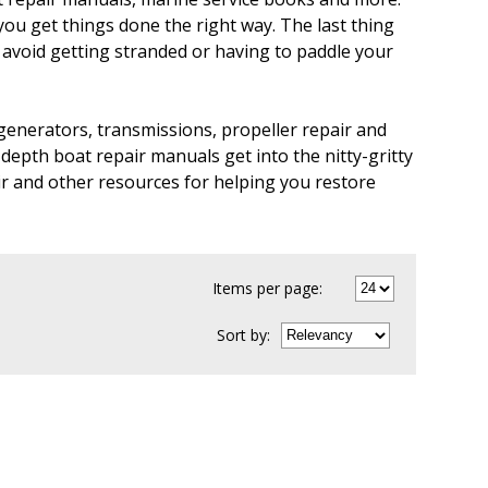
you get things done the right way. The last thing
u avoid getting stranded or having to paddle your
generators, transmissions, propeller repair and
depth boat repair manuals get into the nitty-gritty
ir and other resources for helping you restore
Items per page:
Sort
by
: