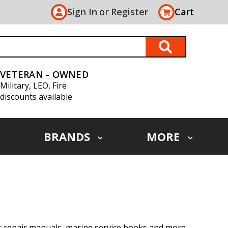
Sign In
or
Register
Cart
VETERAN - OWNED
Military, LEO, Fire
discounts available
BRANDS
MORE
at repair manuals, marine service books and more.