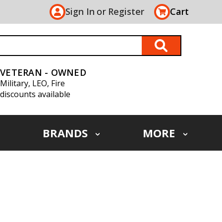
Sign In
or
Register
Cart
VETERAN - OWNED
Military, LEO, Fire
discounts available
BRANDS
MORE