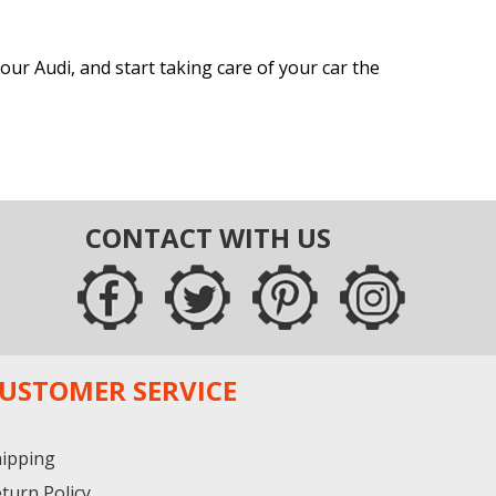
ur Audi, and start taking care of your car the
CONTACT WITH US
USTOMER SERVICE
ipping
turn Policy