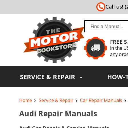
Call us! 
FREE 
in the U
any orde
SERVICE & REPAIR
HOW-
Home
Service & Repair
Car Repair Manuals
Audi Repair Manuals
Audi Car Repair & Service Manuals