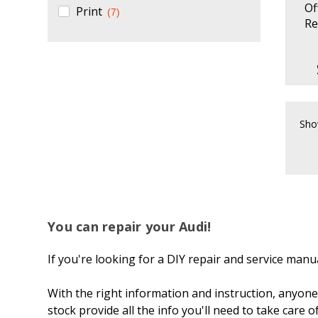
Of
Print
(7)
Re
Sho
You can repair your Audi!
If you're looking for a DIY repair and service manua
With the right information and instruction, anyone 
stock provide all the info you'll need to take care