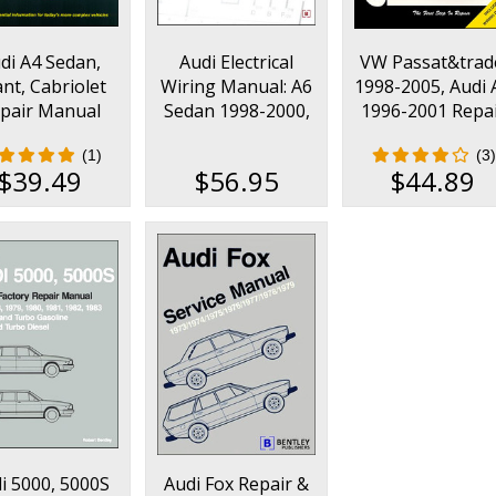
di A4 Sedan,
Audi Electrical
VW Passat&trad
nt, Cabriolet
Wiring Manual: A6
1998-2005, Audi 
pair Manual
Sedan 1998-2000,
1996-2001 Repa
2002-2008
A6 Avant 1999-
Manual
(1)
(3)
2000, allroad
$39.49
$56.95
$44.89
quattro 2000
i 5000, 5000S
Audi Fox Repair &