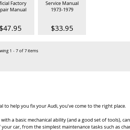
ficial Factory
Service Manual
pair Manual
1973-1979
1977-1983
$47.95
$33.95
wing
1 - 7 of 7 items
l to help you fix your Audi, you've come to the right place.
with a basic mechanical ability (and a good set of tools), c
 of your car, from the simplest maintenance tasks such as ch