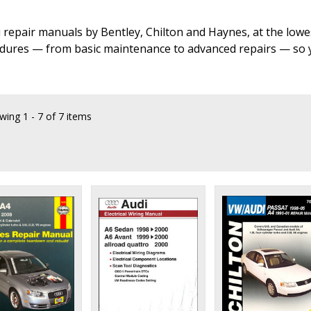
i repair manuals by Bentley, Chilton and Haynes, at the lowe
dures — from basic maintenance to advanced repairs — so yo
wing
1 - 7 of 7 items