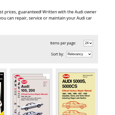
st prices, guaranteed! Written with the Audi owner
u can repair, service or maintain your Audi car
Items per page:
Sort
by
: