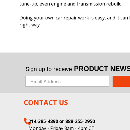
tune-up, even engine and transmission rebuild.
Doing your own car repair work is easy, and it can 
right way.
PRODUCT NEWS 
Sign up to receive
CONTACT US
214-385-4890 or 888-255-2950
Monday - Friday 8am - 4pm CT