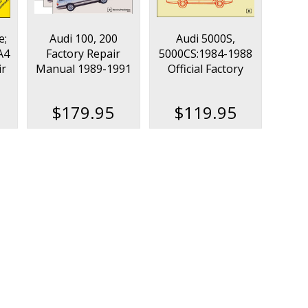
e;
Audi 100, 200
Audi 5000S,
A4
Factory Repair
5000CS:1984-1988
ir
Manual 1989-1991
Official Factory
(3-Volume Set)
Repair Manual
$179.95
$119.95