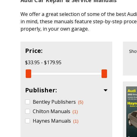
We offer a great selection of some of the best Aud
in mind, these manuals feature step-by-step proce
properly, in your own garage.
Price:
Sho
$33.95 - $179.95
Publisher:
Bentley Publishers
(5)
Chilton Manuals
(1)
Haynes Manuals
(1)