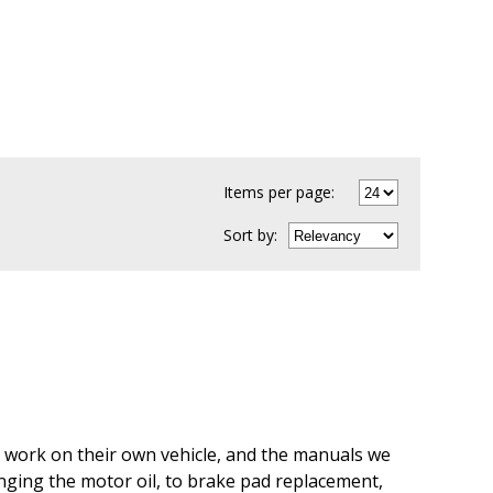
Items per page:
Sort
by
:
an work on their own vehicle, and the manuals we
anging the motor oil, to brake pad replacement,