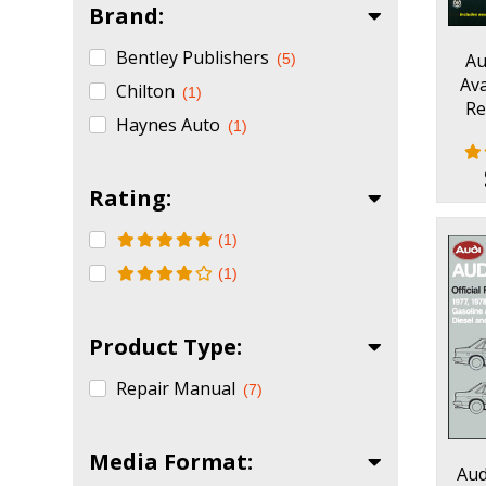
Brand:
Bentley Publishers
Au
(5)
Ava
Chilton
(1)
Re
Haynes Auto
(1)
Rating:
(1)
(1)
Product Type:
Repair Manual
(7)
Media Format:
Aud