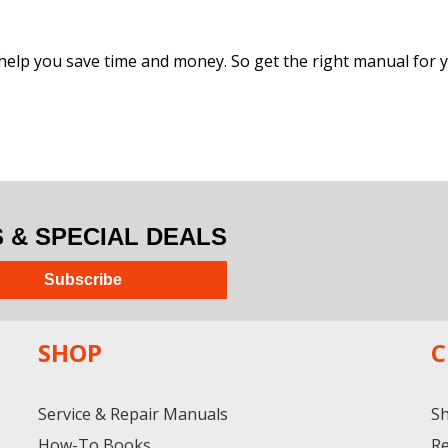
help you save time and money. So get the right manual for yo
& SPECIAL DEALS
Subscribe
SHOP
C
Service & Repair Manuals
Sh
How-To Books
Re