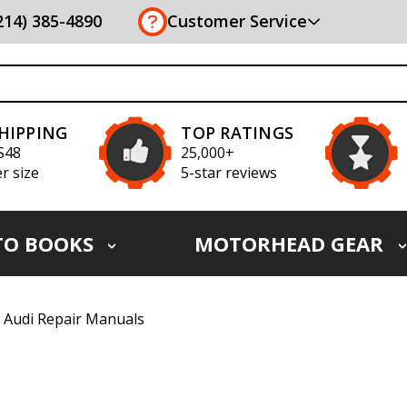
(214) 385-4890
Customer Service
SHIPPING
TOP RATINGS
S48
25,000+
r size
5-star reviews
TO BOOKS
MOTORHEAD GEAR
Audi Repair Manuals