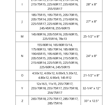
I
215/75R15, 225/60R17, 235/65R16,
28" x 8"
255/55R17
185/75R15, 195/75R15, 205/70R15,
205/75R14, 205/75R15, 215/65R16,
J
27" x 8"
225/55R17, 225/60R16, 235/60R16,
245/45R18, 255/60R15
145/80R16, 205/55R16, 205/60R15,
M
25-1/2" x 8"
225/55R16, 78x13
155/80R14, 165/80R13/14,
175/80R13, 185/70R14, 185/80R13,
190/65R15, 195/60R15, 195/70R13,
N
24" x 8"
205/55R15, 205/60R14, 215/50R15,
215/60R14, 225/50R15, 225/50R16,
225/60R14, 245/50R15
4.50x12, 4.00x12, 6.00x9, 5.30x12,
O
21-1/2" x 8"
4.80x12, 6.90x9, 145-R12
12x16.5, 11x15, 255/70R17,
Y
255/70R18, 255/75R17, 255/75R18,
32-1/4" x 12"
256/75R17
265/75R18, 275/75R17, 285/70R17,
Z
33" x 12.5"
285/75R16