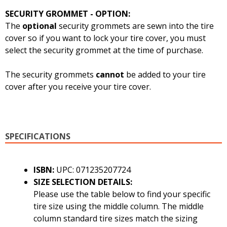
SECURITY GROMMET - OPTION:
The
optional
security grommets are sewn into the tire
cover so if you want to lock your tire cover, you must
select the security grommet at the time of purchase.
The security grommets
cannot
be added to your tire
cover after you receive your tire cover.
SPECIFICATIONS
ISBN:
UPC: 071235207724
SIZE SELECTION DETAILS:
Please use the table below to find your specific
tire size using the middle column. The middle
column standard tire sizes match the sizing