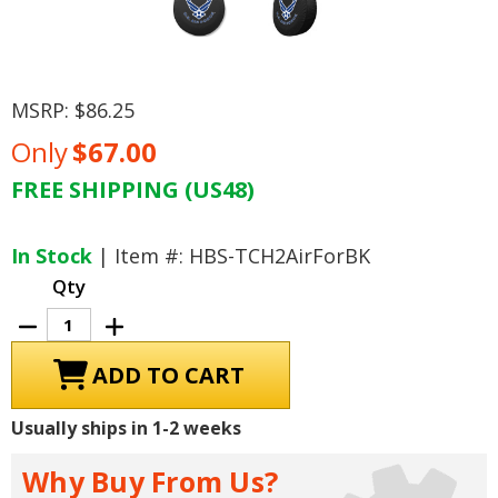
MSRP:
$86.25
Only
$67.00
FREE SHIPPING (US48)
Current
Stock:
In Stock
| Item #: HBS-TCH2AirForBK
Qty
Decrease
Increase
Quantity
Quantity
of
of
U.S.
U.S.
Air
Air
Force
Force
Tire
Tire
Usually ships in 1-2 weeks
Cover,
Cover,
Size
Size
H2
H2
Why Buy From Us?
-
-
35
35