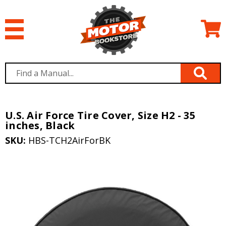
U.S. Air Force Tire Cover, Size H2 - 35
inches, Black
SKU:
HBS-TCH2AirForBK