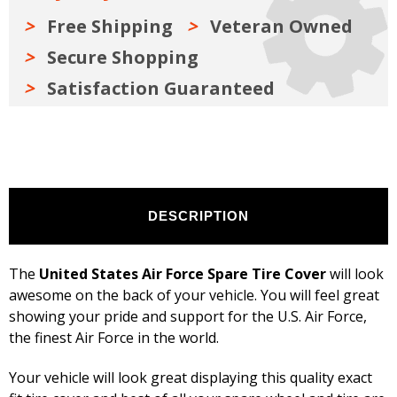
inches,
inches,
Black
Black
Free Shipping
Veteran Owned
Secure Shopping
Satisfaction Guaranteed
DESCRIPTION
The
United States Air Force Spare Tire Cover
will look
awesome on the back of your vehicle. You will feel great
showing your pride and support for the U.S. Air Force,
the finest Air Force in the world.
Your vehicle will look great displaying this quality exact