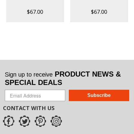
$67.00
$67.00
PRODUCT NEWS &
Sign up to receive
SPECIAL DEALS
Subscribe
CONTACT WITH US