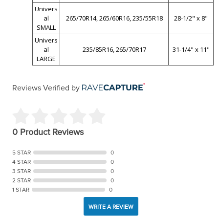
Univers
al
265/70R14, 265/60R16, 235/55R18
28-1/2" x 8"
SMALL
Univers
al
235/85R16, 265/70R17
31-1/4" x 11"
LARGE
Reviews Verified by
0 Product Reviews
5 STAR
0
4 STAR
0
3 STAR
0
2 STAR
0
1 STAR
0
WRITE A REVIEW