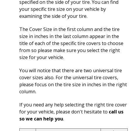
specified on the side of your tire. You can find
your specific tire size on your vehicle by
examining the side of your tire.
The Cover Size in the first column and the tire
size in inches in the last column appear in the
title of each of the specific tire covers to choose
from so please make sure you select the right
size for your vehicle.
You will notice that there are two universal tire
cover sizes also. For the universal tire covers,
please focus on the tire size in inches in the right
column.
If you need any help selecting the right tire cover
for your vehicle, please don't hesitate to
call us
so we can help you
.