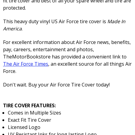
fit tire cover and best of all your spare wheel and tire are
protected.
This heavy duty vinyl US Air Force tire cover is
Made In
America
.
For excellent information about Air Force news, benefits,
pay, careers, entertainment and photos,
TheMotorBookstore has provided a convenient link to
The Air Force Times
, an excellent source for all things Air
Force.
Don't wait. Buy your Air Force Tire Cover today!
TIRE COVER FEATURES:
Comes in Multiple Sizes
Exact Fit Tire Cover
Licensed Logo
UV Resistant Inks for long lasting Logo