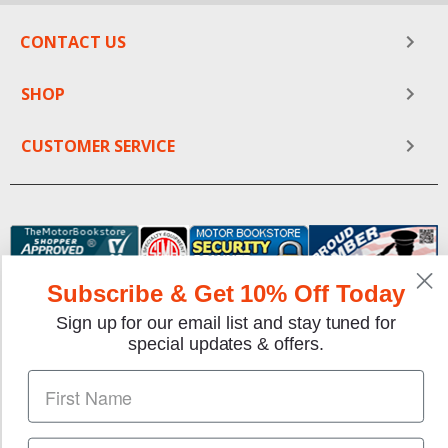
CONTACT US
SHOP
CUSTOMER SERVICE
Subscribe & Get 10% Off Today
Sign up for our email list and stay tuned for
special updates & offers.
We gladly accept the following payment methods: