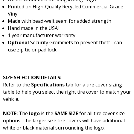
Printed on High-Quality Recycled Commercial Grade
Vinyl
Made with bead-welt seam for added strength
Hand made in the USA!
1 year manufacturer warranty
Optional
Security Grommets to prevent theft - can
use zip tie or pad lock
SIZE SELECTION DETAILS:
Refer to the
Specifications
tab for a tire cover sizing
table to help you select the right tire cover to match your
vehicle.
NOTE:
The
logo
is the
SAME SIZE
for all tire cover size
options. The larger size tire covers will have additional
white or black material surrounding the logo.