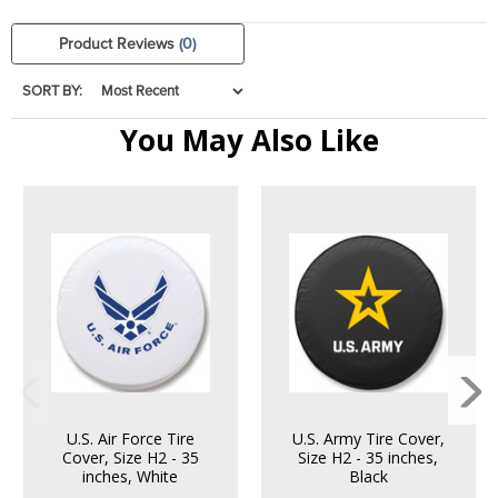
Product Reviews
(0)
SORT BY:
You May Also Like
U.S. Air Force Tire
U.S. Army Tire Cover,
Cover, Size H2 - 35
Size H2 - 35 inches,
inches, White
Black