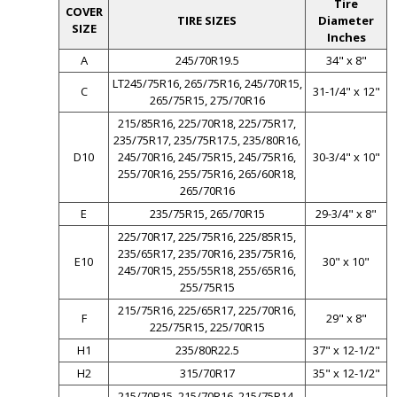
Tire
COVER
TIRE SIZES
Diameter
SIZE
Inches
A
245/70R19.5
34" x 8"
LT245/75R16, 265/75R16, 245/70R15,
C
31-1/4" x 12"
265/75R15, 275/70R16
215/85R16, 225/70R18, 225/75R17,
235/75R17, 235/75R17.5, 235/80R16,
D10
245/70R16, 245/75R15, 245/75R16,
30-3/4" x 10"
255/70R16, 255/75R16, 265/60R18,
265/70R16
E
235/75R15, 265/70R15
29-3/4" x 8"
225/70R17, 225/75R16, 225/85R15,
235/65R17, 235/70R16, 235/75R16,
E10
30" x 10"
245/70R15, 255/55R18, 255/65R16,
255/75R15
215/75R16, 225/65R17, 225/70R16,
F
29" x 8"
225/75R15, 225/70R15
H1
235/80R22.5
37" x 12-1/2"
H2
315/70R17
35" x 12-1/2"
215/70R15, 215/70R16, 215/75R14,