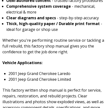
OEM-authored content
- trusted factory procedures
Comprehensive system coverage
- mechanical,
electrical & more
Clear diagrams and specs
- step-by-step accuracy
Thick, high-quality paper / Durable print format
-
ideal for garage or shop use
Whether you're performing routine service or tackling a
full rebuild, this factory shop manual gives you the
confidence to get the job done right.
Vehicle Applications:
2001 Jeep Grand Cherokee Laredo
2001 Jeep Grand Cherokee Limited
This factory written shop manual is perfect for service,
repairs, restoration, and rebuild projects. Clear
illustrations and photos show exploded views, as well as
accessory component details, specifications, and more.