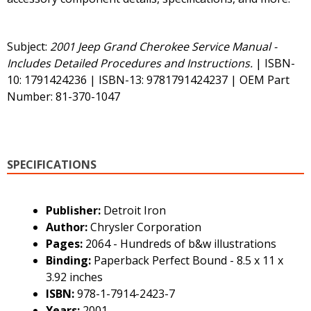
Subject:
2001 Jeep Grand Cherokee Service Manual -
Includes Detailed Procedures and Instructions.
| ISBN-
10: 1791424236 | ISBN-13: 9781791424237 | OEM Part
Number: 81-370-1047
SPECIFICATIONS
Publisher:
Detroit Iron
Author:
Chrysler Corporation
Pages:
2064 - Hundreds of b&w illustrations
Binding:
Paperback Perfect Bound - 8.5 x 11 x
3.92 inches
ISBN:
978-1-7914-2423-7
Years:
2001