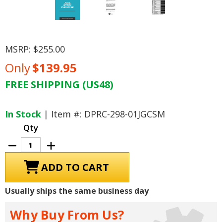
MSRP:
$255.00
Only
$139.95
FREE SHIPPING (US48)
Current
Stock:
In Stock
| Item #: DPRC-298-01JGCSM
Qty
Decrease
Increase
Quantity
Quantity
of
of
2001
2001
Jeep
Jeep
Grand
Grand
Cherokee
Cherokee
Usually ships the same business day
Service
Service
Manual
Manual
Why Buy From Us?