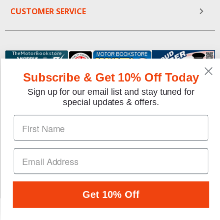
CUSTOMER SERVICE
Subscribe & Get 10% Off Today
Sign up for our email list and stay tuned for
special updates & offers.
We gladly accept the following payment methods:
Copyright © 1997-2026 TheMotorBookstore.com™ Site
designed & developed by
YourStoreWizards
.
Get 10% Off