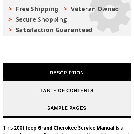
Free Shipping
Veteran Owned
Secure Shopping
Satisfaction Guaranteed
DESCRIPTION
TABLE OF CONTENTS
SAMPLE PAGES
This
2001 Jeep Grand Cherokee Service Manual
is a