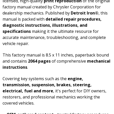
licensed, high-quality
print reproduction
of the original
factory manual created by Chrysler Corporation for
dealership mechanics. Published by
Detroit Iron®
, this
manual is packed with
detailed repair procedures,
diagnostic instructions, illustrations, and
specifications
making it the ultimate resource for
accurate maintenance, troubleshooting, and complete
vehicle repair.
This factory manual is 8.5 x 11 inches, paperback bound
and contains
2064 pages
of comprehensive
mechanical
instructions
.
Covering key systems such as the
engine,
transmission, suspension, brakes, steering,
electrical, fuel and more
, it's perfect for DIY owners,
restorers, and professional mechanics working the
covered vehicles.