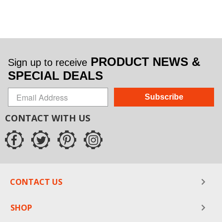
PRODUCT NEWS &
Sign up to receive
SPECIAL DEALS
Subscribe
CONTACT WITH US
CONTACT US
SHOP