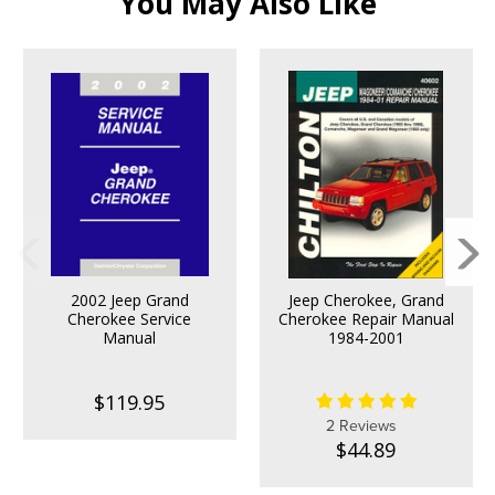
You May Also Like
2002 Jeep Grand
Jeep Cherokee, Grand
Cherokee Service
Cherokee Repair Manual
Manual
1984-2001
$119.95
2 Reviews
$44.89