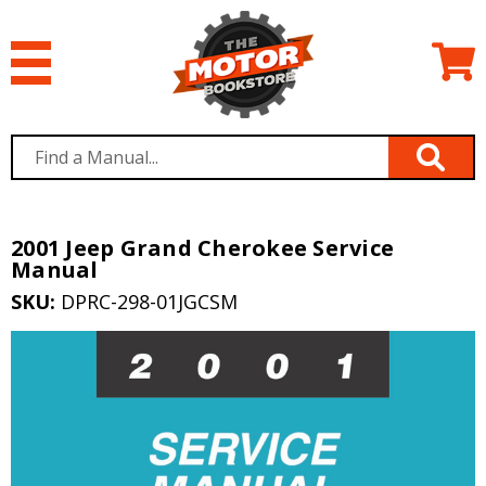
2001 Jeep Grand Cherokee Service
Manual
SKU:
DPRC-298-01JGCSM