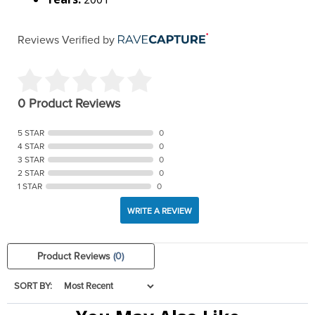
Reviews Verified by
0 Product Reviews
5 STAR
0
4 STAR
0
3 STAR
0
2 STAR
0
1 STAR
0
WRITE A REVIEW
Product Reviews
(0)
SORT BY: