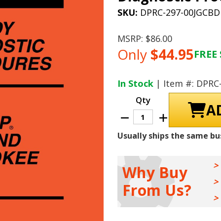
SKU:
DPRC-297-00JGCBD
MSRP:
$86.00
Only
$44.95
FREE 
Current
Stock:
In Stock
| Item #: DPRC
Qty
Decrease
Increase
Quantity
Quantity
of
of
Usually ships the same bu
2000
2000
Jeep
Jeep
Grand
Grand
Cherokee
Cherokee
Body
Body
Why Buy
Diagnostic
Diagnostic
Procedures
Procedures
From Us?
Manual
Manual