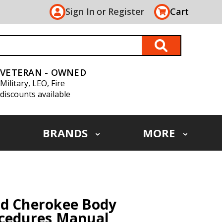
Sign In
or
Register
Cart
VETERAN - OWNED
Military, LEO, Fire
discounts available
BRANDS
MORE
nd Cherokee Body
ocedures Manual