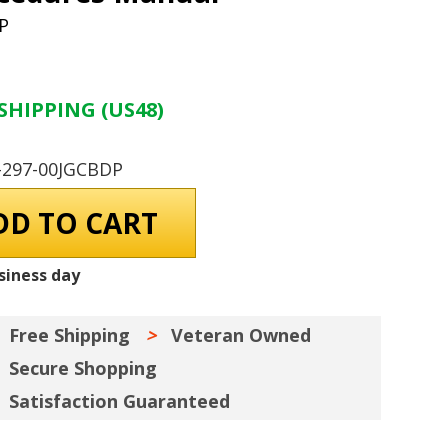
P
SHIPPING (US48)
-297-00JGCBDP
siness day
Free Shipping
Veteran Owned
Secure Shopping
Satisfaction Guaranteed