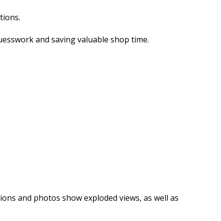
tions.
guesswork and saving valuable shop time.
rations and photos show exploded views, as well as