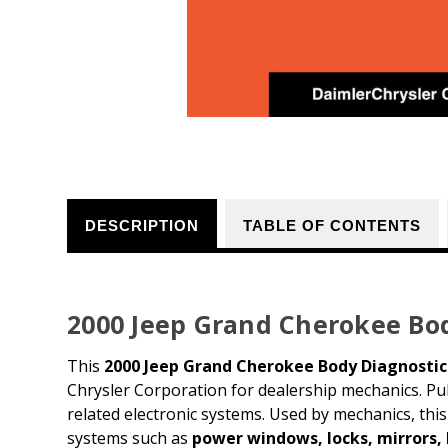
DESCRIPTION
TABLE OF CONTENTS
2000 Jeep Grand Cherokee Bo
This
2000 Jeep Grand Cherokee Body Diagnosti
Chrysler Corporation for dealership mechanics. P
related electronic systems. Used by mechanics, th
systems such as
power windows, locks, mirrors,