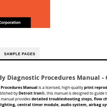
SAMPLE PAGES
dy Diagnostic Procedures Manual -
c Procedures Manual
is a licensed, high-quality
print repro
ublished by
Detroit Iron®
, this manual is designed to guide
is manual provides
detailed troubleshooting steps, flow c
 lighting, central timer module, audio system, airbag 