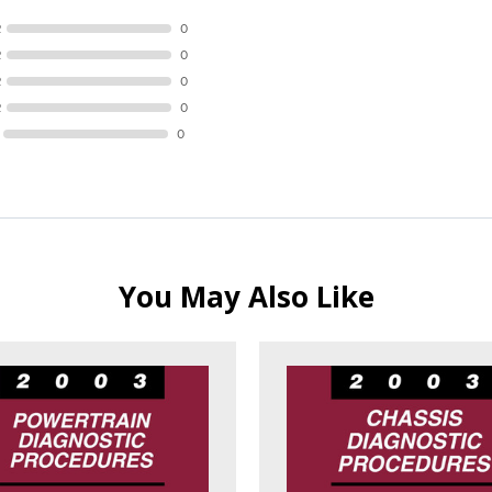
R
0
R
0
R
0
R
0
0
You May Also Like