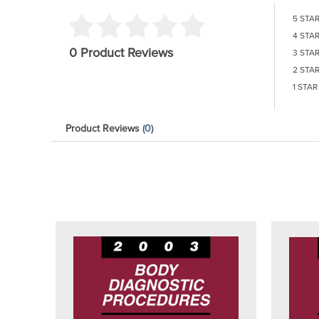
5 STA
4 STA
0 Product Reviews
3 STA
2 STA
1 STAR
Product Reviews
(0)