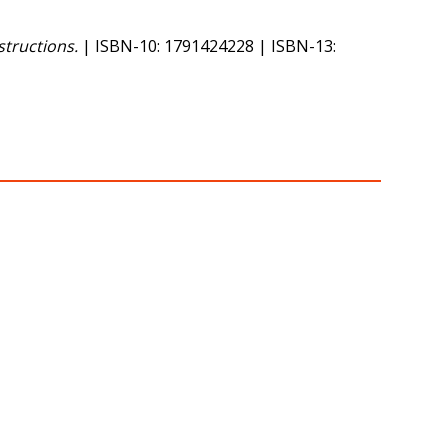
tructions.
| ISBN-10: 1791424228 | ISBN-13: