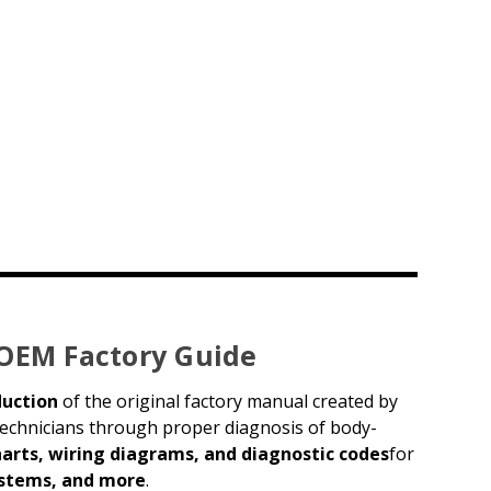
 OEM Factory Guide
duction
of the original factory manual created by
 technicians through proper diagnosis of body-
harts, wiring diagrams, and diagnostic codes
for
systems, and more
.