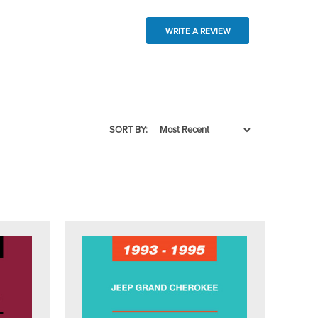
WRITE A REVIEW
SORT BY: