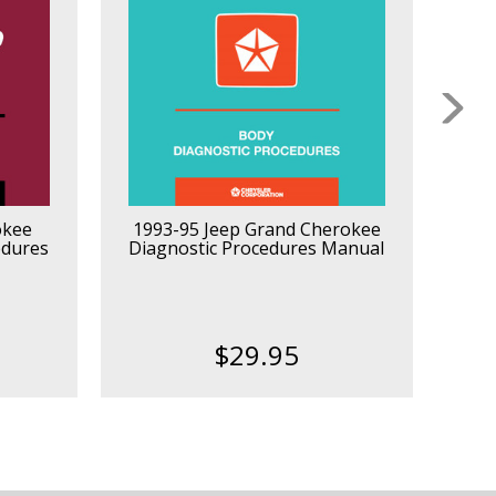
okee
1993-95 Jeep Grand Cherokee
2
edures
Diagnostic Procedures Manual
$29.95