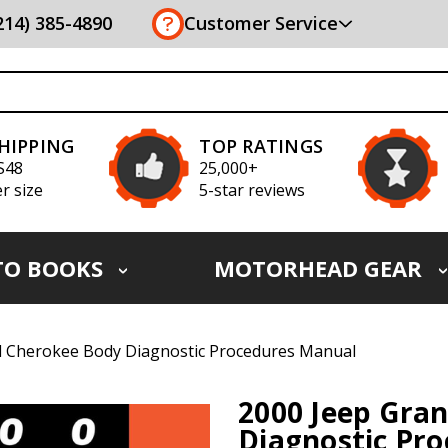
(214) 385-4890
Customer Service
SHIPPING
TOP RATINGS
S48
25,000+
r size
5-star reviews
TO BOOKS
MOTORHEAD GEAR
d Cherokee Body Diagnostic Procedures Manual
2000 Jeep Gra
Diagnostic Pr