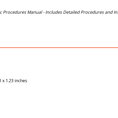
 Procedures Manual - Includes Detailed Procedures and Ins
1
 x 1.23 inches