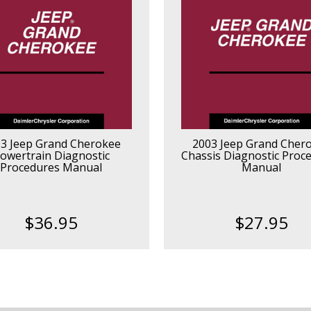
3 Jeep Grand Cherokee
2003 Jeep Grand Cher
owertrain Diagnostic
Chassis Diagnostic Proc
Procedures Manual
Manual
$36.95
$27.95