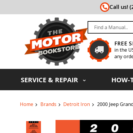
Call us! 
FREE 
in the U
any orde
SERVICE & REPAIR
HOW-
Home
Brands
Detroit Iron
2000 Jeep Gran