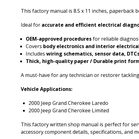
This factory manual is 8.5 x 11 inches, paperback
Ideal for
accurate and efficient electrical diagn
OEM-approved procedures
for reliable diagnos
Covers
body electronics and interior electric
Includes
wiring schematics, sensor data, DTCs
Thick, high-quality paper / Durable print for
A must-have for any technician or restorer tacklin
Vehicle Applications:
2000 Jeep Grand Cherokee Laredo
2000 Jeep Grand Cherokee Limited
This factory written shop manual is perfect for serv
accessory component details, specifications, and m