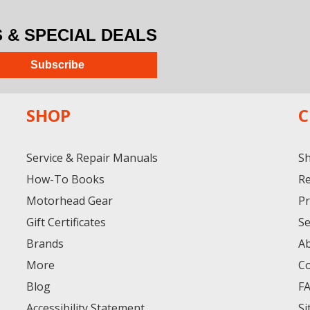
& SPECIAL DEALS
Subscribe
SHOP
C
Service & Repair Manuals
Sh
How-To Books
Re
Motorhead Gear
Pr
Gift Certificates
Se
Brands
A
More
Co
Blog
F
Accessibility Statement
Si