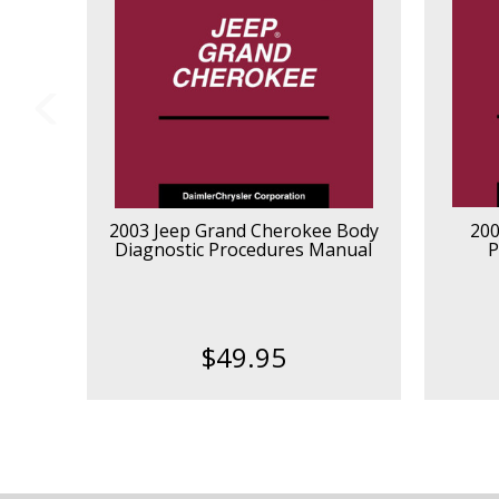
2003 Jeep Grand Cherokee Body
200
Diagnostic Procedures Manual
P
$49.95