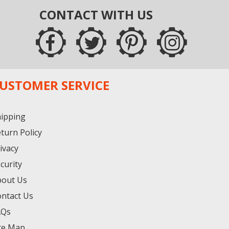
CONTACT WITH US
USTOMER SERVICE
ipping
turn Policy
ivacy
curity
bout Us
ntact Us
AQs
te Map