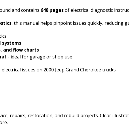
 bound and contains
648 pages
of electrical diagnostic instruc
ostics
, this manual helps pinpoint issues quickly, reducing 
tics
al systems
, and flow charts
mat
- ideal for garage or shop use
g electrical issues on 2000 Jeep Grand Cherokee trucks.
ice, repairs, restoration, and rebuild projects. Clear illust
ore.