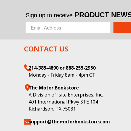
PRODUCT NEWS 
Sign up to receive
CONTACT US
214-385-4890 or 888-255-2950
Monday - Friday 8am - 4pm CT
The Motor Bookstore
A Division of Isite Enterprises, Inc.
401 International Pkwy STE 104
Richardson, TX 75081
support@themotorbookstore.com