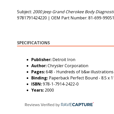
Subject:
2000 Jeep Grand Cherokee Body Diagnostic
9781791424220 | OEM Part Number: 81-699-9905
SPECIFICATIONS
Publisher:
Detroit Iron
Author:
Chrysler Corporation
Pages:
648 - Hundreds of b&w illustrations
Binding:
Paperback Perfect Bound - 8.5 x 11
ISBN:
978-1-7914-2422-0
Years:
2000
Reviews Verified by