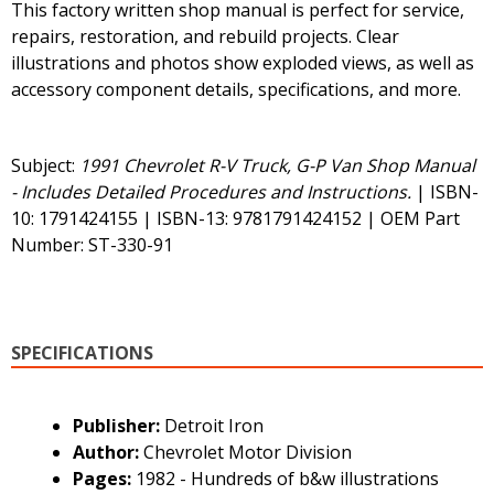
This factory written shop manual is perfect for service,
repairs, restoration, and rebuild projects. Clear
illustrations and photos show exploded views, as well as
accessory component details, specifications, and more.
Subject:
1991 Chevrolet R-V Truck, G-P Van Shop Manual
- Includes Detailed Procedures and Instructions.
| ISBN-
10: 1791424155 | ISBN-13: 9781791424152 | OEM Part
Number: ST-330-91
SPECIFICATIONS
Publisher:
Detroit Iron
Author:
Chevrolet Motor Division
Pages:
1982 - Hundreds of b&w illustrations