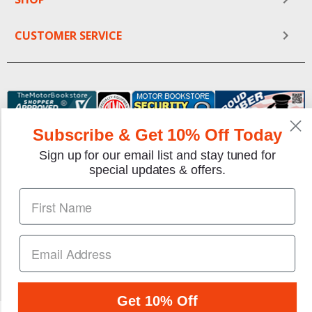
CUSTOMER SERVICE
Subscribe & Get 10% Off Today
Sign up for our email list and stay tuned for
special updates & offers.
We gladly accept the following payment methods:
Copyright © 1997-2026 TheMotorBookstore.com™ Site
designed & developed by
YourStoreWizards
.
Get 10% Off