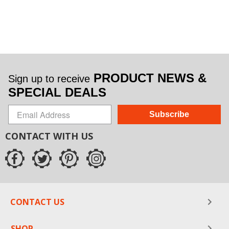
PRODUCT NEWS &
Sign up to receive
SPECIAL DEALS
Subscribe
CONTACT WITH US
CONTACT US
SHOP