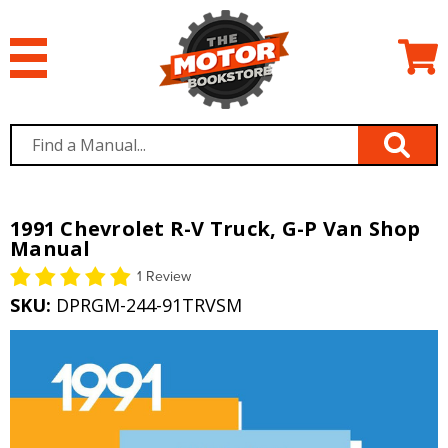
1991 Chevrolet R-V Truck, G-P Van Shop
Manual
1 Review
SKU:
DPRGM-244-91TRVSM