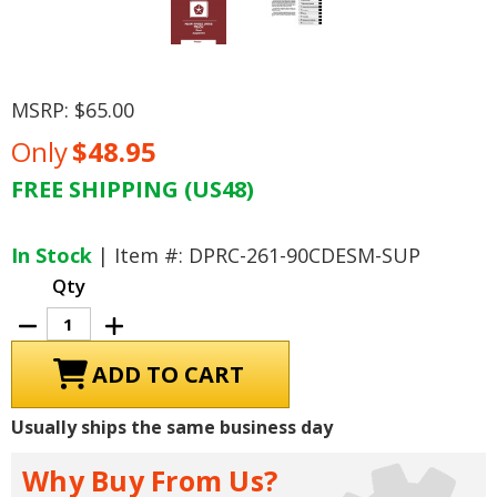
MSRP:
$65.00
Only
$48.95
FREE SHIPPING (US48)
Current
Stock:
In Stock
| Item #: DPRC-261-90CDESM-SUP
Qty
Decrease
Increase
Quantity
Quantity
of
of
1990
1990
Dodge
Dodge
Truck
Truck
Cummins
Cummins
Usually ships the same business day
5.9
5.9
Diesel
Diesel
Engine
Engine
Why Buy From Us?
Service
Service
Manual
Manual