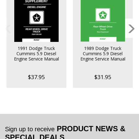
1991 Dodge Truck
1989 Dodge Truck
Cummins 5.9 Diesel
Cummins 5.9 Diesel
Engine Service Manual
Engine Service Manual
$37.95
$31.95
PRODUCT NEWS &
Sign up to receive
SPECIAL DEALS