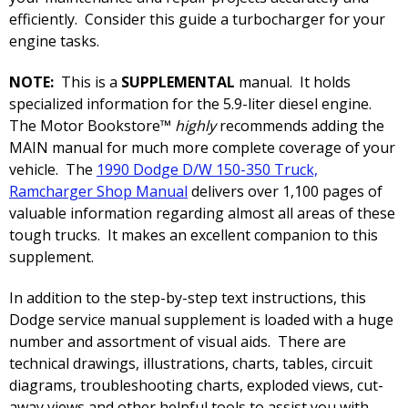
efficiently. Consider this guide a turbocharger for your
engine tasks.
NOTE:
This is a
SUPPLEMENTAL
manual. It holds
specialized information for the 5.9-liter diesel engine.
The Motor Bookstore™
highly
recommends adding the
MAIN manual for much more complete coverage of your
vehicle. The
1990 Dodge D/W 150-350 Truck,
Ramcharger Shop Manual
delivers over 1,100 pages of
valuable information regarding almost all areas of these
tough trucks. It makes an excellent companion to this
supplement.
In addition to the step-by-step text instructions, this
Dodge service manual supplement is loaded with a huge
number and assortment of visual aids. There are
technical drawings, illustrations, charts, tables, circuit
diagrams, troubleshooting charts, exploded views, cut-
away views and other helpful tools to assist you with