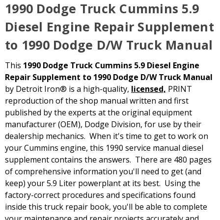
1990 Dodge Truck Cummins 5.9
Diesel Engine Repair Supplement
to 1990 Dodge D/W Truck Manual
This
1990 Dodge Truck Cummins 5.9 Diesel Engine
Repair Supplement to 1990 Dodge D/W Truck Manual
by Detroit Iron® is a high-quality,
licensed,
PRINT
reproduction of the shop manual written and first
published by the experts at the original equipment
manufacturer (OEM), Dodge Division, for use by their
dealership mechanics. When it's time to get to work on
your Cummins engine, this 1990 service manual diesel
supplement contains the answers. There are 480 pages
of comprehensive information you'll need to get (and
keep) your 5.9 Liter powerplant at its best. Using the
factory-correct procedures and specifications found
inside this truck repair book, you'll be able to complete
your maintenance and repair projects accurately and