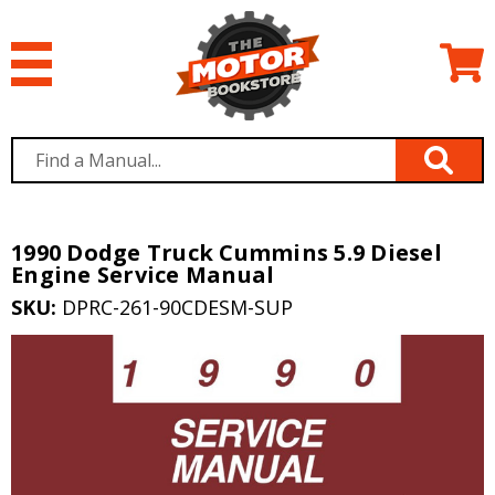
1990 Dodge Truck Cummins 5.9 Diesel
Engine Service Manual
SKU:
DPRC-261-90CDESM-SUP