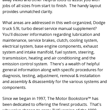
jobs of all sizes from start to finish. The handy layout
provides unmatched clarity.
What areas are addressed in this well-organized, Dodge
truck 5.9L turbo diesel service manual supplement?
You'll discover information regarding lubrication and
maintenance, service brakes, clutch, cooling system,
electrical system, base engine components, exhaust
system and intake manifold, fuel system, steering,
transmission, heating and air conditioning and the
emission control system. There's a wealth of helpful
general information along with specific procedures for
diagnosis, testing, adjustment, removal & installation
and assembly & disassembly for the various systems and
components.
Since we began in 1997, The Motor Bookstore™ has
been dedicated to offering the finest products. That's