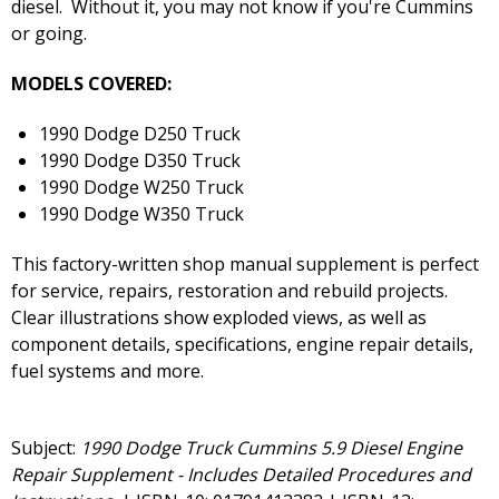
diesel. Without it, you may not know if you're Cummins
or going.
MODELS COVERED:
1990 Dodge D250 Truck
1990 Dodge D350 Truck
1990 Dodge W250 Truck
1990 Dodge W350 Truck
This factory-written shop manual supplement is perfect
for service, repairs, restoration and rebuild projects.
Clear illustrations show exploded views, as well as
component details, specifications, engine repair details,
fuel systems and more.
Subject:
1990 Dodge Truck Cummins 5.9 Diesel Engine
Repair Supplement - Includes Detailed Procedures and