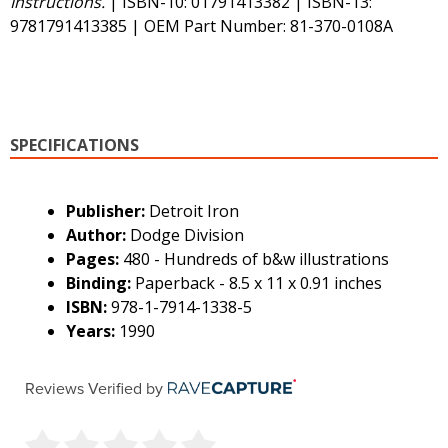
Instructions.
| ISBN-10: 01791413382 | ISBN-13:
9781791413385 | OEM Part Number: 81-370-0108A
SPECIFICATIONS
Publisher:
Detroit Iron
Author:
Dodge Division
Pages:
480 - Hundreds of b&w illustrations
Binding:
Paperback - 8.5 x 11 x 0.91 inches
ISBN:
978-1-7914-1338-5
Years:
1990
Reviews Verified by