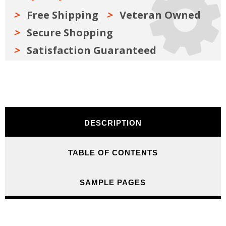
Free Shipping
Veteran Owned
Secure Shopping
Satisfaction Guaranteed
DESCRIPTION
TABLE OF CONTENTS
SAMPLE PAGES