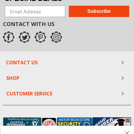
Subscribe
CONTACT WITH US
CONTACT US
SHOP
CUSTOMER SERVICE