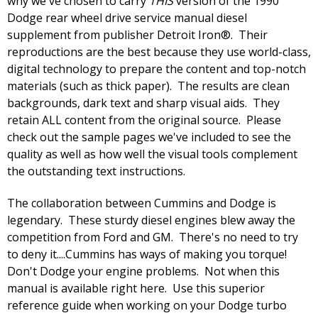
why we've chosen to carry
THIS
version of the 1990
Dodge rear wheel drive service manual diesel
supplement from publisher Detroit Iron®. Their
reproductions are the best because they use world-class,
digital technology to prepare the content and top-notch
materials (such as thick paper). The results are clean
backgrounds, dark text and sharp visual aids. They
retain ALL content from the original source. Please
check out the sample pages we've included to see the
quality as well as how well the visual tools complement
the outstanding text instructions.
The collaboration between Cummins and Dodge is
legendary. These sturdy diesel engines blew away the
competition from Ford and GM. There's no need to try
to deny it....Cummins has ways of making you torque!
Don't Dodge your engine problems. Not when this
manual is available right here. Use this superior
reference guide when working on your Dodge turbo