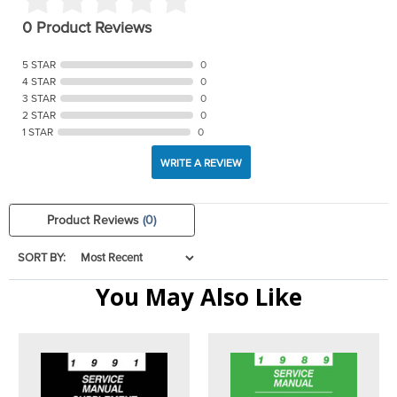
0 Product Reviews
5 STAR
0
4 STAR
0
3 STAR
0
2 STAR
0
1 STAR
0
WRITE A REVIEW
Product Reviews
(0)
SORT BY:
You May Also Like