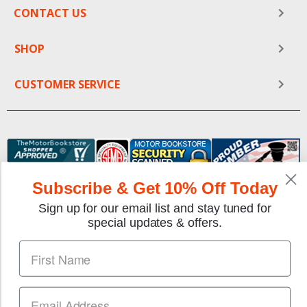
CONTACT US
SHOP
CUSTOMER SERVICE
Subscribe & Get 10% Off Today
Sign up for our email list and stay tuned for
special updates & offers.
We gladly accept the following payment methods:
Copyright © 1997-2026 TheMotorBookstore.com™ Site