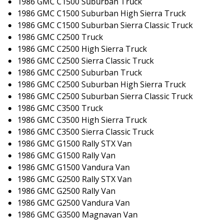
1986 GMC C1500 Suburban Truck
1986 GMC C1500 Suburban High Sierra Truck
1986 GMC C1500 Suburban Sierra Classic Truck
1986 GMC C2500 Truck
1986 GMC C2500 High Sierra Truck
1986 GMC C2500 Sierra Classic Truck
1986 GMC C2500 Suburban Truck
1986 GMC C2500 Suburban High Sierra Truck
1986 GMC C2500 Suburban Sierra Classic Truck
1986 GMC C3500 Truck
1986 GMC C3500 High Sierra Truck
1986 GMC C3500 Sierra Classic Truck
1986 GMC G1500 Rally STX Van
1986 GMC G1500 Rally Van
1986 GMC G1500 Vandura Van
1986 GMC G2500 Rally STX Van
1986 GMC G2500 Rally Van
1986 GMC G2500 Vandura Van
1986 GMC G3500 Magnavan Van