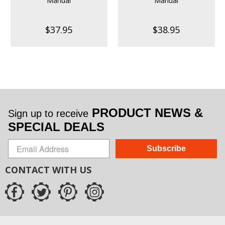
Manual
Manual
$37.95
$38.95
PRODUCT NEWS &
Sign up to receive
SPECIAL DEALS
Subscribe
CONTACT WITH US