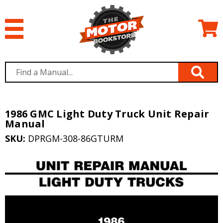
1986 GMC Light Duty Truck Unit Repair
Manual
SKU:
DPRGM-308-86GTURM