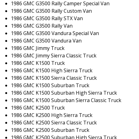
1986 GMC G3500 Rally Camper Special Van
1986 GMC G3500 Rally Custom Van
1986 GMC G3500 Rally STX Van
1986 GMC G3500 Rally Van
1986 GMC G3500 Vandura Special Van
1986 GMC G3500 Vandura Van
1986 GMC Jimmy Truck
1986 GMC Jimmy Sierra Classic Truck
1986 GMC K1500 Truck
1986 GMC K1500 High Sierra Truck
1986 GMC K1500 Sierra Classic Truck
1986 GMC K1500 Suburban Truck
1986 GMC K1500 Suburban High Sierra Truck
1986 GMC K1500 Suburban Sierra Classic Truck
1986 GMC K2500 Truck
1986 GMC K2500 High Sierra Truck
1986 GMC K2500 Sierra Classic Truck
1986 GMC K2500 Suburban Truck
1986 GMC K2500 Suburban High Sierra Truck