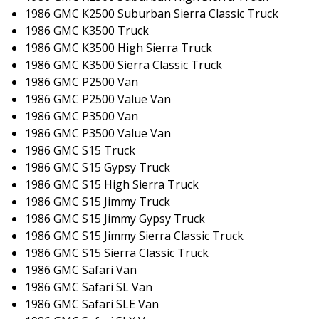
1986 GMC K2500 Suburban Sierra Classic Truck
1986 GMC K3500 Truck
1986 GMC K3500 High Sierra Truck
1986 GMC K3500 Sierra Classic Truck
1986 GMC P2500 Van
1986 GMC P2500 Value Van
1986 GMC P3500 Van
1986 GMC P3500 Value Van
1986 GMC S15 Truck
1986 GMC S15 Gypsy Truck
1986 GMC S15 High Sierra Truck
1986 GMC S15 Jimmy Truck
1986 GMC S15 Jimmy Gypsy Truck
1986 GMC S15 Jimmy Sierra Classic Truck
1986 GMC S15 Sierra Classic Truck
1986 GMC Safari Van
1986 GMC Safari SL Van
1986 GMC Safari SLE Van