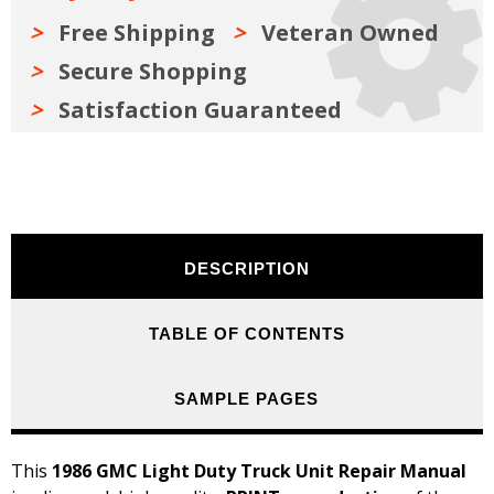
Free Shipping
Veteran Owned
Secure Shopping
Satisfaction Guaranteed
DESCRIPTION
TABLE OF CONTENTS
SAMPLE PAGES
This
1986 GMC Light Duty Truck Unit Repair Manual