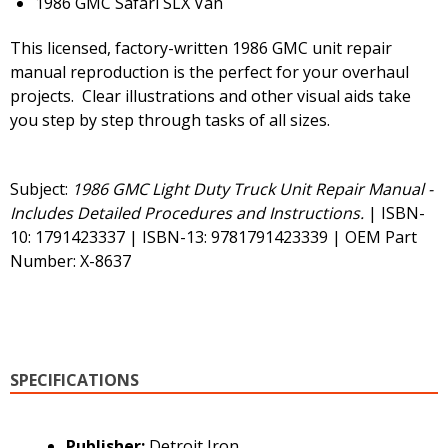
1986 GMC Safari SLX Van
This licensed, factory-written 1986 GMC unit repair
manual reproduction is the perfect for your overhaul
projects. Clear illustrations and other visual aids take
you step by step through tasks of all sizes.
Subject:
1986 GMC Light Duty Truck Unit Repair Manual -
Includes Detailed Procedures and Instructions.
| ISBN-
10: 1791423337 | ISBN-13: 9781791423339 | OEM Part
Number: X-8637
SPECIFICATIONS
Publisher:
Detroit Iron