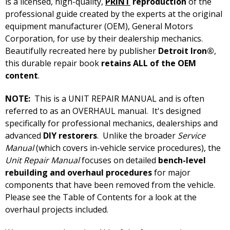
is a licensed, high-quality,
PRINT
reproduction
of the
professional guide created by the experts at the original
equipment manufacturer (OEM), General Motors
Corporation, for use by their dealership mechanics.
Beautifully recreated here by publisher
Detroit Iron®
,
this durable repair book
retains ALL of the OEM
content
.
NOTE:
This is a UNIT REPAIR MANUAL and is often
referred to as an OVERHAUL manual. It's designed
specifically for professional mechanics, dealerships and
advanced
DIY restorers
. Unlike the broader
Service
Manual
(which covers in-vehicle service procedures), the
Unit Repair Manual
focuses on detailed
bench-level
rebuilding and overhaul procedures
for major
components that have been removed from the vehicle.
Please see the Table of Contents for a look at the
overhaul projects included.