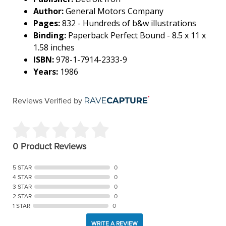
Author:
General Motors Company
Pages:
832 - Hundreds of b&w illustrations
Binding:
Paperback Perfect Bound - 8.5 x 11 x
1.58 inches
ISBN:
978-1-7914-2333-9
Years:
1986
Reviews Verified by
0 Product Reviews
5 STAR
0
4 STAR
0
3 STAR
0
2 STAR
0
1 STAR
0
WRITE A REVIEW