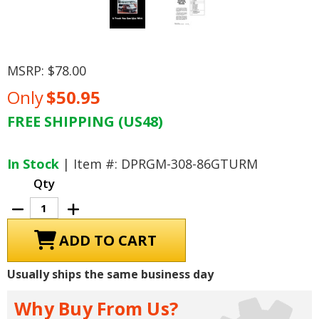
MSRP:
$78.00
Only
$50.95
FREE SHIPPING (US48)
Current
Stock:
In Stock
| Item #: DPRGM-308-86GTURM
Qty
Decrease
Increase
Quantity
Quantity
of
of
1986
1986
GMC
GMC
Light
Light
Duty
Duty
Usually ships the same business day
Truck
Truck
Unit
Unit
Repair
Repair
Why Buy From Us?
Manual
Manual