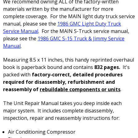
We recommend owning ALL of the factory-written
materials written by the manufacturer for more
complete coverage. For the MAIN light duty truck service
manual, please see the
1986 GMC Light Duty Truck
Service Manual
. For the MAIN S-Truck service manual,
please see the
1986 GMC S-15 Truck & Jimmy Service
Manual
.
Measuring 8.5 x 11 inches, this handy reprinted overhaul
book is paperback bound and contains
832 pages.
It's
packed with
factory-correct, detailed procedures
required for disassembly, refurbishment and
reassembly of
rebuildable components or units
.
The Unit Repair Manual takes you deep inside each
major system. It includes complete disassembly,
inspection, repair and reassembly instructions for:
Air Conditioning Compressor