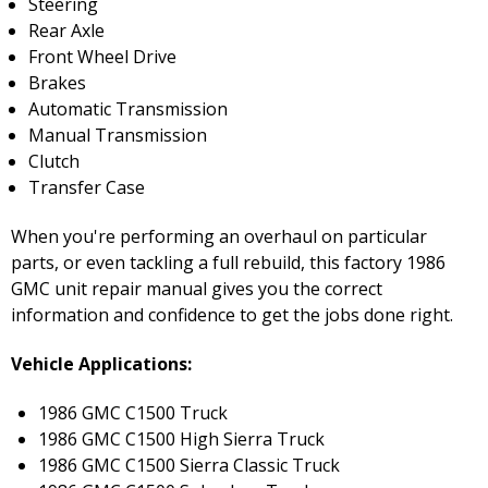
Steering
Rear Axle
Front Wheel Drive
Brakes
Automatic Transmission
Manual Transmission
Clutch
Transfer Case
When you're performing an overhaul on particular
parts, or even tackling a full rebuild, this factory 1986
GMC unit repair manual gives you the correct
information and confidence to get the jobs done right.
Vehicle Applications:
1986 GMC C1500 Truck
1986 GMC C1500 High Sierra Truck
1986 GMC C1500 Sierra Classic Truck