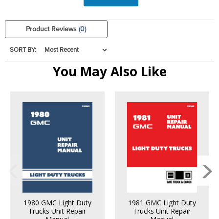
Product Reviews
(0)
SORT BY:
You May Also Like
1980 GMC Light Duty
1981 GMC Light Duty
Trucks Unit Repair
Trucks Unit Repair