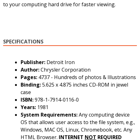
to your computing hard drive for faster viewing.
SPECIFICATIONS
Publisher:
Detroit Iron
Author:
Chrysler Corporation
Pages:
4737 - Hundreds of photos & Illustrations
Binding:
5.625 x 4.875 inches CD-ROM in jewel
case
ISBN:
978-1-7914-0116-0
Years:
1981
System Requirements:
Any computing device
OS that allows user access to the file system, e.g.,
Windows, MAC OS, Linux, Chromebook, etc. Any
HTML Browser.
INTERNET
NOT
REQUIRED