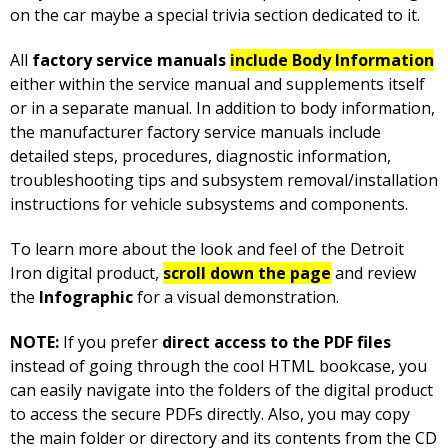
on the car maybe a special trivia section dedicated to it.
All
factory service manuals
include Body Information
either within the service manual and supplements itself
or in a separate manual. In addition to body information,
the manufacturer factory service manuals include
detailed steps, procedures, diagnostic information,
troubleshooting tips and subsystem removal/installation
instructions for vehicle subsystems and components.
To learn more about the look and feel of the Detroit
Iron digital product,
scroll down the page
and review
the
Infographic
for a visual demonstration.
NOTE:
If you prefer
direct access to the PDF files
instead of going through the cool HTML bookcase, you
can easily navigate into the folders of the digital product
to access the secure PDFs directly. Also, you may copy
the main folder or directory and its contents from the CD