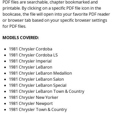
PDF files are searchable, chapter bookmarked and
printable. By clicking on a specific PDF file icon in the
bookcase, the file will open into your favorite PDF reader
or browser tab based on your specific browser settings
for PDF files.
MODELS COVERED:
1981 Chrysler Cordoba
1981 Chrysler Cordoba LS
1981 Chrysler Imperial
1981 Chrysler LeBaron
1981 Chrysler LeBaron Medallion
1981 Chrysler LeBaron Salon
1981 Chrysler LeBaron Special
1981 Chrysler LeBaron Town & Country
1981 Chrysler New Yorker
1981 Chrysler Newport
1981 Chrysler Town & Country