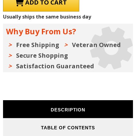
1981
1981
Chrysler
Chrysler
/
/
Dodge
Dodge
Usually ships the same business day
/
/
Plymouth
Plymouth
Shop
Shop
Why Buy From Us?
Manuals,
Manuals,
Owner
Owner
Manuals,
Manuals,
Parts
Parts
Free Shipping
Veteran Owned
Book
Book
&
&
Secure Shopping
Sales
Sales
Literature
Literature
Kit
Kit
Satisfaction Guaranteed
DESCRIPTION
TABLE OF CONTENTS