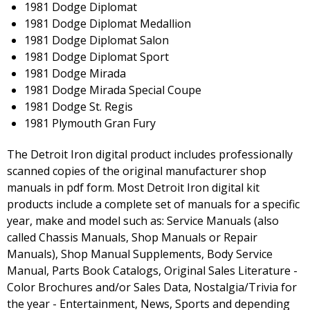
1981 Dodge Diplomat
1981 Dodge Diplomat Medallion
1981 Dodge Diplomat Salon
1981 Dodge Diplomat Sport
1981 Dodge Mirada
1981 Dodge Mirada Special Coupe
1981 Dodge St. Regis
1981 Plymouth Gran Fury
The Detroit Iron digital product includes professionally
scanned copies of the original manufacturer shop
manuals in pdf form. Most Detroit Iron digital kit
products include a complete set of manuals for a specific
year, make and model such as: Service Manuals (also
called Chassis Manuals, Shop Manuals or Repair
Manuals), Shop Manual Supplements, Body Service
Manual, Parts Book Catalogs, Original Sales Literature -
Color Brochures and/or Sales Data, Nostalgia/Trivia for
the year - Entertainment, News, Sports and depending