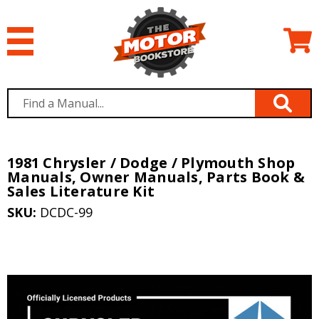
1981 Chrysler / Dodge / Plymouth Shop
Manuals, Owner Manuals, Parts Book &
Sales Literature Kit
SKU:
DCDC-99