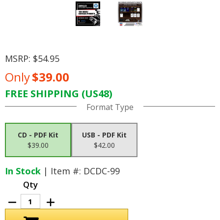
MSRP:
$54.95
Only
$39.00
FREE SHIPPING (US48)
Current
Format Type
Stock:
CD - PDF Kit
USB - PDF Kit
$39.00
$42.00
In Stock
| Item #: DCDC-99
Qty
Decrease
Increase
Quantity
Quantity
of
of