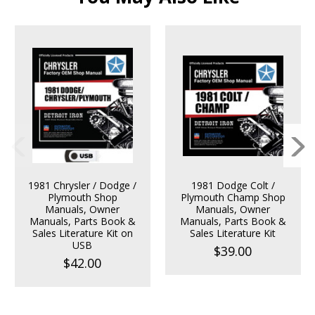
1981 Chrysler / Dodge /
1981 Dodge Colt /
Plymouth Shop
Plymouth Champ Shop
Manuals, Owner
Manuals, Owner
Manuals, Parts Book &
Manuals, Parts Book &
Sales Literature Kit on
Sales Literature Kit
USB
$39.00
$42.00