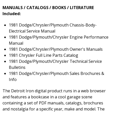
MANUALS / CATALOGS / BOOKS / LITERATURE
Included:
1981 Dodge/Chrysler/Plymouth Chassis-Body-
Electrical Service Manual
1981 Dodge/Plymouth/Chrysler Engine Performance
Manual
1981 Dodge/Chrysler/Plymouth Owner's Manuals
1981 Chrysler Full Line Parts Catalog
1981 Dodge/Plymouth/Chrysler Technical Service
Bulletins
1981 Dodge/Chrysler/Plymouth Sales Brochures &
Info
The Detroit Iron digital product runs in a web browser
and features a bookcase in a cool garage scene
containing a set of PDF manuals, catalogs, brochures
and nostalgia for a specific year, make and model. The