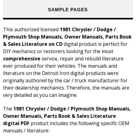
SAMPLE PAGES
This authorized licensed
1981 Chrysler / Dodge /
Plymouth Shop Manuals, Owner Manuals, Parts Book
& Sales Literature on CD
digital product is perfect for
DIY mechanics or restorers looking for the most
comprehensive
service, repair and rebuild literature
ever produced for their vehicles. The manuals and
literature on the Detroit Iron digital products were
originally authored by the car / truck manufacturer for
their dealership mechanics. Therefore, the manuals are
very detailed as you can imagine.
The
1981 Chrysler / Dodge / Plymouth Shop Manuals,
Owner Manuals, Parts Book & Sales Literature
digital PDF
product includes the following specific OEM
manuals / literature: