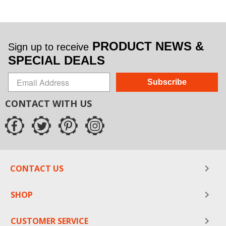
PRODUCT NEWS &
Sign up to receive
SPECIAL DEALS
Subscribe
CONTACT WITH US
CONTACT US
SHOP
CUSTOMER SERVICE