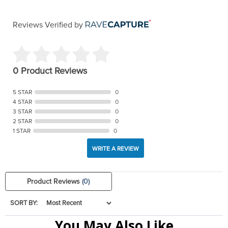
Reviews Verified by
0 Product Reviews
5 STAR
0
4 STAR
0
3 STAR
0
2 STAR
0
1 STAR
0
WRITE A REVIEW
Product Reviews
(0)
SORT BY:
You May Also Like