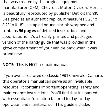
that was created by the original equipment
manufacturer (OEM), Chevrolet Motor Division. Here it
is beautifully reproduced by publisher Detroit Iron®.
Designed as an authentic replica, it measures 5.25" x
8.25" x 0.18", is stapled bound, shrink-wrapped and
contains
96 pages
of detailed instructions and
specifications. It's a freshly-printed and packaged
version of the handy guide that was provided in the
glove compartment of your vehicle back when it was
brand new.
NOTE:
This is NOT a repair manual.
If you own a restored or classic 1981 Chevrolet Camaro,
this operator's manual can serve as an invaluable
resource. It contains important operating, safety and
maintenance instructions. You'll find that it's packed
with essential information tailored to day-to-day
operation and maintenance. This guide includes