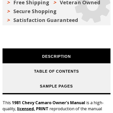
Free Shipping
Veteran Owned
Secure Shopping
Satisfaction Guaranteed
DESCRIPTION
TABLE OF CONTENTS
SAMPLE PAGES
This
1981 Chevy Camaro Owner's Manual
is a high-
quality,
licensed,
PRINT
reproduction of the manual