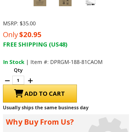
MSRP:
$35.00
Only
$20.95
FREE SHIPPING (US48)
Current
Stock:
In Stock
| Item #: DPRGM-188-81CAOM
Qty
Decrease
Increase
Quantity
Quantity
of
of
1981
1981
Chevrolet
Chevrolet
Camaro
Camaro
Owner's
Owner's
Usually ships the same business day
Manual
Manual
Why Buy From Us?