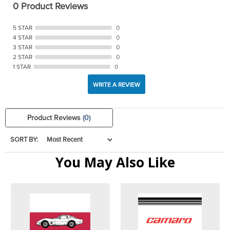
0 Product Reviews
5 STAR
0
4 STAR
0
3 STAR
0
2 STAR
0
1 STAR
0
WRITE A REVIEW
Product Reviews
(0)
SORT BY:
You May Also Like