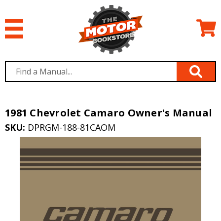
1981 Chevrolet Camaro Owner's Manual
SKU:
DPRGM-188-81CAOM