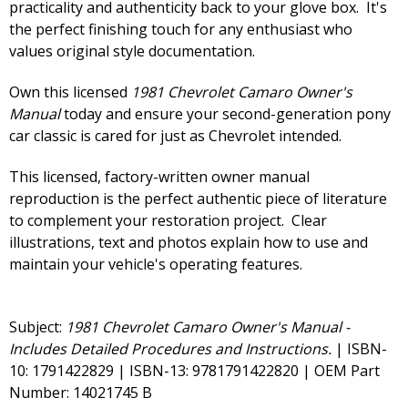
practicality and authenticity back to your glove box. It's
the perfect finishing touch for any enthusiast who
values original style documentation.
Own this licensed
1981 Chevrolet Camaro Owner's
Manual
today and ensure your second-generation pony
car classic is cared for just as Chevrolet intended.
This licensed, factory-written owner manual
reproduction is the perfect authentic piece of literature
to complement your restoration project. Clear
illustrations, text and photos explain how to use and
maintain your vehicle's operating features.
Subject:
1981 Chevrolet Camaro Owner's Manual -
Includes Detailed Procedures and Instructions.
| ISBN-
10: 1791422829 | ISBN-13: 9781791422820 | OEM Part
Number: 14021745 B