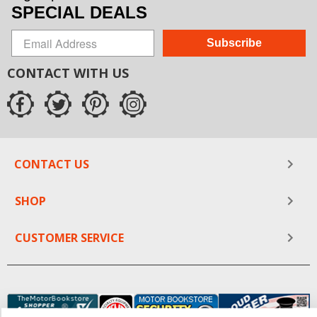
SPECIAL DEALS
Subscribe
CONTACT WITH US
CONTACT US
SHOP
CUSTOMER SERVICE