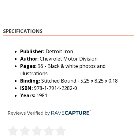
SPECIFICATIONS
Publisher:
Detroit Iron
Author:
Chevrolet Motor Division
Pages:
96 - Black & white photos and
illustrations
Binding:
Stitched Bound - 5.25 x 8.25 x 0.18
ISBN:
978-1-7914-2282-0
Years:
1981
Reviews Verified by