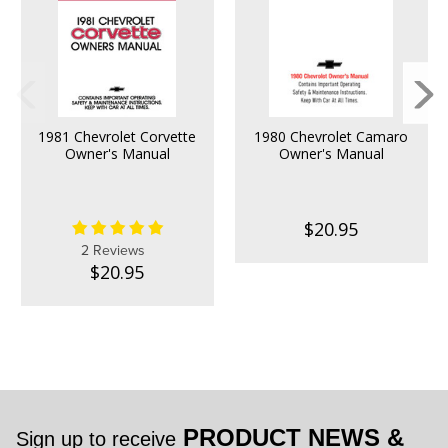
1981 Chevrolet Corvette
1980 Chevrolet Camaro
Owner's Manual
Owner's Manual
$20.95
2 Reviews
$20.95
PRODUCT NEWS &
Sign up to receive