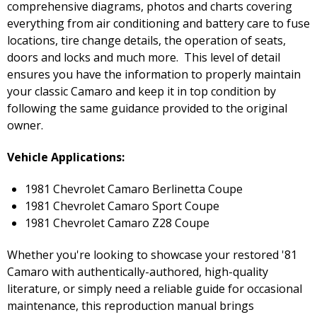
comprehensive diagrams, photos and charts covering
everything from air conditioning and battery care to fuse
locations, tire change details, the operation of seats,
doors and locks and much more. This level of detail
ensures you have the information to properly maintain
your classic Camaro and keep it in top condition by
following the same guidance provided to the original
owner.
Vehicle Applications:
1981 Chevrolet Camaro Berlinetta Coupe
1981 Chevrolet Camaro Sport Coupe
1981 Chevrolet Camaro Z28 Coupe
Whether you're looking to showcase your restored '81
Camaro with authentically-authored, high-quality
literature, or simply need a reliable guide for occasional
maintenance, this reproduction manual brings