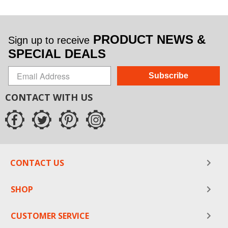
PRODUCT NEWS &
Sign up to receive
SPECIAL DEALS
Subscribe
CONTACT WITH US
CONTACT US
SHOP
CUSTOMER SERVICE