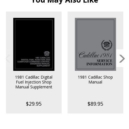
1981 Cadillac Digital
1981 Cadillac Shop
Fuel Injection Shop
Manual
Manual Supplement
$29.95
$89.95