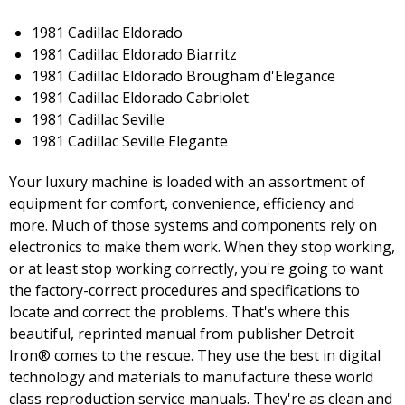
1981 Cadillac Eldorado
1981 Cadillac Eldorado Biarritz
1981 Cadillac Eldorado Brougham d'Elegance
1981 Cadillac Eldorado Cabriolet
1981 Cadillac Seville
1981 Cadillac Seville Elegante
Your luxury machine is loaded with an assortment of
equipment for comfort, convenience, efficiency and
more. Much of those systems and components rely on
electronics to make them work. When they stop working,
or at least stop working correctly, you're going to want
the factory-correct procedures and specifications to
locate and correct the problems. That's where this
beautiful, reprinted manual from publisher Detroit
Iron® comes to the rescue. They use the best in digital
technology and materials to manufacture these world
class reproduction service manuals. They're as clean and