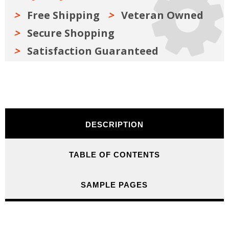
Free Shipping
Veteran Owned
Secure Shopping
Satisfaction Guaranteed
DESCRIPTION
TABLE OF CONTENTS
SAMPLE PAGES