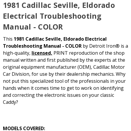
1981 Cadillac Seville, Eldorado
Electrical Troubleshooting
Manual - COLOR
This
1981 Cadillac Seville, Eldorado Electrical
Troubleshooting Manual - COLOR
by Detroit Iron® is a
high-quality,
licensed,
PRINT reproduction of the shop
manual written and first published by the experts at the
original equipment manufacturer (OEM), Cadillac Motor
Car Division, for use by their dealership mechanics. Why
not put this specialized tool of the professionals in your
hands when it comes time to get to work on identifying
and correcting the electronic issues on your classic
Caddy?
MODELS COVERED: