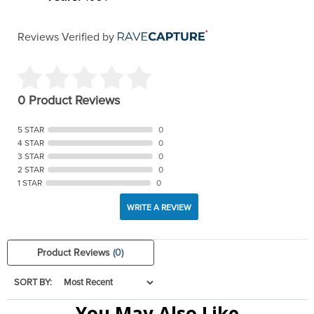
Reviews Verified by
0 Product Reviews
5 STAR
0
4 STAR
0
3 STAR
0
2 STAR
0
1 STAR
0
WRITE A REVIEW
Product Reviews
(0)
SORT BY:
You May Also Like