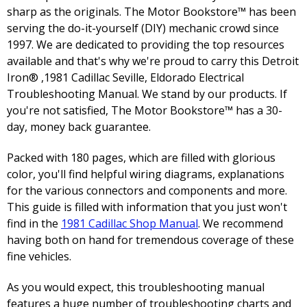
sharp as the originals. The Motor Bookstore™ has been
serving the do-it-yourself (DIY) mechanic crowd since
1997. We are dedicated to providing the top resources
available and that's why we're proud to carry this Detroit
Iron® ,1981 Cadillac Seville, Eldorado Electrical
Troubleshooting Manual. We stand by our products. If
you're not satisfied, The Motor Bookstore™ has a 30-
day, money back guarantee.
Packed with 180 pages, which are filled with glorious
color, you'll find helpful wiring diagrams, explanations
for the various connectors and components and more.
This guide is filled with information that you just won't
find in the
1981 Cadillac Shop Manual
. We recommend
having both on hand for tremendous coverage of these
fine vehicles.
As you would expect, this troubleshooting manual
features a huge number of troubleshooting charts and