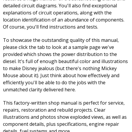
detailed circuit diagrams. You'll also find exceptional
explanations of circuit operations, along with the
location identification of an abundance of components.
Of course, you'll find instructions and tests.
To showcase the outstanding quality of this manual,
please click the tab to look at a sample page we've
provided which shows the power distribution to the
diesel. It's full of enough beautiful color and illustrations
to make Disney jealous (but there's nothing Mickey
Mouse about it). Just think about how effectively and
efficiently you'll be able to do the jobs with the
unmatched clarity delivered here.
This factory-written shop manual is perfect for service,
repairs, restoration and rebuild projects. Clear
illustrations and photos show exploded views, as well as
component details, plus specifications, engine repair
details, fuel systems and more.