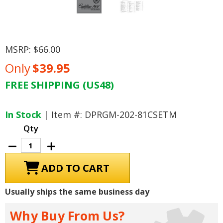
MSRP:
$66.00
Only
$39.95
FREE SHIPPING (US48)
Current
Stock:
In Stock
| Item #: DPRGM-202-81CSETM
Qty
Decrease
Increase
Quantity
Quantity
of
of
1981
1981
Cadillac
Cadillac
Seville,
Seville,
Eldorado
Eldorado
Usually ships the same business day
Electrical
Electrical
Troubleshoot
Troubleshoot
Manual
Manual
Why Buy From Us?