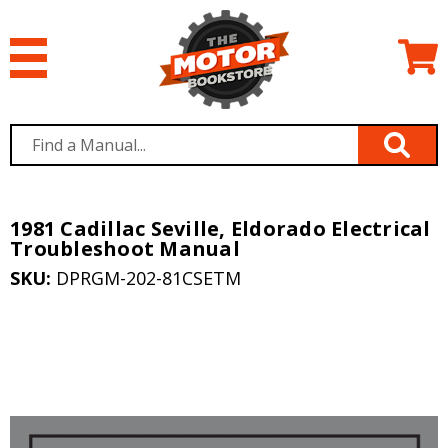
1981 Cadillac Seville, Eldorado Electrical
Troubleshoot Manual
SKU:
DPRGM-202-81CSETM