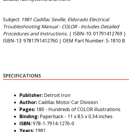
Subject:
1981 Cadillac Seville, Eldorado Electrical
Troubleshooting Manual - COLOR - Includes Detailed
Procedures and Instructions.
| ISBN-10: 01791412769 |
ISBN-13: 9781791412760 | OEM Part Number: S-1810 B
SPECIFICATIONS
Publisher:
Detroit Iron
Author:
Cadillac Motor Car Division
Pages:
180 - Hundreds of COLOR illustrations
Binding:
Paperback - 11 x 8.5 x 0.34 inches
ISBN:
978-1-7914-1276-0
Years:
1981