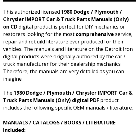
This authorized licensed
1980 Dodge / Plymouth /
Chrysler IMPORT Car & Truck Parts Manuals (Only)
on CD
digital product is perfect for DIY mechanics or
restorers looking for the most
comprehensive
service,
repair and rebuild literature ever produced for their
vehicles. The manuals and literature on the Detroit Iron
digital products were originally authored by the car /
truck manufacturer for their dealership mechanics.
Therefore, the manuals are very detailed as you can
imagine.
The
1980 Dodge / Plymouth / Chrysler IMPORT Car &
Truck Parts Manuals (Only) digital PDF
product
includes the following specific OEM manuals / literature:
MANUALS / CATALOGS / BOOKS / LITERATURE
Included: