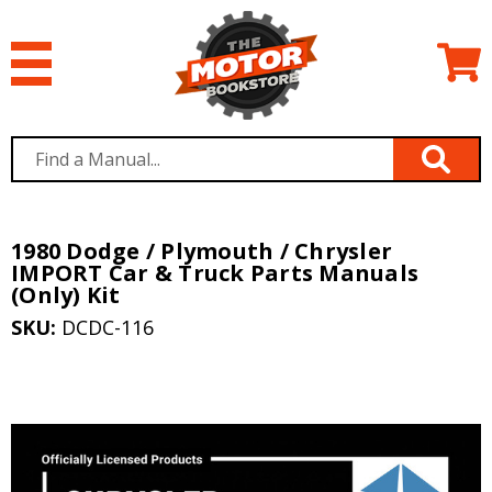
1980 Dodge / Plymouth / Chrysler
IMPORT Car & Truck Parts Manuals
(Only) Kit
SKU:
DCDC-116