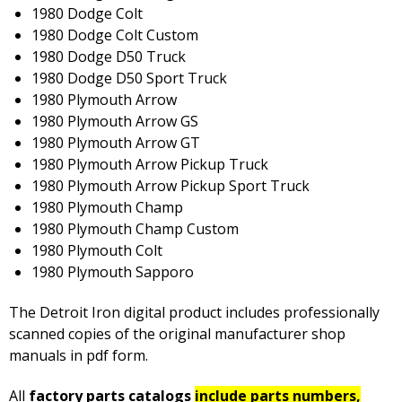
1980 Dodge Colt
1980 Dodge Colt Custom
1980 Dodge D50 Truck
1980 Dodge D50 Sport Truck
1980 Plymouth Arrow
1980 Plymouth Arrow GS
1980 Plymouth Arrow GT
1980 Plymouth Arrow Pickup Truck
1980 Plymouth Arrow Pickup Sport Truck
1980 Plymouth Champ
1980 Plymouth Champ Custom
1980 Plymouth Colt
1980 Plymouth Sapporo
The Detroit Iron digital product includes professionally
scanned copies of the original manufacturer shop
manuals in pdf form.
All
factory parts catalogs
include parts numbers,