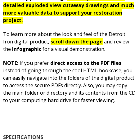
detailed exploded view cutaway drawings and much
more valuable data to support your restoration
project.
To learn more about the look and feel of the Detroit
Iron digital product,
scroll down the page
and review
the
Infographic
for a visual demonstration.
NOTE:
If you prefer
direct access to the PDF files
instead of going through the cool HTML bookcase, you
can easily navigate into the folders of the digital product
to access the secure PDFs directly. Also, you may copy
the main folder or directory and its contents from the CD
to your computing hard drive for faster viewing.
SPECIFICATIONS