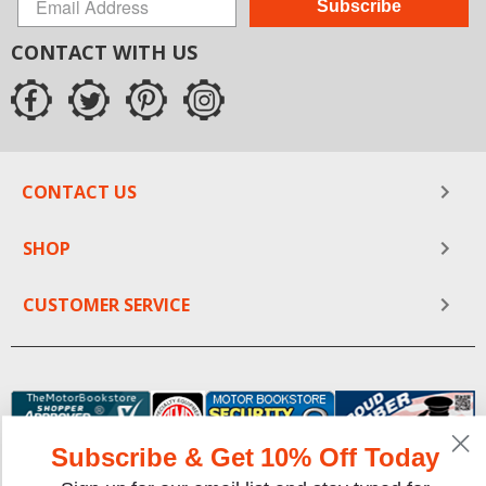
Subscribe
CONTACT WITH US
CONTACT US
SHOP
CUSTOMER SERVICE
Subscribe & Get 10% Off Today