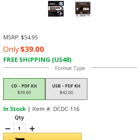
MSRP:
$54.95
Only
$39.00
FREE SHIPPING (US48)
Current
Format Type
Stock:
CD - PDF Kit
USB - PDF Kit
$39.00
$42.00
In Stock
| Item #: DCDC-116
Qty
Decrease
Increase
Quantity
Quantity
of
of