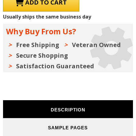
1980
1980
Dodge
Dodge
/
/
Plymouth
Plymouth
Usually ships the same business day
/
/
Chrysler
Chrysler
IMPORT
IMPORT
Why Buy From Us?
Car
Car
&
&
Truck
Truck
Parts
Parts
Free Shipping
Veteran Owned
Manuals
Manuals
(Only)
(Only)
Secure Shopping
Kit
Kit
Satisfaction Guaranteed
DESCRIPTION
SAMPLE PAGES