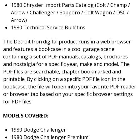
1980 Chrysler Import Parts Catalog (Colt / Champ /
Arrow / Challenger / Sapporo / Colt Wagon / D50 /
Arrow)
1980 Technical Service Bulletins
The Detroit Iron digital product runs in a web browser
and features a bookcase in a cool garage scene
containing a set of PDF manuals, catalogs, brochures
and nostalgia for a specific year, make and model. The
PDF files are searchable, chapter bookmarked and
printable. By clicking on a specific PDF file icon in the
bookcase, the file will open into your favorite PDF reader
or browser tab based on your specific browser settings
for PDF files.
MODELS COVERED:
1980 Dodge Challenger
1980 Dodge Challenger Premium