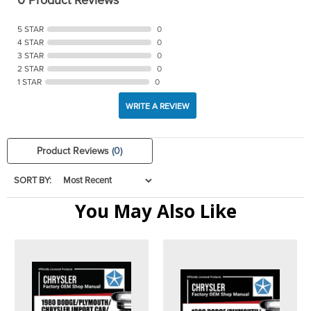
5 STAR
0
4 STAR
0
3 STAR
0
2 STAR
0
1 STAR
0
WRITE A REVIEW
Product Reviews
(0)
SORT BY:
You May Also Like