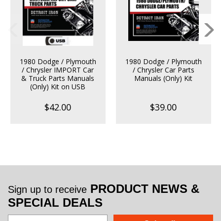
1980 Dodge / Plymouth
1980 Dodge / Plymouth
/ Chrysler IMPORT Car
/ Chrysler Car Parts
& Truck Parts Manuals
Manuals (Only) Kit
(Only) Kit on USB
$42.00
$39.00
PRODUCT NEWS &
Sign up to receive
SPECIAL DEALS