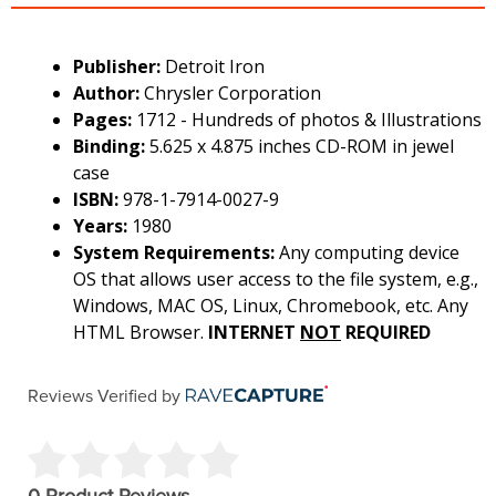
Publisher:
Detroit Iron
Author:
Chrysler Corporation
Pages:
1712 - Hundreds of photos & Illustrations
Binding:
5.625 x 4.875 inches CD-ROM in jewel
case
ISBN:
978-1-7914-0027-9
Years:
1980
System Requirements:
Any computing device
OS that allows user access to the file system, e.g.,
Windows, MAC OS, Linux, Chromebook, etc. Any
HTML Browser.
INTERNET
NOT
REQUIRED
Reviews Verified by
0 Product Reviews