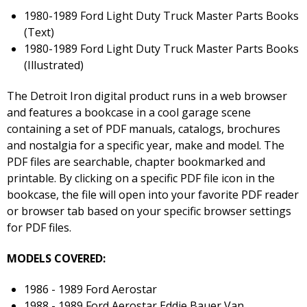
1980-1989 Ford Light Duty Truck Master Parts Books
(Text)
1980-1989 Ford Light Duty Truck Master Parts Books
(Illustrated)
The Detroit Iron digital product runs in a web browser
and features a bookcase in a cool garage scene
containing a set of PDF manuals, catalogs, brochures
and nostalgia for a specific year, make and model. The
PDF files are searchable, chapter bookmarked and
printable. By clicking on a specific PDF file icon in the
bookcase, the file will open into your favorite PDF reader
or browser tab based on your specific browser settings
for PDF files.
MODELS COVERED:
1986 - 1989 Ford Aerostar
1988 - 1989 Ford Aerostar Eddie Bauer Van