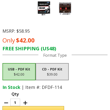
MSRP:
$58.95
Only
$42.00
FREE SHIPPING (US48)
Current
Format Type
Stock:
USB - PDF Kit
CD - PDF Kit
$42.00
$39.00
In Stock
| Item #: DFDF-114
Qty
Decrease
Increase
Quantity
Quantity
of
of