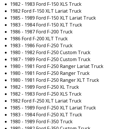
1982 - 1983 Ford F-150 XLS Truck
1982 Ford F-150 XLT Lariat Truck
1985 - 1989 Ford F-150 XLT Lariat Truck
1983 - 1984 Ford F-150 XLT Truck
1986 - 1987 Ford F-200 Truck
1986 Ford F-200 XLT Truck
1983 - 1986 Ford F-250 Truck
1980 - 1982 Ford F-250 Custom Truck
1987 - 1989 Ford F-250 Custom Truck
1980 - 1981 Ford F-250 Ranger Lariat Truck
1980 - 1981 Ford F-250 Ranger Truck
1980 - 1981 Ford F-250 Ranger XLT Truck
1982 - 1989 Ford F-250 XL Truck
1982 - 1983 Ford F-250 XLS Truck
1982 Ford F-250 XLT Lariat Truck
1985 - 1989 Ford F-250 XLT Lariat Truck
1983 - 1984 Ford F-250 XLT Truck
1980 - 1989 Ford F-350 Truck
1980 - 1982 Ford F-350 Custom Truck