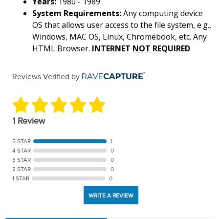
Years:
1980 - 1989
System Requirements:
Any computing device
OS that allows user access to the file system, e.g.,
Windows, MAC OS, Linux, Chromebook, etc. Any
HTML Browser.
INTERNET
NOT
REQUIRED
Reviews Verified by
1 Review
5 STAR
1
4 STAR
0
3 STAR
0
2 STAR
0
1 STAR
0
WRITE A REVIEW