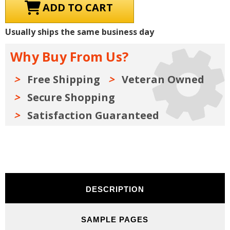
1980-
1980-
1989
1989
Ford
Ford
Truck
Truck
Usually ships the same business day
Parts
Parts
Manuals
Manuals
(Only)
(Only)
Why Buy From Us?
Kit
Kit
on
on
USB
USB
Free Shipping
Veteran Owned
Secure Shopping
Satisfaction Guaranteed
DESCRIPTION
SAMPLE PAGES