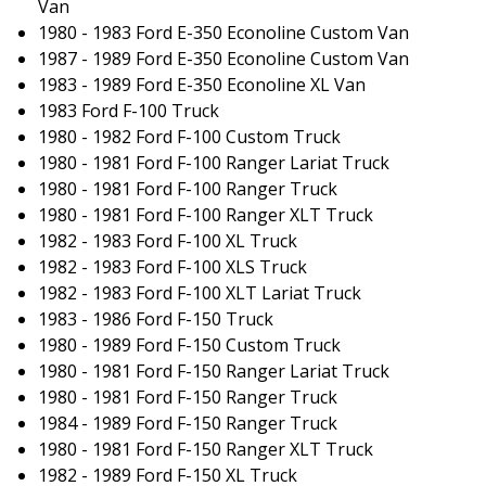
Van
1980 - 1983 Ford E-350 Econoline Custom Van
1987 - 1989 Ford E-350 Econoline Custom Van
1983 - 1989 Ford E-350 Econoline XL Van
1983 Ford F-100 Truck
1980 - 1982 Ford F-100 Custom Truck
1980 - 1981 Ford F-100 Ranger Lariat Truck
1980 - 1981 Ford F-100 Ranger Truck
1980 - 1981 Ford F-100 Ranger XLT Truck
1982 - 1983 Ford F-100 XL Truck
1982 - 1983 Ford F-100 XLS Truck
1982 - 1983 Ford F-100 XLT Lariat Truck
1983 - 1986 Ford F-150 Truck
1980 - 1989 Ford F-150 Custom Truck
1980 - 1981 Ford F-150 Ranger Lariat Truck
1980 - 1981 Ford F-150 Ranger Truck
1984 - 1989 Ford F-150 Ranger Truck
1980 - 1981 Ford F-150 Ranger XLT Truck
1982 - 1989 Ford F-150 XL Truck