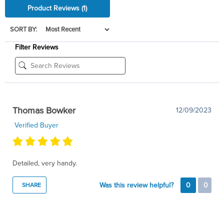
Product Reviews
(1)
SORT BY:
Filter Reviews
Thomas Bowker
12/09/2023
Verified Buyer
Detailed, very handy.
Was this review helpful?
0
0
SHARE