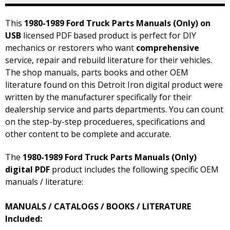
This
1980-1989 Ford Truck Parts Manuals (Only) on
USB
licensed PDF based product is perfect for DIY
mechanics or restorers who want
comprehensive
service, repair and rebuild literature for their vehicles.
The shop manuals, parts books and other OEM
literature found on this Detroit Iron digital product were
written by the manufacturer specifically for their
dealership service and parts departments. You can count
on the step-by-step procedueres, specifications and
other content to be complete and accurate.
The
1980-1989 Ford Truck Parts Manuals (Only)
digital PDF
product includes the following specific OEM
manuals / literature:
MANUALS / CATALOGS / BOOKS / LITERATURE
Included: