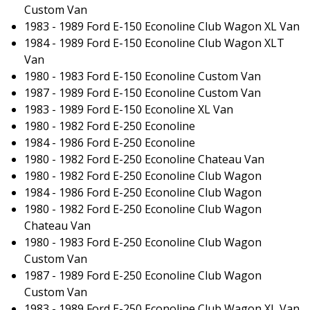
Custom Van
1983 - 1989 Ford E-150 Econoline Club Wagon XL Van
1984 - 1989 Ford E-150 Econoline Club Wagon XLT
Van
1980 - 1983 Ford E-150 Econoline Custom Van
1987 - 1989 Ford E-150 Econoline Custom Van
1983 - 1989 Ford E-150 Econoline XL Van
1980 - 1982 Ford E-250 Econoline
1984 - 1986 Ford E-250 Econoline
1980 - 1982 Ford E-250 Econoline Chateau Van
1980 - 1982 Ford E-250 Econoline Club Wagon
1984 - 1986 Ford E-250 Econoline Club Wagon
1980 - 1982 Ford E-250 Econoline Club Wagon
Chateau Van
1980 - 1983 Ford E-250 Econoline Club Wagon
Custom Van
1987 - 1989 Ford E-250 Econoline Club Wagon
Custom Van
1983 - 1989 Ford E-250 Econoline Club Wagon XL Van