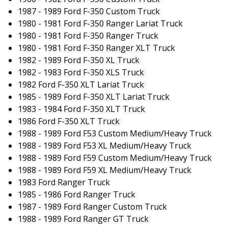
1987 - 1989 Ford F-350 Custom Truck
1980 - 1981 Ford F-350 Ranger Lariat Truck
1980 - 1981 Ford F-350 Ranger Truck
1980 - 1981 Ford F-350 Ranger XLT Truck
1982 - 1989 Ford F-350 XL Truck
1982 - 1983 Ford F-350 XLS Truck
1982 Ford F-350 XLT Lariat Truck
1985 - 1989 Ford F-350 XLT Lariat Truck
1983 - 1984 Ford F-350 XLT Truck
1986 Ford F-350 XLT Truck
1988 - 1989 Ford F53 Custom Medium/Heavy Truck
1988 - 1989 Ford F53 XL Medium/Heavy Truck
1988 - 1989 Ford F59 Custom Medium/Heavy Truck
1988 - 1989 Ford F59 XL Medium/Heavy Truck
1983 Ford Ranger Truck
1985 - 1986 Ford Ranger Truck
1987 - 1989 Ford Ranger Custom Truck
1988 - 1989 Ford Ranger GT Truck