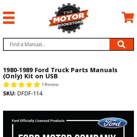
1980-1989 Ford Truck Parts Manuals
(Only) Kit on USB
1 Review
SKU:
DFDF-114