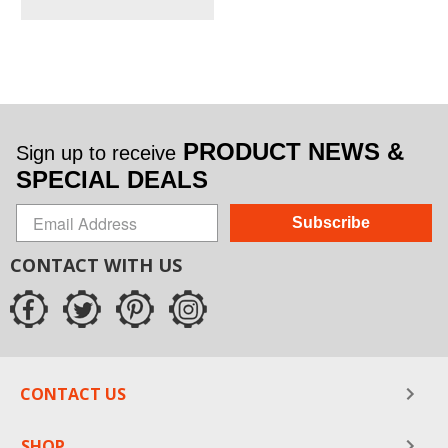
PRODUCT NEWS &
Sign up to receive
SPECIAL DEALS
Subscribe
CONTACT WITH US
CONTACT US
SHOP