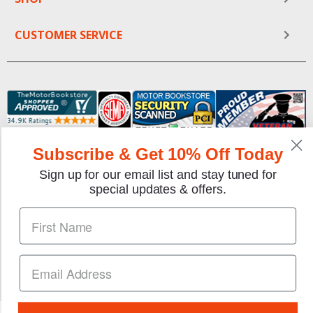
CUSTOMER SERVICE
Subscribe & Get 10% Off Today
Sign up for our email list and stay tuned for
We gladly accept the following payment methods:
special updates & offers.
Copyright © 1997-2026 TheMotorBookstore.com™ Site
designed & developed by
YourStoreWizards
.