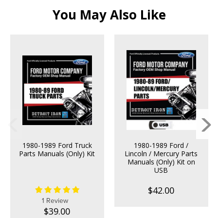
You May Also Like
1980-1989 Ford Truck
1980-1989 Ford /
Parts Manuals (Only) Kit
Lincoln / Mercury Parts
Manuals (Only) Kit on
USB
$42.00
1 Review
$39.00