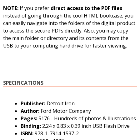
NOTE:
If you prefer
direct access to the PDF files
instead of going through the cool HTML bookcase, you
can easily navigate into the folders of the digital product
to access the secure PDFs directly. Also, you may copy
the main folder or directory and its contents from the
USB to your computing hard drive for faster viewing.
SPECIFICATIONS
Publisher:
Detroit Iron
Author:
Ford Motor Company
Pages:
5176 - Hundreds of photos & Illustrations
Binding:
2.24 x 0.83 x 0.39 inch USB Flash Drive
ISBN:
978-1-7914-1537-2