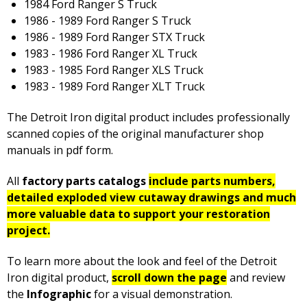
1984 Ford Ranger S Truck
1986 - 1989 Ford Ranger S Truck
1986 - 1989 Ford Ranger STX Truck
1983 - 1986 Ford Ranger XL Truck
1983 - 1985 Ford Ranger XLS Truck
1983 - 1989 Ford Ranger XLT Truck
The Detroit Iron digital product includes professionally
scanned copies of the original manufacturer shop
manuals in pdf form.
All
factory parts catalogs
include parts numbers,
detailed exploded view cutaway drawings and much
more valuable data to support your restoration
project.
To learn more about the look and feel of the Detroit
Iron digital product,
scroll down the page
and review
the
Infographic
for a visual demonstration.