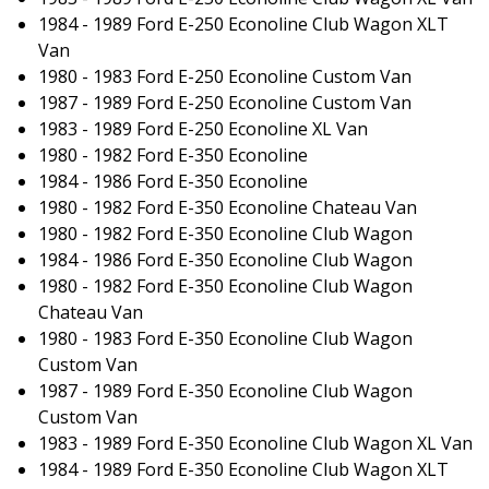
1984 - 1989 Ford E-250 Econoline Club Wagon XLT
Van
1980 - 1983 Ford E-250 Econoline Custom Van
1987 - 1989 Ford E-250 Econoline Custom Van
1983 - 1989 Ford E-250 Econoline XL Van
1980 - 1982 Ford E-350 Econoline
1984 - 1986 Ford E-350 Econoline
1980 - 1982 Ford E-350 Econoline Chateau Van
1980 - 1982 Ford E-350 Econoline Club Wagon
1984 - 1986 Ford E-350 Econoline Club Wagon
1980 - 1982 Ford E-350 Econoline Club Wagon
Chateau Van
1980 - 1983 Ford E-350 Econoline Club Wagon
Custom Van
1987 - 1989 Ford E-350 Econoline Club Wagon
Custom Van
1983 - 1989 Ford E-350 Econoline Club Wagon XL Van
1984 - 1989 Ford E-350 Econoline Club Wagon XLT