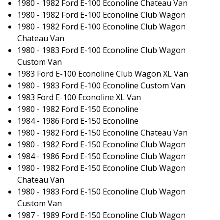
1980 - 1982 Ford E-100 Econoline Chateau Van
1980 - 1982 Ford E-100 Econoline Club Wagon
1980 - 1982 Ford E-100 Econoline Club Wagon
Chateau Van
1980 - 1983 Ford E-100 Econoline Club Wagon
Custom Van
1983 Ford E-100 Econoline Club Wagon XL Van
1980 - 1983 Ford E-100 Econoline Custom Van
1983 Ford E-100 Econoline XL Van
1980 - 1982 Ford E-150 Econoline
1984 - 1986 Ford E-150 Econoline
1980 - 1982 Ford E-150 Econoline Chateau Van
1980 - 1982 Ford E-150 Econoline Club Wagon
1984 - 1986 Ford E-150 Econoline Club Wagon
1980 - 1982 Ford E-150 Econoline Club Wagon
Chateau Van
1980 - 1983 Ford E-150 Econoline Club Wagon
Custom Van
1987 - 1989 Ford E-150 Econoline Club Wagon