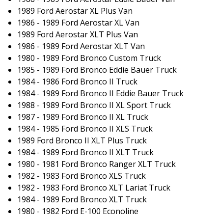
1989 Ford Aerostar XL Plus Van
1986 - 1989 Ford Aerostar XL Van
1989 Ford Aerostar XLT Plus Van
1986 - 1989 Ford Aerostar XLT Van
1980 - 1989 Ford Bronco Custom Truck
1985 - 1989 Ford Bronco Eddie Bauer Truck
1984 - 1986 Ford Bronco II Truck
1984 - 1989 Ford Bronco II Eddie Bauer Truck
1988 - 1989 Ford Bronco II XL Sport Truck
1987 - 1989 Ford Bronco II XL Truck
1984 - 1985 Ford Bronco II XLS Truck
1989 Ford Bronco II XLT Plus Truck
1984 - 1989 Ford Bronco II XLT Truck
1980 - 1981 Ford Bronco Ranger XLT Truck
1982 - 1983 Ford Bronco XLS Truck
1982 - 1983 Ford Bronco XLT Lariat Truck
1984 - 1989 Ford Bronco XLT Truck
1980 - 1982 Ford E-100 Econoline