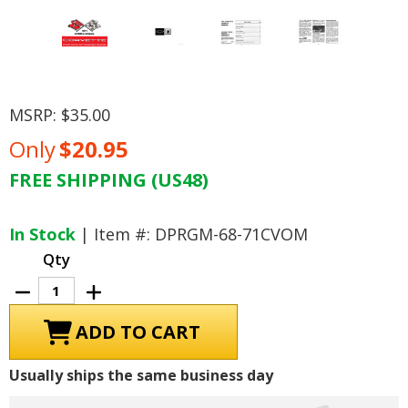
MSRP:
$35.00
Only
$20.95
FREE SHIPPING (US48)
Current
Stock:
In Stock
| Item #: DPRGM-68-71CVOM
Qty
Decrease
Increase
Quantity
Quantity
of
of
1971
1971
Chevrolet
Chevrolet
Corvette
Corvette
Owner's
Owner's
Usually ships the same business day
Manual
Manual
-
-
COLOR
COLOR