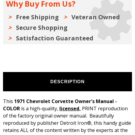
Why Buy From Us?
Free Shipping
Veteran Owned
Secure Shopping
Satisfaction Guaranteed
DESCRIPTION
This
1971 Chevrolet Corvette Owner's Manual -
COLOR
is a high-quality,
licensed,
PRINT reproduction
of the factory original owner manual. Beautifully
reproduced by publisher Detroit Iron®, this handy guide
retains ALL of the content written by the experts at the