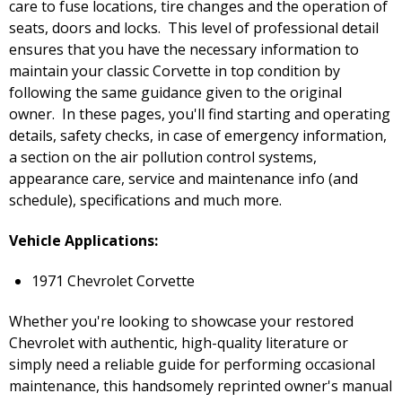
care to fuse locations, tire changes and the operation of
seats, doors and locks. This level of professional detail
ensures that you have the necessary information to
maintain your classic Corvette in top condition by
following the same guidance given to the original
owner. In these pages, you'll find starting and operating
details, safety checks, in case of emergency information,
a section on the air pollution control systems,
appearance care, service and maintenance info (and
schedule), specifications and much more.
Vehicle Applications:
1971 Chevrolet Corvette
Whether you're looking to showcase your restored
Chevrolet with authentic, high-quality literature or
simply need a reliable guide for performing occasional
maintenance, this handsomely reprinted owner's manual