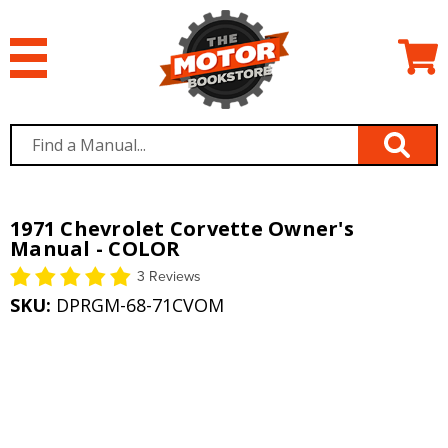
1971 Chevrolet Corvette Owner's
Manual - COLOR
3 Reviews
SKU:
DPRGM-68-71CVOM