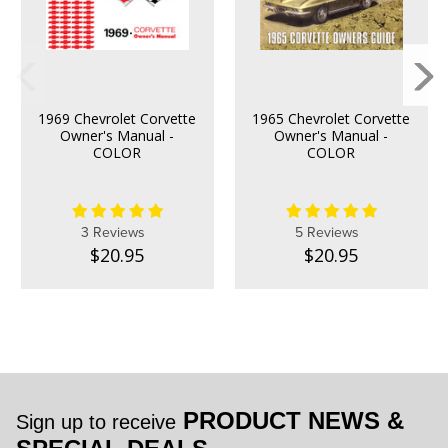
1969 Chevrolet Corvette
1965 Chevrolet Corvette
Owner's Manual -
Owner's Manual -
COLOR
COLOR
3 Reviews
5 Reviews
$20.95
$20.95
PRODUCT NEWS &
Sign up to receive