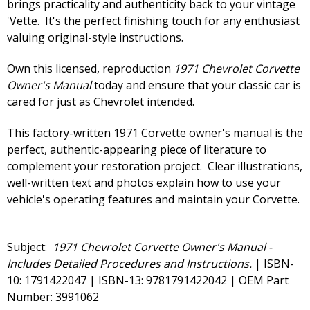
brings practicality and authenticity back to your vintage
'Vette. It's the perfect finishing touch for any enthusiast
valuing original-style instructions.
Own this licensed, reproduction
1971 Chevrolet Corvette
Owner's Manual
today and ensure that your classic car is
cared for just as Chevrolet intended.
This factory-written 1971 Corvette owner's manual is the
perfect, authentic-appearing piece of literature to
complement your restoration project. Clear illustrations,
well-written text and photos explain how to use your
vehicle's operating features and maintain your Corvette.
Subject:
1971 Chevrolet Corvette Owner's Manual -
Includes Detailed Procedures and Instructions.
| ISBN-
10: 1791422047 | ISBN-13: 9781791422042 | OEM Part
Number: 3991062