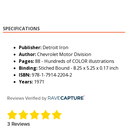
SPECIFICATIONS
Publisher:
Detroit Iron
Author:
Chevrolet Motor Division
Pages:
88 - Hundreds of COLOR illustrations
Binding:
Stiched Bound - 8.25 x 5.25 x 0.17 inch
ISBN:
978-1-7914-2204-2
Years:
1971
Reviews Verified by
3 Reviews