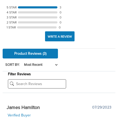
5 STAR
3
4 STAR
0
3 STAR
0
2 STAR
0
1 STAR
0
WRITE A REVIEW
Product Reviews
(3)
SORT BY:
Filter Reviews
James Hamilton
07/29/2023
Verified Buyer