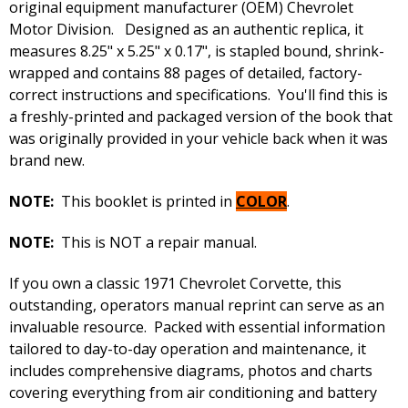
original equipment manufacturer (OEM) Chevrolet
Motor Division. Designed as an authentic replica, it
measures 8.25" x 5.25" x 0.17", is stapled bound, shrink-
wrapped and contains 88 pages of detailed, factory-
correct instructions and specifications. You'll find this is
a freshly-printed and packaged version of the book that
was originally provided in your vehicle back when it was
brand new.
NOTE:
This booklet is printed in
COLOR
.
NOTE:
This is NOT a repair manual.
If you own a classic 1971 Chevrolet Corvette, this
outstanding, operators manual reprint can serve as an
invaluable resource. Packed with essential information
tailored to day-to-day operation and maintenance, it
includes comprehensive diagrams, photos and charts
covering everything from air conditioning and battery