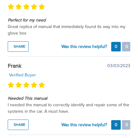
Perfect for my need
Great replica of manual that immediately found its way into my
glove box
Was this review helpful?
0
0
SHARE
Frank
03/03/2023
Verified Buyer
Needed This manual
I needed the manual to correctly identify and repair some of the
systems in the car. A must have.
Was this review helpful?
0
0
SHARE