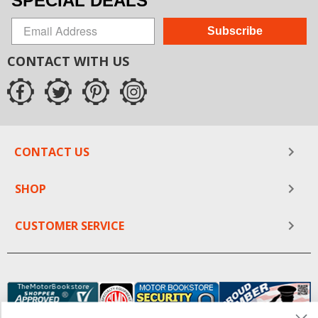
SPECIAL DEALS
Subscribe
CONTACT WITH US
CONTACT US
SHOP
CUSTOMER SERVICE