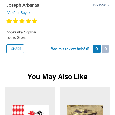
Joseph Arbanas
11/21/2016
Verified Buyer
Looks like Original
Looks Great
Was this review helpful?
0
0
SHARE
You May Also Like