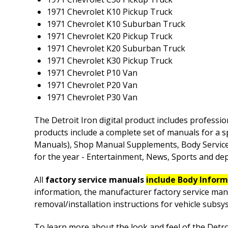
1971 Chevrolet K10 Pickup Truck
1971 Chevrolet K10 Suburban Truck
1971 Chevrolet K20 Pickup Truck
1971 Chevrolet K20 Suburban Truck
1971 Chevrolet K30 Pickup Truck
1971 Chevrolet P10 Van
1971 Chevrolet P20 Van
1971 Chevrolet P30 Van
The Detroit Iron digital product includes professio
products include a complete set of manuals for a s
Manuals), Shop Manual Supplements, Body Service M
for the year - Entertainment, News, Sports and depe
All
factory service manuals
include Body Infor
information, the manufacturer factory service man
removal/installation instructions for vehicle sub
To learn more about the look and feel of the Detroi