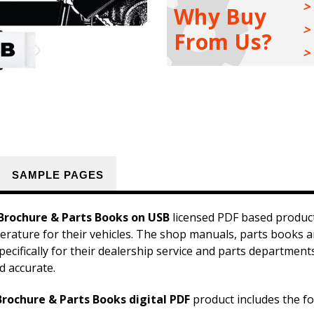
Manuals,
Manuals,
Why Buy
Sales
Sales
Brochure
Brochure
From Us?
&
&
Parts
Parts
Books
Books
Kit
Kit
on
on
USB
USB
SAMPLE PAGES
Brochure & Parts Books on USB
licensed PDF based product
iterature for their vehicles. The shop manuals, parts books 
pecifically for their dealership service and parts departmen
d accurate.
rochure & Parts Books digital PDF
product includes the fo