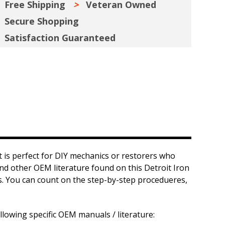
Free Shipping
Veteran Owned
Secure Shopping
Satisfaction Guaranteed
 is perfect for DIY mechanics or restorers who
and other OEM literature found on this Detroit Iron
ts. You can count on the step-by-step procedueres,
llowing specific OEM manuals / literature: