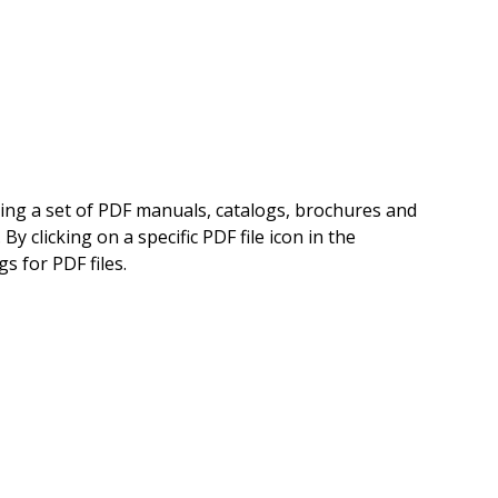
ning a set of PDF manuals, catalogs, brochures and
 clicking on a specific PDF file icon in the
s for PDF files.