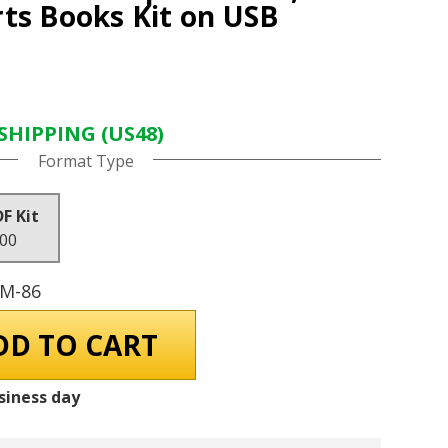
ts Books Kit on USB
SHIPPING (US48)
Format Type
DF Kit
.00
GM-86
siness day