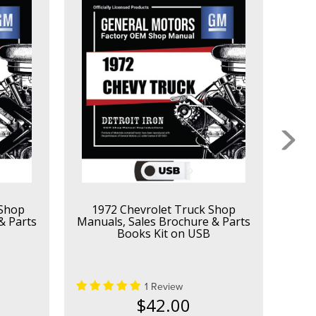
 Shop
1972 Chevrolet Truck Shop
1
& Parts
Manuals, Sales Brochure & Parts
Manu
Books Kit on USB
1 Review
$42.00