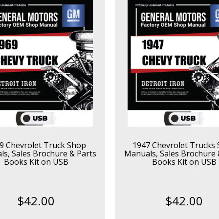
9 Chevrolet Truck Shop
1947 Chevrolet Trucks
s, Sales Brochure & Parts
Manuals, Sales Brochure 
Books Kit on USB
Books Kit on USB
$42.00
$42.00