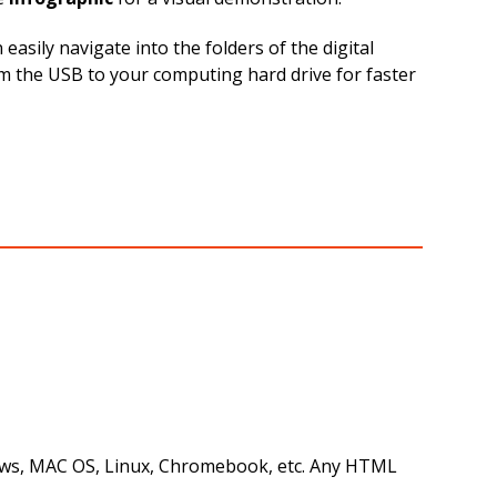
sily navigate into the folders of the digital
rom the USB to your computing hard drive for faster
ndows, MAC OS, Linux, Chromebook, etc. Any HTML