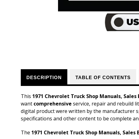
DESCRIPTION
TABLE OF CONTENTS
This
1971 Chevrolet Truck Shop Manuals, Sales 
want
comprehensive
service, repair and rebuild l
digital product were written by the manufacturer s
specifications and other content to be complete an
The
1971 Chevrolet Truck Shop Manuals, Sales B