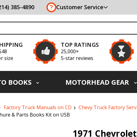
(214) 385-4890
Customer Service
SHIPPING
TOP RATINGS
S48
25,000+
r size
5-star reviews
TO BOOKS
MOTORHEAD GEAR
Factory Truck Manuals on CD
Chevy Truck Factory Ser
hure & Parts Books Kit on USB
1971 Chevrolet