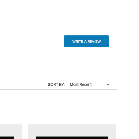
WRITE A REVIEW
SORT BY: