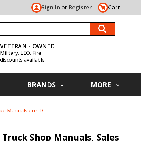
Sign In
or
Register
Cart
VETERAN - OWNED
Military, LEO, Fire
discounts available
BRANDS
MORE
vice Manuals on CD
 Truck Shop Manuals, Sales