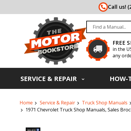
Call us! 
FREE 
in the U
any orde
SERVICE & REPAIR
HOW-
Home
Service & Repair
Truck Shop Manuals
1971 Chevrolet Truck Shop Manuals, Sales Broc