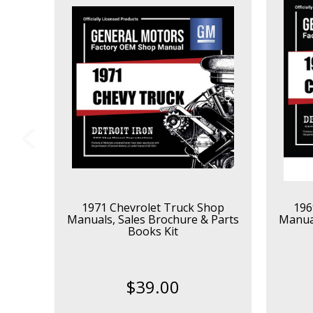
1971 Chevrolet Truck Shop
196
Manuals, Sales Brochure & Parts
Manual
Books Kit
$39.00