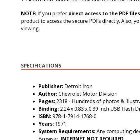
NOTE:
If you prefer
direct access to the PDF files
product to access the secure PDFs directly. Also, 
viewing.
SPECIFICATIONS
Publisher:
Detroit Iron
Author:
Chevrolet Motor Division
Pages:
2318 - Hundreds of photos & Illustr
Binding:
2.24 x 0.83 x 0.39 inch USB Flash D
ISBN:
978-1-7914-1768-0
Years:
1971
System Requirements:
Any computing devi
Browser.
INTERNET
NOT
REQUIRED