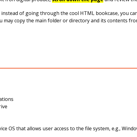
instead of going through the cool HTML bookcase, you can ea
you may copy the main folder or directory and its contents f
ations
rive
ce OS that allows user access to the file system, e.g., Wi