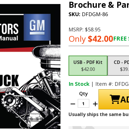
Brochure & Par
SKU:
DFDGM-86
MSRP:
$58.95
Only
$42.00
FREE 
Current
Stock:
USB - PDF Kit
CD - P
$42.00
$39
In Stock
| Item #: DFD
Qty
Decrease
Increase
Quantity
Quantity
of
of
Usually ships the same bu
1971
1971
Chevrolet
Chevrolet
Truck
Truck
Shop
Shop