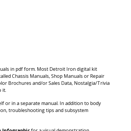
ls in pdf form. Most Detroit Iron digital kit
 called Chassis Manuals, Shop Manuals or Repair
lor Brochures and/or Sales Data, Nostalgia/Trivia
it.
f or in a separate manual. In addition to body
tion, troubleshooting tips and subsystem
e
Infographic
for a visual demonstration.