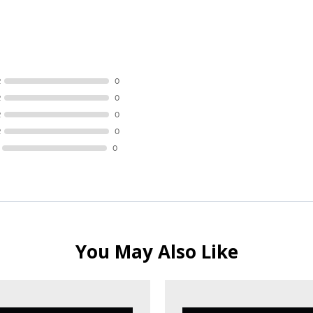
R
0
R
0
R
0
R
0
0
You May Also Like