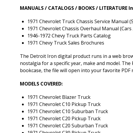
MANUALS / CATALOGS / BOOKS / LITERATURE In
1971 Chevrolet Truck Chassis Service Manual (S
1971 Chevrolet Chassis Overhaul Manual (Cars /
1946-1972 Chevy Truck Parts Catalog
1971 Chevy Truck Sales Brochures
The Detroit Iron digital product runs in a web br
nostalgia for a specific year, make and model. The P
bookcase, the file will open into your favorite PDF
MODELS COVERED:
1971 Chevrolet Blazer Truck
1971 Chevrolet C10 Pickup Truck
1971 Chevrolet C10 Suburban Truck
1971 Chevrolet C20 Pickup Truck
1971 Chevrolet C20 Suburban Truck
1971 Chevrolet C30 Pickup Truck