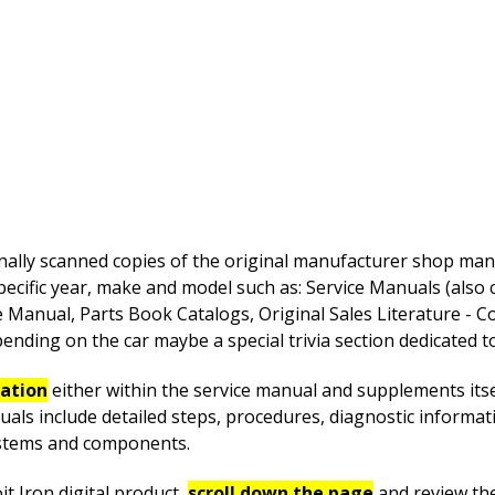
nally scanned copies of the original manufacturer shop manua
pecific year, make and model such as: Service Manuals (also
anual, Parts Book Catalogs, Original Sales Literature - Co
nding on the car maybe a special trivia section dedicated to 
mation
either within the service manual and supplements itsel
uals include detailed steps, procedures, diagnostic informa
systems and components.
t Iron digital product,
scroll down the page
and review th