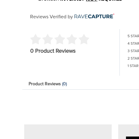
Reviews Verified by
5 STA
4 STA
0 Product Reviews
3 STA
2 STA
1 STAR
Product Reviews
(0)