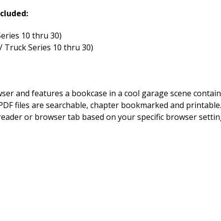
cluded:
eries 10 thru 30)
 Truck Series 10 thru 30)
owser and features a bookcase in a cool garage scene contai
DF files are searchable, chapter bookmarked and printable. By
 reader or browser tab based on your specific browser setting