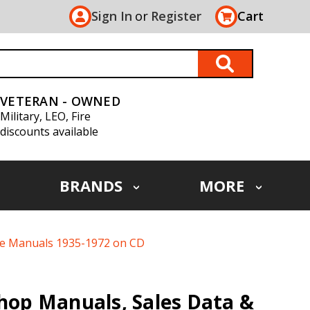
Sign In
or
Register
Cart
VETERAN - OWNED
Military, LEO, Fire
discounts available
BRANDS
MORE
ice Manuals 1935-1972 on CD
Shop Manuals, Sales Data &