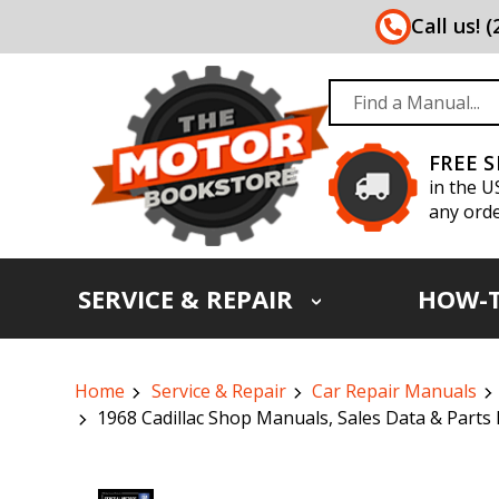
Call us! 
FREE 
in the U
any orde
SERVICE & REPAIR
HOW-
Home
Service & Repair
Car Repair Manuals
1968 Cadillac Shop Manuals, Sales Data & Parts 