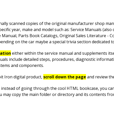
nally scanned copies of the original manufacturer shop manua
pecific year, make and model such as: Service Manuals (also
anual, Parts Book Catalogs, Original Sales Literature - Co
nding on the car maybe a special trivia section dedicated to 
mation
either within the service manual and supplements itsel
uals include detailed steps, procedures, diagnostic informa
systems and components.
t Iron digital product,
scroll down the page
and review th
instead of going through the cool HTML bookcase, you can ea
ou may copy the main folder or directory and its contents fr