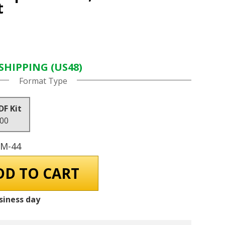
t
SHIPPING (US48)
Format Type
DF Kit
.00
GM-44
siness day