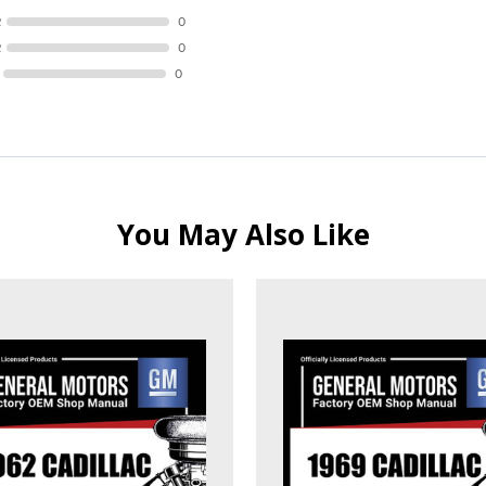
R
0
R
0
0
You May Also Like