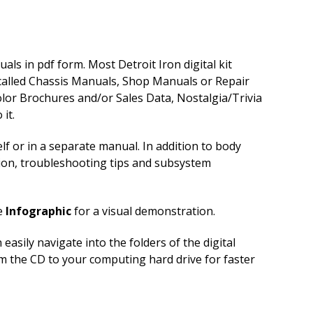
ls in pdf form. Most Detroit Iron digital kit
 called Chassis Manuals, Shop Manuals or Repair
lor Brochures and/or Sales Data, Nostalgia/Trivia
it.
f or in a separate manual. In addition to body
tion, troubleshooting tips and subsystem
e
Infographic
for a visual demonstration.
sily navigate into the folders of the digital
om the CD to your computing hard drive for faster