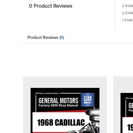
0 Product Reviews
3 STA
2 STA
1 STAR
Product Reviews
(0)