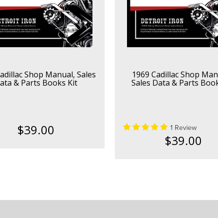
adillac Shop Manual, Sales
1969 Cadillac Shop Man
ata & Parts Books Kit
Sales Data & Parts Book
$39.00
1 Review
$39.00