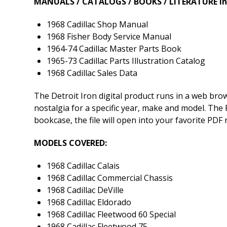
MANUALS / CATALOGS / BOOKS / LITERATURE In
1968 Cadillac Shop Manual
1968 Fisher Body Service Manual
1964-74 Cadillac Master Parts Book
1965-73 Cadillac Parts Illustration Catalog
1968 Cadillac Sales Data
The Detroit Iron digital product runs in a web br
nostalgia for a specific year, make and model. The P
bookcase, the file will open into your favorite PDF
MODELS COVERED:
1968 Cadillac Calais
1968 Cadillac Commercial Chassis
1968 Cadillac DeVille
1968 Cadillac Eldorado
1968 Cadillac Fleetwood 60 Special
1968 Cadillac Fleetwood 75