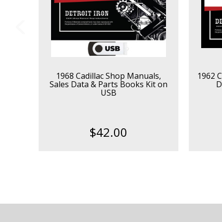
1968 Cadillac Shop Manuals,
1962 C
Sales Data & Parts Books Kit on
D
USB
$42.00