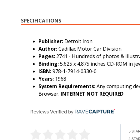
SPECIFICATIONS
Publisher:
Detroit Iron
Author:
Cadillac Motor Car Division
Pages:
2741 - Hundreds of photos & Illustr
Binding:
5.625 x 4.875 inches CD-ROM in je
ISBN:
978-1-7914-0330-0
Years:
1968
System Requirements:
Any computing devi
Browser.
INTERNET
NOT
REQUIRED
Reviews Verified by
5 STA
4 STA