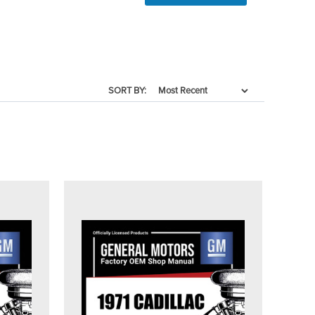
SORT BY: