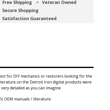
Free Shipping
Veteran Owned
Secure Shopping
Satisfaction Guaranteed
fect for DIY mechanics or restorers looking for the
iterature on the Detroit Iron digital products were
 very detailed as you can imagine.
fic OEM manuals / literature: