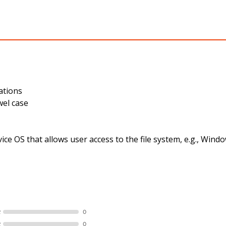
ations
wel case
ce OS that allows user access to the file system, e.g., Wi
R
0
R
0