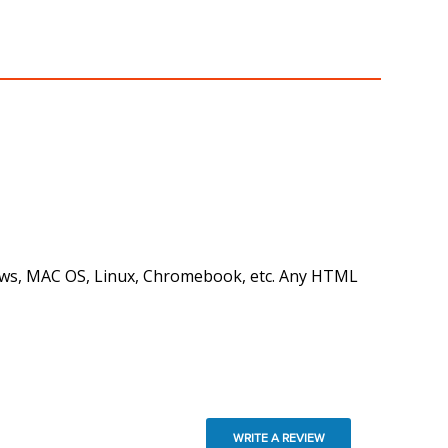
ndows, MAC OS, Linux, Chromebook, etc. Any HTML
WRITE A REVIEW