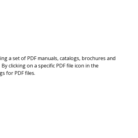
ning a set of PDF manuals, catalogs, brochures and
 clicking on a specific PDF file icon in the
s for PDF files.