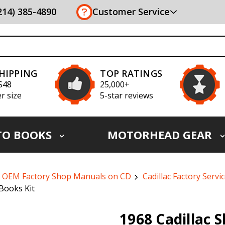
(214) 385-4890
Customer Service
SHIPPING
TOP RATINGS
S48
25,000+
r size
5-star reviews
TO BOOKS
MOTORHEAD GEAR
OEM Factory Shop Manuals on CD
Cadillac Factory Serv
Books Kit
1968 Cadillac 