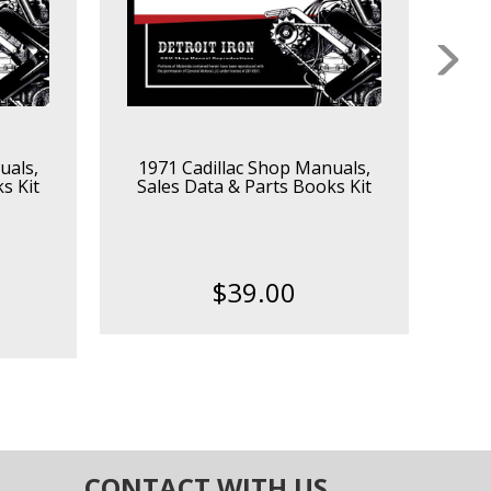
uals,
1971 Cadillac Shop Manuals,
1964
s Kit
Sales Data & Parts Books Kit
$39.00
CONTACT WITH US