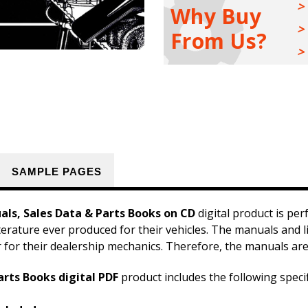
Sales
Sales
Why Buy
Data
Data
&
&
From Us?
Parts
Parts
Books
Books
Kit
Kit
SAMPLE PAGES
als, Sales Data & Parts Books on CD
digital product is per
iterature ever produced for their vehicles. The manuals and l
r for their dealership mechanics. Therefore, the manuals are
arts Books digital PDF
product includes the following speci