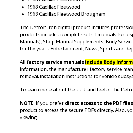
1968 Cadillac Fleetwood
1968 Cadillac Fleetwood Brougham
The Detroit Iron digital product includes professio
products include a complete set of manuals for a s
Manuals), Shop Manual Supplements, Body Service M
for the year - Entertainment, News, Sports and depe
All
factory service manuals
include Body Infor
information, the manufacturer factory service man
removal/installation instructions for vehicle sub
To learn more about the look and feel of the Detroi
NOTE:
If you prefer
direct access to the PDF files
product to access the secure PDFs directly. Also, y
viewing.