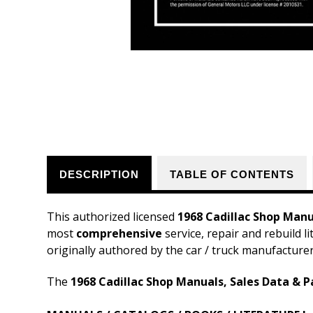
DESCRIPTION
TABLE OF CONTENTS
This authorized licensed
1968 Cadillac Shop Manu
most
comprehensive
service, repair and rebuild l
originally authored by the car / truck manufacture
The
1968 Cadillac Shop Manuals, Sales Data & P