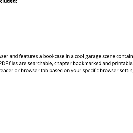
cluded:
owser and features a bookcase in a cool garage scene contai
DF files are searchable, chapter bookmarked and printable. By
 reader or browser tab based on your specific browser setting