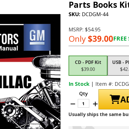
Parts Books Ki
SKU:
DCDGM-44
MSRP:
$54.95
Only
$39.00
FREE 
Current
Stock:
CD - PDF Kit
USB - P
$39.00
$42
In Stock
| Item #: DCD
Qty
Decrease
Increase
Quantity
Quantity
of
of
Usually ships the same bu
1968
1968
Cadillac
Cadillac
Shop
Shop
Manuals,
Manuals,