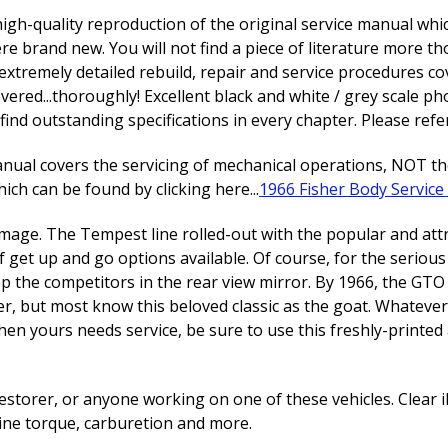
high-quality reproduction of the original service manual whic
re brand new. You will not find a piece of literature more 
extremely detailed rebuild, repair and service procedures 
vered...thoroughly! Excellent black and white / grey scale 
find outstanding specifications in every chapter. Please refer
al covers the servicing of mechanical operations, NOT the 
ch can be found by clicking here...
1966 Fisher Body Servic
mage. The Tempest line rolled-out with the popular and attrac
of get up and go options available. Of course, for the serio
 the competitors in the rear view mirror. By 1966, the GTO 
tiger, but most know this beloved classic as the goat. Whatever 
hen yours needs service, be sure to use this freshly-print
estorer, or anyone working on one of these vehicles. Clear i
ine torque, carburetion and more.