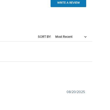
WRITE A REVIEW
SORT BY:
08/20/2025