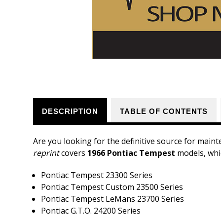
DESCRIPTION
TABLE OF CONTENTS
Are you looking for the definitive source for maint
reprint
covers
1966 Pontiac Tempest
models, whic
Pontiac Tempest 23300 Series
Pontiac Tempest Custom 23500 Series
Pontiac Tempest LeMans 23700 Series
Pontiac G.T.O. 24200 Series