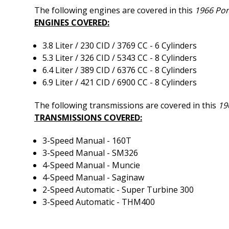
The following engines are covered in this
1966 Pon
ENGINES COVERED:
3.8 Liter / 230 CID / 3769 CC - 6 Cylinders
5.3 Liter / 326 CID / 5343 CC - 8 Cylinders
6.4 Liter / 389 CID / 6376 CC - 8 Cylinders
6.9 Liter / 421 CID / 6900 CC - 8 Cylinders
The following transmissions are covered in this
19
TRANSMISSIONS COVERED:
3-Speed Manual - 160T
3-Speed Manual - SM326
4-Speed Manual - Muncie
4-Speed Manual - Saginaw
2-Speed Automatic - Super Turbine 300
3-Speed Automatic - THM400