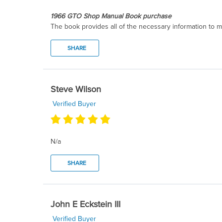
1966 GTO Shop Manual Book purchase
The book provides all of the necessary information to m
SHARE
Steve Wilson
Verified Buyer
N/a
SHARE
John E Eckstein III
Verified Buyer