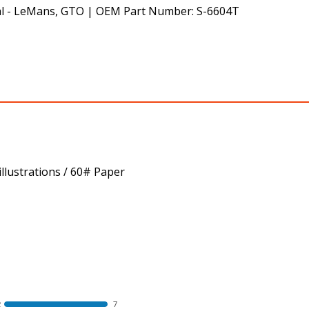
al - LeMans, GTO | OEM Part Number: S-6604T
llustrations / 60# Paper
R
7