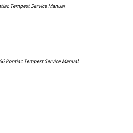
tiac Tempest Service Manual
:
66 Pontiac Tempest Service Manual
: