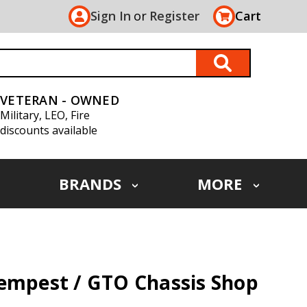
Sign In
or
Register
Cart
VETERAN - OWNED
Military, LEO, Fire
discounts available
BRANDS
MORE
Tempest / GTO Chassis Shop