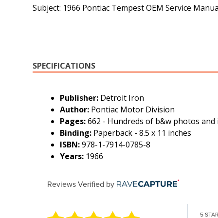
Subject: 1966 Pontiac Tempest OEM Service Manu
SPECIFICATIONS
Publisher:
Detroit Iron
Author:
Pontiac Motor Division
Pages:
662 - Hundreds of b&w photos and i
Binding:
Paperback - 8.5 x 11 inches
ISBN:
978-1-7914-0785-8
Years:
1966
Reviews Verified by
5 STA