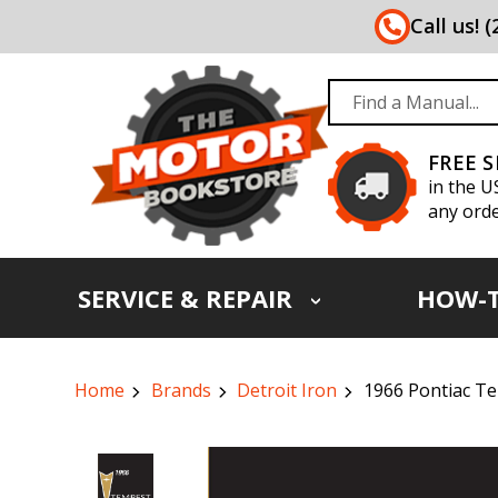
Call us! 
FREE 
in the U
any orde
SERVICE & REPAIR
HOW-
Home
Brands
Detroit Iron
1966 Pontiac T