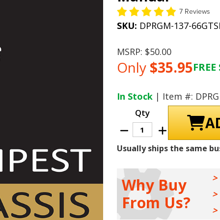
7 Reviews
SKU:
DPRGM-137-66GT
MSRP:
$50.00
Only
$35.95
FREE 
Current
Stock:
In Stock
| Item #: DPR
Qty
Decrease
Increase
Quantity
Quantity
of
of
Usually ships the same bu
1966
1966
Pontiac
Pontiac
Tempest
Tempest
/
/
GTO
GTO
Why Buy
Chassis
Chassis
Shop
Shop
From Us?
Manual
Manual