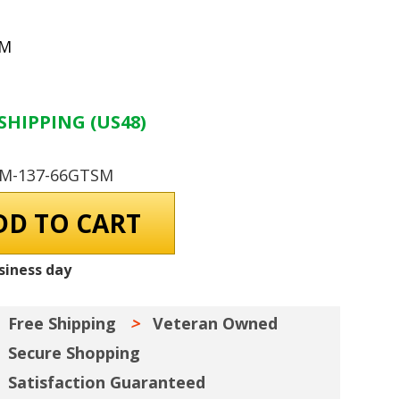
SM
SHIPPING (US48)
GM-137-66GTSM
siness day
Free Shipping
Veteran Owned
Secure Shopping
Satisfaction Guaranteed