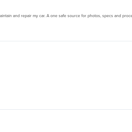
aintain and repair my car. A one safe source for photos, specs and proce