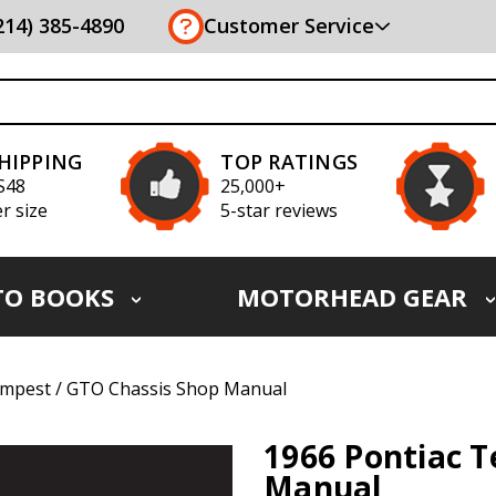
(214) 385-4890
Customer Service
SHIPPING
TOP RATINGS
S48
25,000+
r size
5-star reviews
TO BOOKS
MOTORHEAD GEAR
empest / GTO Chassis Shop Manual
1966 Pontiac 
Manual