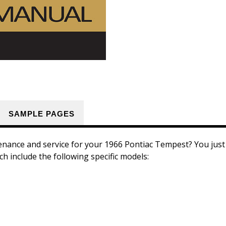
SAMPLE PAGES
enance and service for your 1966 Pontiac Tempest? You just f
h include the following specific models: