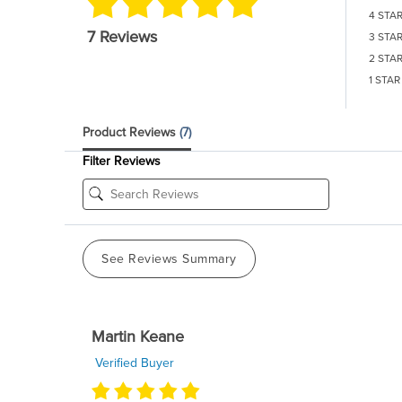
4 STA
7 Reviews
3 STA
2 STA
1 STAR
Product Reviews
(7)
Filter Reviews
See Reviews Summary
Martin Keane
Verified Buyer