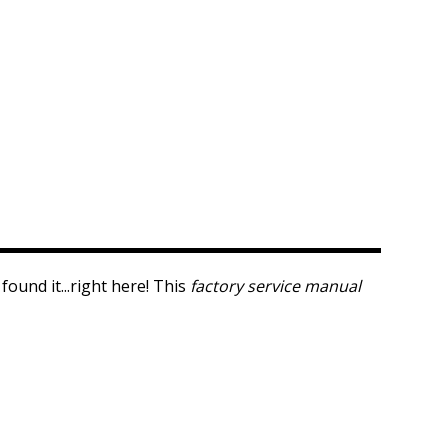
ound it...right here! This
factory service manual