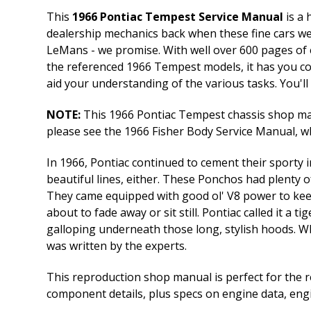
This
1966 Pontiac Tempest Service Manual
is a 
dealership mechanics back when these fine cars we
LeMans - we promise. With well over 600 pages of 
the referenced 1966 Tempest models, it has you co
aid your understanding of the various tasks. You'll 
NOTE:
This 1966 Pontiac Tempest chassis shop manu
please see the 1966 Fisher Body Service Manual, whi
In 1966, Pontiac continued to cement their sporty i
beautiful lines, either. These Ponchos had plenty 
They came equipped with good ol' V8 power to keep
about to fade away or sit still. Pontiac called it a 
galloping underneath those long, stylish hoods. W
was written by the experts.
This reproduction shop manual is perfect for the r
component details, plus specs on engine data, eng