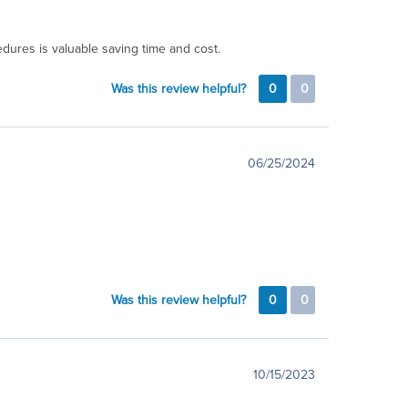
dures is valuable saving time and cost.
Was this review helpful?
0
0
06/25/2024
Was this review helpful?
0
0
10/15/2023