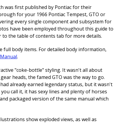
h was first published by Pontiac for their
thorough for your 1966 Pontiac Tempest, GTO or
covering every single component and subsystem for
photos have been employed throughout this guide to
 to the table of contents tab for more details.
full body items. For detailed body information,
e Manual
.
tive "coke-bottle" styling. It wasn't all about
us gear heads, the famed GTO was the way to go.
had already earned legendary status, but it wasn't
you call it, it has sexy lines and plenty of horses
ed and packaged version of the same manual which
llustrations show exploded views, as well as