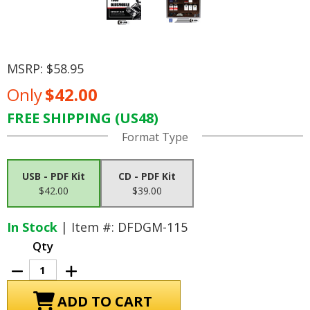
MSRP:
$58.95
Only
$42.00
FREE SHIPPING (US48)
Current
Format Type
Stock:
USB - PDF Kit
CD - PDF Kit
$42.00
$39.00
In Stock
| Item #: DFDGM-115
Qty
Decrease
Increase
Quantity
Quantity
of
of
1966
1966
Oldsmobile
Oldsmobile