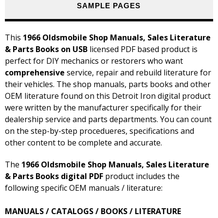
SAMPLE PAGES
This
1966 Oldsmobile Shop Manuals, Sales Literature
& Parts Books on USB
licensed PDF based product is
perfect for DIY mechanics or restorers who want
comprehensive
service, repair and rebuild literature for
their vehicles. The shop manuals, parts books and other
OEM literature found on this Detroit Iron digital product
were written by the manufacturer specifically for their
dealership service and parts departments. You can count
on the step-by-step procedueres, specifications and
other content to be complete and accurate.
The
1966 Oldsmobile Shop Manuals, Sales Literature
& Parts Books digital PDF
product includes the
following specific OEM manuals / literature:
MANUALS / CATALOGS / BOOKS / LITERATURE