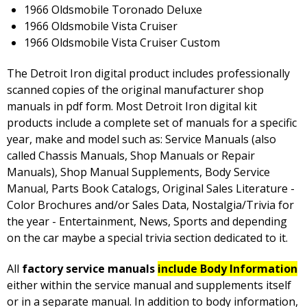
1966 Oldsmobile Toronado Deluxe
1966 Oldsmobile Vista Cruiser
1966 Oldsmobile Vista Cruiser Custom
The Detroit Iron digital product includes professionally
scanned copies of the original manufacturer shop
manuals in pdf form. Most Detroit Iron digital kit
products include a complete set of manuals for a specific
year, make and model such as: Service Manuals (also
called Chassis Manuals, Shop Manuals or Repair
Manuals), Shop Manual Supplements, Body Service
Manual, Parts Book Catalogs, Original Sales Literature -
Color Brochures and/or Sales Data, Nostalgia/Trivia for
the year - Entertainment, News, Sports and depending
on the car maybe a special trivia section dedicated to it.
All
factory service manuals
include Body Information
either within the service manual and supplements itself
or in a separate manual. In addition to body information,