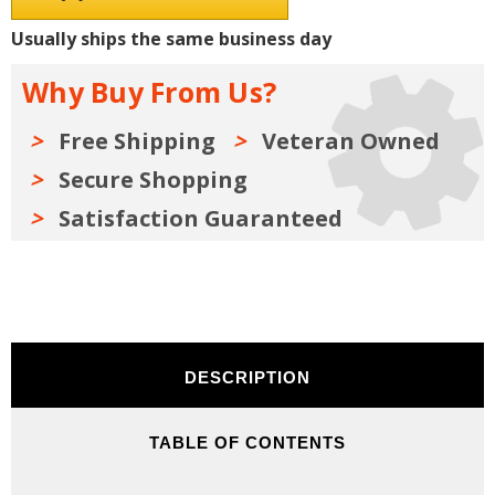
Shop
Shop
Manuals,
Manuals,
Usually ships the same business day
Sales
Sales
Literature
Literature
&
&
Why Buy From Us?
Parts
Parts
Books
Books
Kit
Kit
on
on
Free Shipping
Veteran Owned
USB
USB
Secure Shopping
Satisfaction Guaranteed
DESCRIPTION
TABLE OF CONTENTS