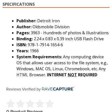
SPECIFICATIONS
Publisher:
Detroit Iron
Author:
Oldsmobile Division
Pages:
3963 - Hundreds of photos & Illustrations
Binding:
2.24 x 0.83 x 0.39 inch USB Flash Drive
ISBN:
978-1-7914-1654-6
Years:
1966
System Requirements:
Any computing device
OS that allows user access to the file system, e.g.,
Windows, MAC OS, Linux, Chromebook, etc. Any
HTML Browser.
INTERNET
NOT
REQUIRED
Reviews Verified by
0 Product Reviews