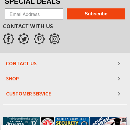
SPECIAL DEALS
Subscribe
CONTACT WITH US
CONTACT US
SHOP
CUSTOMER SERVICE