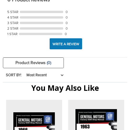
5 STAR
0
4 STAR
0
3 STAR
0
2 STAR
0
1 STAR
0
WRITE A REVIEW
Product Reviews
(0)
SORT BY:
You May Also Like