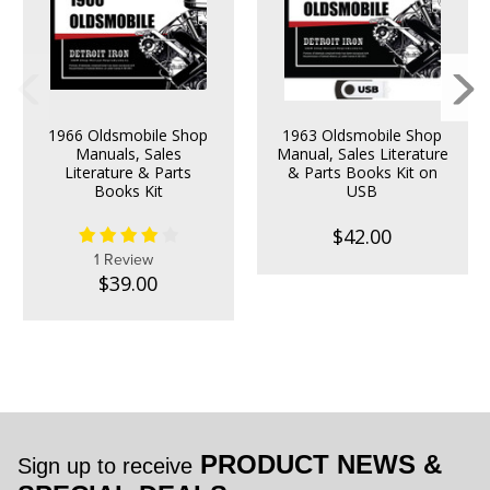
1966 Oldsmobile Shop
1963 Oldsmobile Shop
Manuals, Sales
Manual, Sales Literature
Literature & Parts
& Parts Books Kit on
Books Kit
USB
$42.00
1 Review
$39.00
PRODUCT NEWS &
Sign up to receive