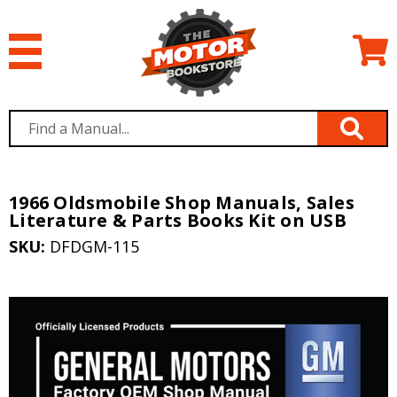
1966 Oldsmobile Shop Manuals, Sales
Literature & Parts Books Kit on USB
SKU:
DFDGM-115