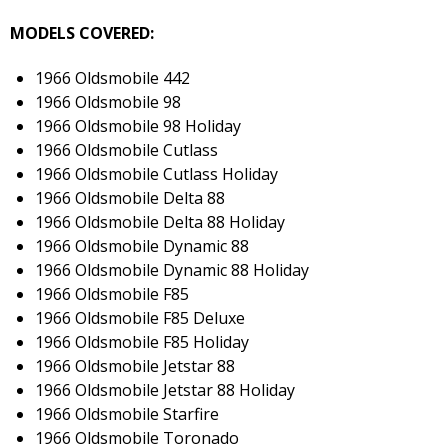
MODELS COVERED:
1966 Oldsmobile 442
1966 Oldsmobile 98
1966 Oldsmobile 98 Holiday
1966 Oldsmobile Cutlass
1966 Oldsmobile Cutlass Holiday
1966 Oldsmobile Delta 88
1966 Oldsmobile Delta 88 Holiday
1966 Oldsmobile Dynamic 88
1966 Oldsmobile Dynamic 88 Holiday
1966 Oldsmobile F85
1966 Oldsmobile F85 Deluxe
1966 Oldsmobile F85 Holiday
1966 Oldsmobile Jetstar 88
1966 Oldsmobile Jetstar 88 Holiday
1966 Oldsmobile Starfire
1966 Oldsmobile Toronado