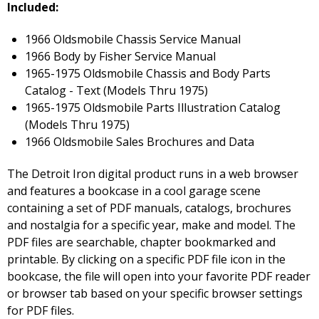
Included:
1966 Oldsmobile Chassis Service Manual
1966 Body by Fisher Service Manual
1965-1975 Oldsmobile Chassis and Body Parts
Catalog - Text (Models Thru 1975)
1965-1975 Oldsmobile Parts Illustration Catalog
(Models Thru 1975)
1966 Oldsmobile Sales Brochures and Data
The Detroit Iron digital product runs in a web browser
and features a bookcase in a cool garage scene
containing a set of PDF manuals, catalogs, brochures
and nostalgia for a specific year, make and model. The
PDF files are searchable, chapter bookmarked and
printable. By clicking on a specific PDF file icon in the
bookcase, the file will open into your favorite PDF reader
or browser tab based on your specific browser settings
for PDF files.