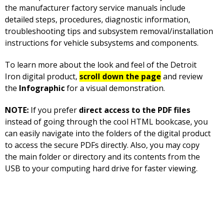
the manufacturer factory service manuals include
detailed steps, procedures, diagnostic information,
troubleshooting tips and subsystem removal/installation
instructions for vehicle subsystems and components.
To learn more about the look and feel of the Detroit
Iron digital product,
scroll down the page
and review
the
Infographic
for a visual demonstration.
NOTE:
If you prefer
direct access to the PDF files
instead of going through the cool HTML bookcase, you
can easily navigate into the folders of the digital product
to access the secure PDFs directly. Also, you may copy
the main folder or directory and its contents from the
USB to your computing hard drive for faster viewing.