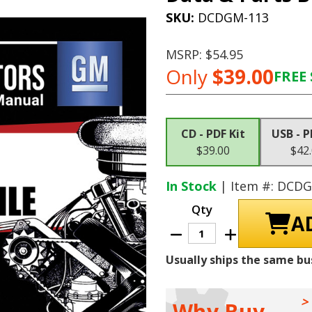
SKU:
DCDGM-113
MSRP:
$54.95
Only
$39.00
FREE 
Current
Stock:
CD - PDF Kit
USB - P
$39.00
$42
In Stock
| Item #: DCD
Qty
Decrease
Increase
Quantity
Quantity
of
of
Usually ships the same bu
1964
1964
Oldsmobile
Oldsmobile
Shop
Shop
Manuals,
Manuals,
Sales
Sales
Why Buy
Data
Data