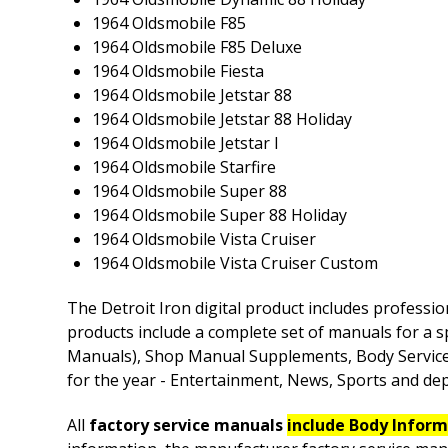
1964 Oldsmobile F85
1964 Oldsmobile F85 Deluxe
1964 Oldsmobile Fiesta
1964 Oldsmobile Jetstar 88
1964 Oldsmobile Jetstar 88 Holiday
1964 Oldsmobile Jetstar I
1964 Oldsmobile Starfire
1964 Oldsmobile Super 88
1964 Oldsmobile Super 88 Holiday
1964 Oldsmobile Vista Cruiser
1964 Oldsmobile Vista Cruiser Custom
The Detroit Iron digital product includes professio
products include a complete set of manuals for a s
Manuals), Shop Manual Supplements, Body Service M
for the year - Entertainment, News, Sports and depe
All
factory service manuals
include Body Infor