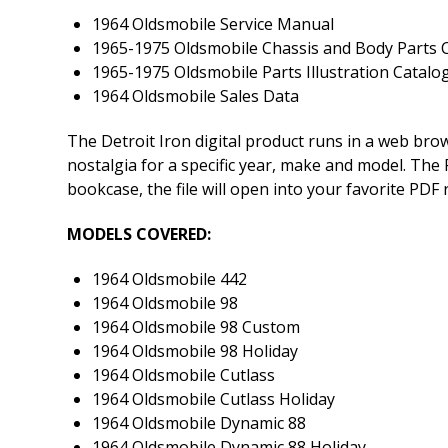
1964 Oldsmobile Service Manual
1965-1975 Oldsmobile Chassis and Body Parts C
1965-1975 Oldsmobile Parts Illustration Catalo
1964 Oldsmobile Sales Data
The Detroit Iron digital product runs in a web br
nostalgia for a specific year, make and model. The P
bookcase, the file will open into your favorite PDF
MODELS COVERED:
1964 Oldsmobile 442
1964 Oldsmobile 98
1964 Oldsmobile 98 Custom
1964 Oldsmobile 98 Holiday
1964 Oldsmobile Cutlass
1964 Oldsmobile Cutlass Holiday
1964 Oldsmobile Dynamic 88
1964 Oldsmobile Dynamic 88 Holiday