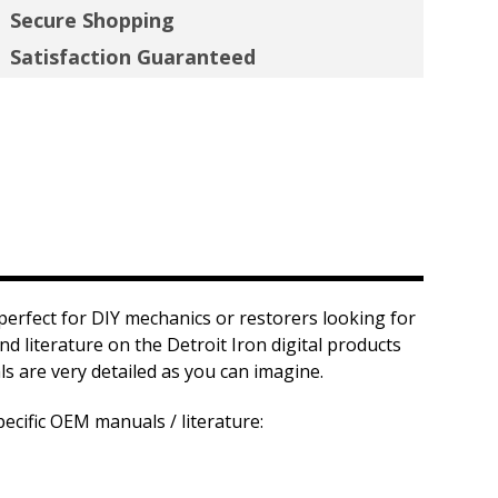
Secure Shopping
Satisfaction Guaranteed
 perfect for DIY mechanics or restorers looking for
nd literature on the Detroit Iron digital products
s are very detailed as you can imagine.
ecific OEM manuals / literature: