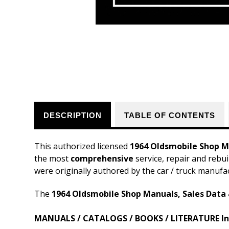
DESCRIPTION
TABLE OF CONTENTS
This authorized licensed
1964 Oldsmobile Shop Ma
the most
comprehensive
service, repair and rebui
were originally authored by the car / truck manufa
The
1964 Oldsmobile Shop Manuals, Sales Data 
MANUALS / CATALOGS / BOOKS / LITERATURE In