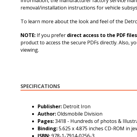
information, the manufacturer factory service man
removal/installation instructions for vehicle sub
To learn more about the look and feel of the Detroi
NOTE:
If you prefer
direct access to the PDF files
product to access the secure PDFs directly. Also, y
viewing.
SPECIFICATIONS
Publisher:
Detroit Iron
Author:
Oldsmobile Division
Pages:
3418 - Hundreds of photos & Illustr
Binding:
5.625 x 4.875 inches CD-ROM in je
ISBN:
978-1-7914-0256-3