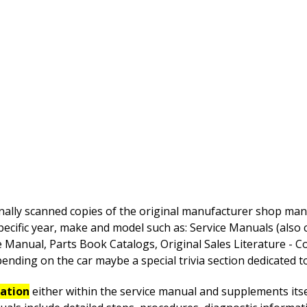
nally scanned copies of the original manufacturer shop manua
pecific year, make and model such as: Service Manuals (also
anual, Parts Book Catalogs, Original Sales Literature - Co
nding on the car maybe a special trivia section dedicated to 
mation
either within the service manual and supplements itsel