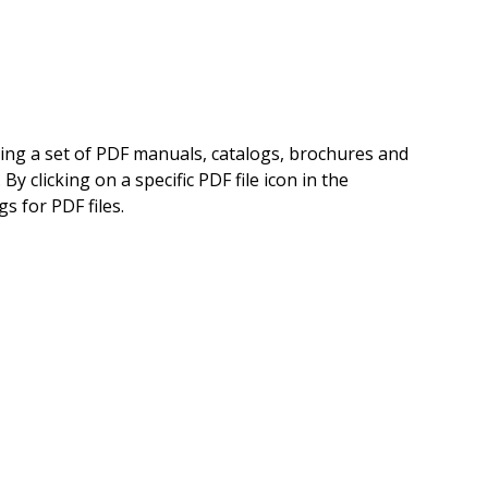
ning a set of PDF manuals, catalogs, brochures and
 clicking on a specific PDF file icon in the
s for PDF files.