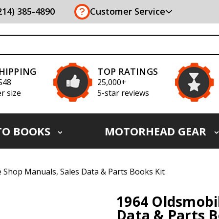
(214) 385-4890
Customer Service
SHIPPING
TOP RATINGS
S48
25,000+
r size
5-star reviews
TO BOOKS
MOTORHEAD GEAR
 Shop Manuals, Sales Data & Parts Books Kit
1964 Oldsmobil
Data & Parts B