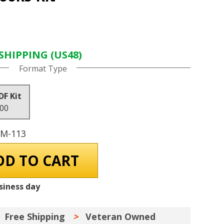
SHIPPING (US48)
Format Type
DF Kit
.00
GM-113
siness day
Free Shipping
Veteran Owned