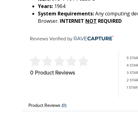
Years:
1964
System Requirements:
Any computing devi
Browser.
INTERNET
NOT
REQUIRED
Reviews Verified by
5 STA
4 STA
0 Product Reviews
3 STA
2 STA
1 STAR
Product Reviews
(0)