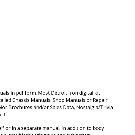
ls in pdf form. Most Detroit Iron digital kit
 called Chassis Manuals, Shop Manuals or Repair
lor Brochures and/or Sales Data, Nostalgia/Trivia
it.
f or in a separate manual. In addition to body