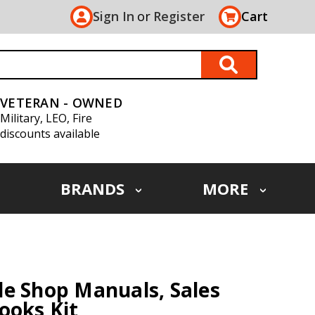
Sign In
or
Register
Cart
VETERAN - OWNED
Military, LEO, Fire
discounts available
BRANDS
MORE
e Shop Manuals, Sales
ooks Kit