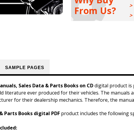
&
&
From Us?
Parts
Parts
Books
Books
Kit
Kit
SAMPLE PAGES
nuals, Sales Data & Parts Books on CD
digital product is
ld literature ever produced for their vehicles. The manuals a
cturer for their dealership mechanics. Therefore, the manual
& Parts Books digital PDF
product includes the following sp
cluded: