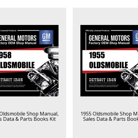
Oldsmobile Shop Manual,
1955 Oldsmobile Shop M
s Data & Parts Books Kit
Sales Data & Parts Book