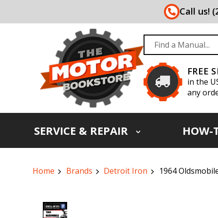
Call us! 
FREE 
in the U
any orde
SERVICE & REPAIR
HOW-
Home
Brands
Detroit Iron
1964 Oldsmobile