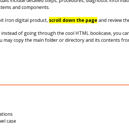
uals include detailed steps, procedures, diagnostic informa
systems and components.
t Iron digital product,
scroll down the page
and review th
instead of going through the cool HTML bookcase, you can ea
ou may copy the main folder or directory and its contents fr
ations
wel case