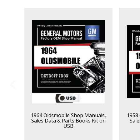
1964 Oldsmobile Shop Manuals,
1958 
Sales Data & Parts Books Kit on
Sale
USB