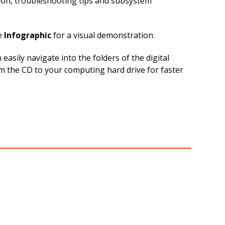
tion, troubleshooting tips and subsystem
e
Infographic
for a visual demonstration.
sily navigate into the folders of the digital
om the CD to your computing hard drive for faster