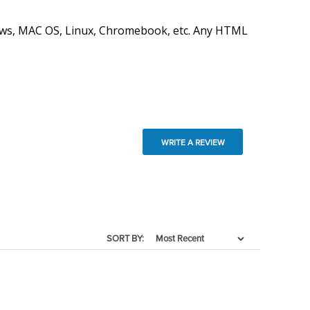
ndows, MAC OS, Linux, Chromebook, etc. Any HTML
WRITE A REVIEW
SORT BY: