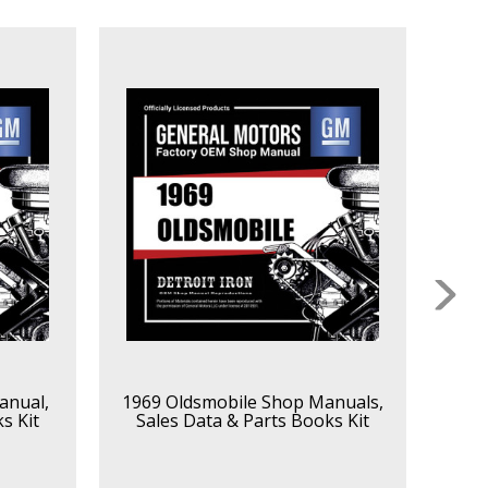
anual,
1969 Oldsmobile Shop Manuals,
1968
s Kit
Sales Data & Parts Books Kit
Sa