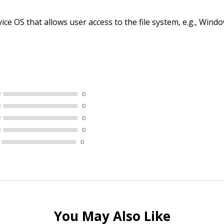
ce OS that allows user access to the file system, e.g., Wi
R
0
R
0
R
0
R
0
0
You May Also Like