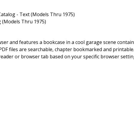
atalog - Text (Models Thru 1975)
g (Models Thru 1975)
owser and features a bookcase in a cool garage scene contai
DF files are searchable, chapter bookmarked and printable. By
 reader or browser tab based on your specific browser setting