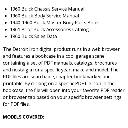
1960 Buick Chassis Service Manual
1960 Buick Body Service Manual
1940-1960 Buick Master Body Parts Book
1961 Prior Buick Accessories Catalog
1960 Buick Sales Data
The Detroit Iron digital product runs in a web browser
and features a bookcase in a cool garage scene
containing a set of PDF manuals, catalogs, brochures
and nostalgia for a specific year, make and model. The
PDF files are searchable, chapter bookmarked and
printable. By clicking on a specific PDF file icon in the
bookcase, the file will open into your favorite PDF reader
or browser tab based on your specific browser settings
for PDF files.
MODELS COVERED: