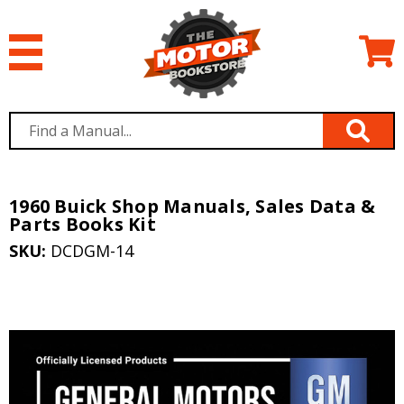
1960 Buick Shop Manuals, Sales Data &
Parts Books Kit
SKU:
DCDGM-14