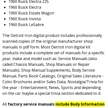
1960 Buick Electra 225
1960 Buick Electra
1960 Buick Estate Wagon
1960 Buick Invicta
1960 Buick LeSabre
The Detroit Iron digital product includes professionally
scanned copies of the original manufacturer shop
manuals in pdf form. Most Detroit Iron digital kit
products include a complete set of manuals for a specific
year, make and model such as: Service Manuals (also
called Chassis Manuals, Shop Manuals or Repair
Manuals), Shop Manual Supplements, Body Service
Manual, Parts Book Catalogs, Original Sales Literature -
Color Brochures and/or Sales Data, Nostalgia/Trivia for
the year - Entertainment, News, Sports and depending
on the car maybe a special trivia section dedicated to it.
All
factory service manuals
include Body Information