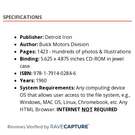
SPECIFICATIONS
Publisher:
Detroit Iron
Author:
Buick Motors Division
Pages:
1423 - Hundreds of photos & Illustrations
Binding:
5.625 x 4.875 inches CD-ROM in jewel
case
ISBN:
978-1-7914-0284-6
Years:
1960
System Requirements:
Any computing device
OS that allows user access to the file system, e.g.,
Windows, MAC OS, Linux, Chromebook, etc. Any
HTML Browser.
INTERNET
NOT
REQUIRED
Reviews Verified by