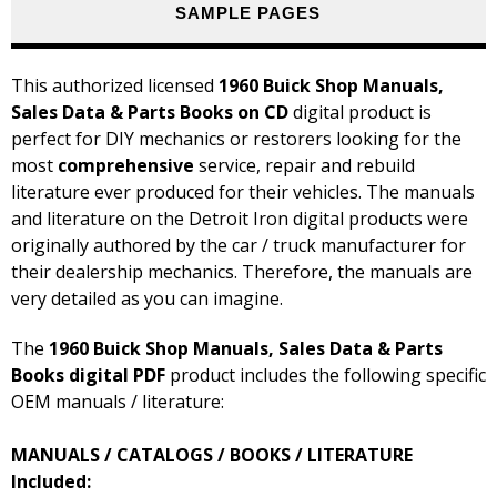
SAMPLE PAGES
This authorized licensed
1960 Buick Shop Manuals,
Sales Data & Parts Books on CD
digital product is
perfect for DIY mechanics or restorers looking for the
most
comprehensive
service, repair and rebuild
literature ever produced for their vehicles. The manuals
and literature on the Detroit Iron digital products were
originally authored by the car / truck manufacturer for
their dealership mechanics. Therefore, the manuals are
very detailed as you can imagine.
The
1960 Buick Shop Manuals, Sales Data & Parts
Books digital PDF
product includes the following specific
OEM manuals / literature:
MANUALS / CATALOGS / BOOKS / LITERATURE
Included: