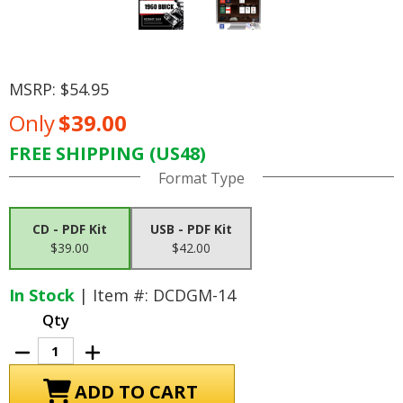
MSRP:
$54.95
Only
$39.00
FREE SHIPPING (US48)
Current
Format Type
Stock:
CD - PDF Kit
USB - PDF Kit
$39.00
$42.00
In Stock
| Item #: DCDGM-14
Qty
Decrease
Increase
Quantity
Quantity
of
of
1960
1960
Buick
Buick