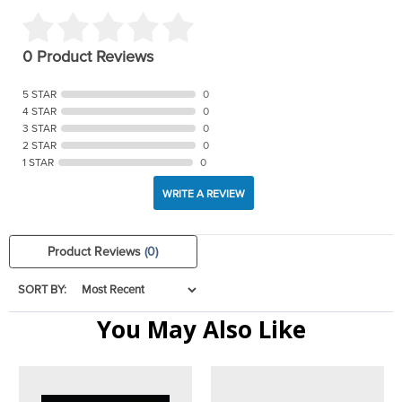
0 Product Reviews
5 STAR
0
4 STAR
0
3 STAR
0
2 STAR
0
1 STAR
0
WRITE A REVIEW
Product Reviews
(0)
SORT BY:
You May Also Like