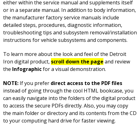
either within the service manual and supplements itself
or in a separate manual. In addition to body information,
the manufacturer factory service manuals include
detailed steps, procedures, diagnostic information,
troubleshooting tips and subsystem removal/installation
instructions for vehicle subsystems and components.
To learn more about the look and feel of the Detroit
Iron digital product,
scroll down the page
and review
the
Infographic
for a visual demonstration.
NOTE:
If you prefer
direct access to the PDF files
instead of going through the cool HTML bookcase, you
can easily navigate into the folders of the digital product
to access the secure PDFs directly. Also, you may copy
the main folder or directory and its contents from the CD
to your computing hard drive for faster viewing.