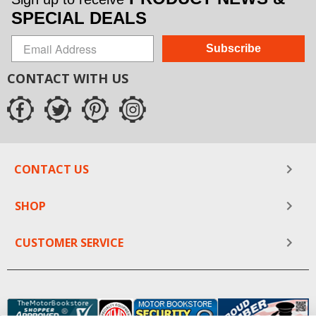
SPECIAL DEALS
Subscribe
CONTACT WITH US
CONTACT US
SHOP
CUSTOMER SERVICE