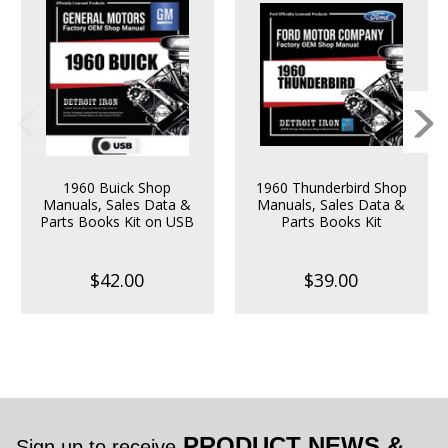
1960 Buick Shop
1960 Thunderbird Shop
Manuals, Sales Data &
Manuals, Sales Data &
Parts Books Kit on USB
Parts Books Kit
$42.00
$39.00
PRODUCT NEWS &
Sign up to receive