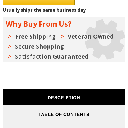
Shop
Shop
Manuals,
Manuals,
Usually ships the same business day
Sales
Sales
Data
Data
&
&
Why Buy From Us?
Parts
Parts
Books
Books
Kit
Kit
Free Shipping
Veteran Owned
Secure Shopping
Satisfaction Guaranteed
DESCRIPTION
TABLE OF CONTENTS