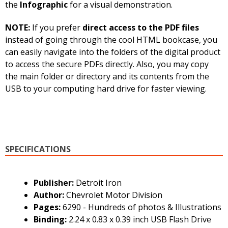
the
Infographic
for a visual demonstration.
NOTE:
If you prefer
direct access to the PDF files
instead of going through the cool HTML bookcase, you
can easily navigate into the folders of the digital product
to access the secure PDFs directly. Also, you may copy
the main folder or directory and its contents from the
USB to your computing hard drive for faster viewing.
SPECIFICATIONS
Publisher:
Detroit Iron
Author:
Chevrolet Motor Division
Pages:
6290 - Hundreds of photos & Illustrations
Binding:
2.24 x 0.83 x 0.39 inch USB Flash Drive