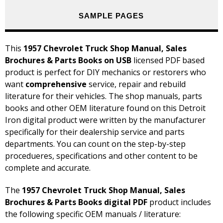
SAMPLE PAGES
This
1957 Chevrolet Truck Shop Manual, Sales
Brochures & Parts Books on USB
licensed PDF based
product is perfect for DIY mechanics or restorers who
want
comprehensive
service, repair and rebuild
literature for their vehicles. The shop manuals, parts
books and other OEM literature found on this Detroit
Iron digital product were written by the manufacturer
specifically for their dealership service and parts
departments. You can count on the step-by-step
procedueres, specifications and other content to be
complete and accurate.
The
1957 Chevrolet Truck Shop Manual, Sales
Brochures & Parts Books digital PDF
product includes
the following specific OEM manuals / literature: