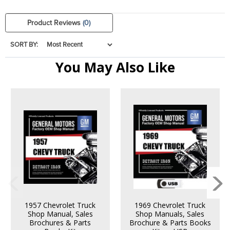
Product Reviews
(0)
SORT BY:
You May Also Like
1957 Chevrolet Truck
1969 Chevrolet Truck
Shop Manual, Sales
Shop Manuals, Sales
Brochures & Parts
Brochure & Parts Books