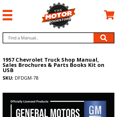
1957 Chevrolet Truck Shop Manual,
Sales Brochures & Parts Books Kit on
USB
SKU:
DFDGM-78