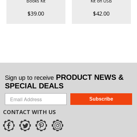
Books Kit
Kit on USB
$39.00
$42.00
PRODUCT NEWS &
Sign up to receive
SPECIAL DEALS
Subscribe
CONTACT WITH US