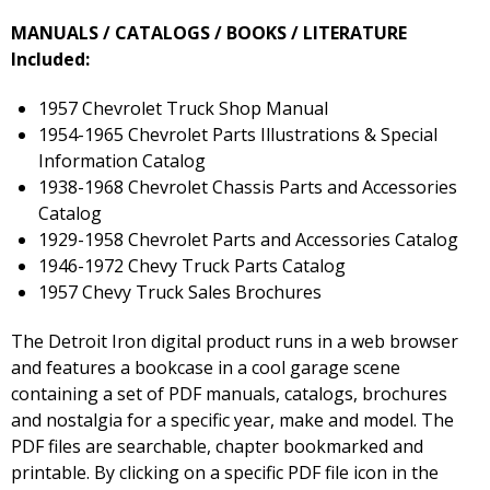
MANUALS / CATALOGS / BOOKS / LITERATURE
Included:
1957 Chevrolet Truck Shop Manual
1954-1965 Chevrolet Parts Illustrations & Special
Information Catalog
1938-1968 Chevrolet Chassis Parts and Accessories
Catalog
1929-1958 Chevrolet Parts and Accessories Catalog
1946-1972 Chevy Truck Parts Catalog
1957 Chevy Truck Sales Brochures
The Detroit Iron digital product runs in a web browser
and features a bookcase in a cool garage scene
containing a set of PDF manuals, catalogs, brochures
and nostalgia for a specific year, make and model. The
PDF files are searchable, chapter bookmarked and
printable. By clicking on a specific PDF file icon in the