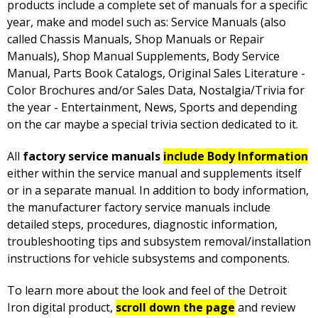
products include a complete set of manuals for a specific
year, make and model such as: Service Manuals (also
called Chassis Manuals, Shop Manuals or Repair
Manuals), Shop Manual Supplements, Body Service
Manual, Parts Book Catalogs, Original Sales Literature -
Color Brochures and/or Sales Data, Nostalgia/Trivia for
the year - Entertainment, News, Sports and depending
on the car maybe a special trivia section dedicated to it.
All
factory service manuals
include Body Information
either within the service manual and supplements itself
or in a separate manual. In addition to body information,
the manufacturer factory service manuals include
detailed steps, procedures, diagnostic information,
troubleshooting tips and subsystem removal/installation
instructions for vehicle subsystems and components.
To learn more about the look and feel of the Detroit
Iron digital product,
scroll down the page
and review