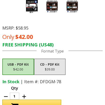
MSRP:
$58.95
Only
$42.00
FREE SHIPPING (US48)
Current
Format Type
Stock:
USB - PDF Kit
CD - PDF Kit
$42.00
$39.00
In Stock
| Item #: DFDGM-78
Qty
Decrease
Increase
Quantity
Quantity
of
of