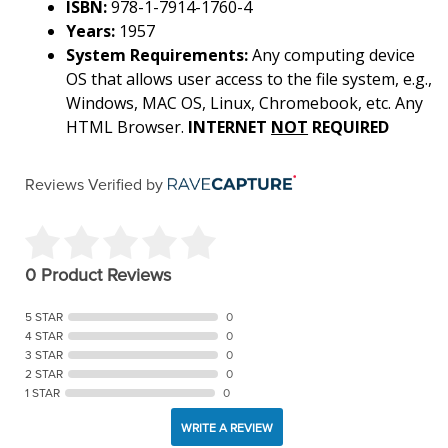
ISBN:
978-1-7914-1760-4
Years:
1957
System Requirements:
Any computing device
OS that allows user access to the file system, e.g.,
Windows, MAC OS, Linux, Chromebook, etc. Any
HTML Browser.
INTERNET
NOT
REQUIRED
Reviews Verified by
0 Product Reviews
5 STAR
0
4 STAR
0
3 STAR
0
2 STAR
0
1 STAR
0
WRITE A REVIEW