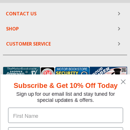
CONTACT US
SHOP
CUSTOMER SERVICE
Subscribe & Get 10% Off Today
Sign up for our email list and stay tuned for
special updates & offers.
We gladly accept the following payment methods: