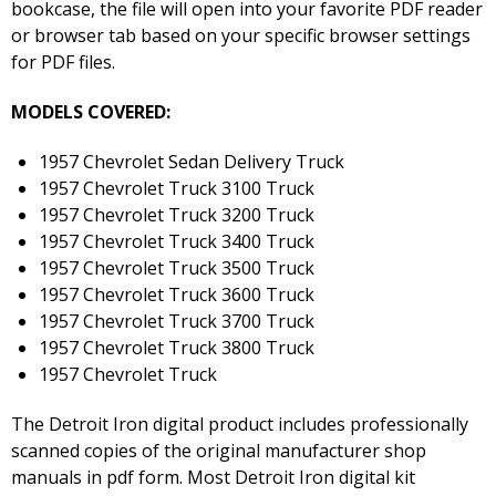
bookcase, the file will open into your favorite PDF reader
or browser tab based on your specific browser settings
for PDF files.
MODELS COVERED:
1957 Chevrolet Sedan Delivery Truck
1957 Chevrolet Truck 3100 Truck
1957 Chevrolet Truck 3200 Truck
1957 Chevrolet Truck 3400 Truck
1957 Chevrolet Truck 3500 Truck
1957 Chevrolet Truck 3600 Truck
1957 Chevrolet Truck 3700 Truck
1957 Chevrolet Truck 3800 Truck
1957 Chevrolet Truck
The Detroit Iron digital product includes professionally
scanned copies of the original manufacturer shop
manuals in pdf form. Most Detroit Iron digital kit