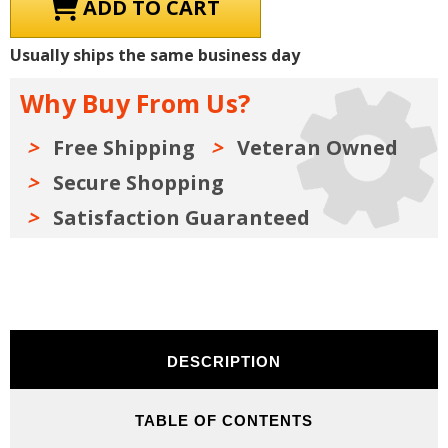
1957
1957
Chevrolet
Chevrolet
Truck
Truck
Shop
Shop
Usually ships the same business day
Manual,
Manual,
Sales
Sales
Brochures
Brochures
Why Buy From Us?
&
&
Parts
Parts
Books
Books
Kit
Kit
Free Shipping
Veteran Owned
on
on
USB
USB
Secure Shopping
Satisfaction Guaranteed
DESCRIPTION
TABLE OF CONTENTS