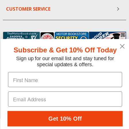
CUSTOMER SERVICE
Subscribe & Get 10% Off Today
Sign up for our email list and stay tuned for
special updates & offers.
We gladly accept the following payment methods:
Copyright © 1997-2026 TheMotorBookstore.com™ Site
designed & developed by
YourStoreWizards
.
Get 10% Off