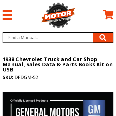
1938 Chevrolet Truck and Car Shop
Manual, Sales Data & Parts Books Kit on
USB
SKU:
DFDGM-52