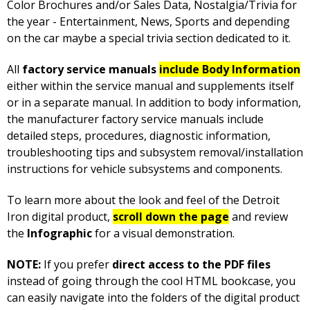
Color Brochures and/or Sales Data, Nostalgia/Trivia for
the year - Entertainment, News, Sports and depending
on the car maybe a special trivia section dedicated to it.
All
factory service manuals
include Body Information
either within the service manual and supplements itself
or in a separate manual. In addition to body information,
the manufacturer factory service manuals include
detailed steps, procedures, diagnostic information,
troubleshooting tips and subsystem removal/installation
instructions for vehicle subsystems and components.
To learn more about the look and feel of the Detroit
Iron digital product,
scroll down the page
and review
the
Infographic
for a visual demonstration.
NOTE:
If you prefer
direct access to the PDF files
instead of going through the cool HTML bookcase, you
can easily navigate into the folders of the digital product