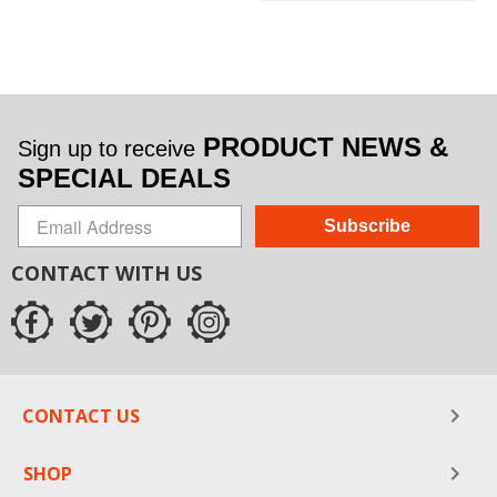
PRODUCT NEWS &
Sign up to receive
SPECIAL DEALS
Subscribe
CONTACT WITH US
CONTACT US
SHOP