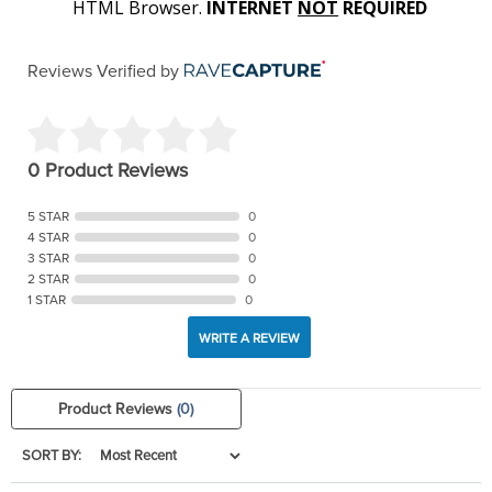
HTML Browser.
INTERNET
NOT
REQUIRED
Reviews Verified by
0 Product Reviews
5 STAR
0
4 STAR
0
3 STAR
0
2 STAR
0
1 STAR
0
WRITE A REVIEW
Product Reviews
(0)
SORT BY: