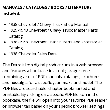
MANUALS / CATALOGS / BOOKS / LITERATURE
Included:
1938 Chevrolet / Chevy Truck Shop Manual
1929-1948 Chevrolet / Chevy Truck Master Parts
Catalog
1938-1968 Chevrolet Chassis Parts and Accessories
Catalog
1938 Chevrolet Sales Data
The Detroit Iron digital product runs in a web browser
and features a bookcase in a cool garage scene
containing a set of PDF manuals, catalogs, brochures
and nostalgia for a specific year, make and model. The
PDF files are searchable, chapter bookmarked and
printable. By clicking on a specific PDF file icon in the
bookcase, the file will open into your favorite PDF reader
or browser tab based on your specific browser settings