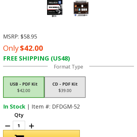
MSRP:
$58.95
Only
$42.00
FREE SHIPPING (US48)
Current
Format Type
Stock:
USB - PDF Kit
CD - PDF Kit
$42.00
$39.00
In Stock
| Item #: DFDGM-52
Qty
Decrease
Increase
Quantity
Quantity
of
of