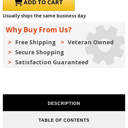
1938
1938
Chevrolet
Chevrolet
Truck
Truck
and
and
Usually ships the same business day
Car
Car
Shop
Shop
Manual,
Manual,
Why Buy From Us?
Sales
Sales
Data
Data
&
&
Parts
Parts
Free Shipping
Veteran Owned
Books
Books
Kit
Kit
Secure Shopping
on
on
USB
USB
Satisfaction Guaranteed
DESCRIPTION
TABLE OF CONTENTS