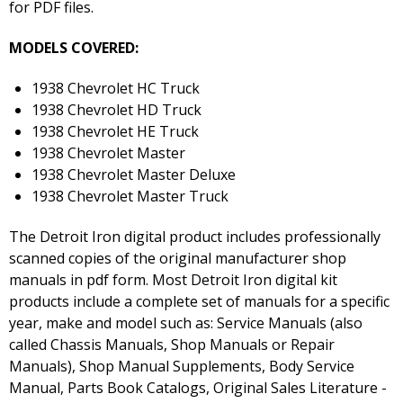
for PDF files.
MODELS COVERED:
1938 Chevrolet HC Truck
1938 Chevrolet HD Truck
1938 Chevrolet HE Truck
1938 Chevrolet Master
1938 Chevrolet Master Deluxe
1938 Chevrolet Master Truck
The Detroit Iron digital product includes professionally
scanned copies of the original manufacturer shop
manuals in pdf form. Most Detroit Iron digital kit
products include a complete set of manuals for a specific
year, make and model such as: Service Manuals (also
called Chassis Manuals, Shop Manuals or Repair
Manuals), Shop Manual Supplements, Body Service
Manual, Parts Book Catalogs, Original Sales Literature -