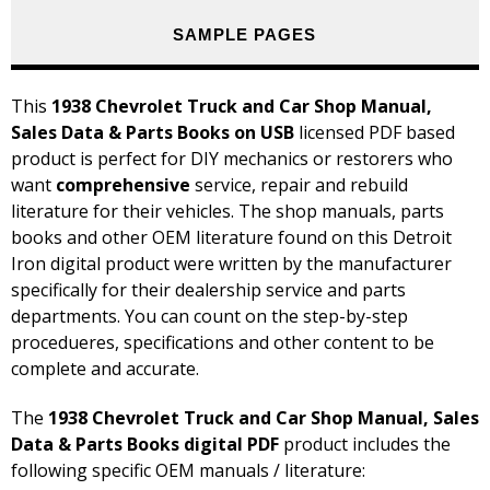
SAMPLE PAGES
This
1938 Chevrolet Truck and Car Shop Manual,
Sales Data & Parts Books on USB
licensed PDF based
product is perfect for DIY mechanics or restorers who
want
comprehensive
service, repair and rebuild
literature for their vehicles. The shop manuals, parts
books and other OEM literature found on this Detroit
Iron digital product were written by the manufacturer
specifically for their dealership service and parts
departments. You can count on the step-by-step
procedueres, specifications and other content to be
complete and accurate.
The
1938 Chevrolet Truck and Car Shop Manual, Sales
Data & Parts Books digital PDF
product includes the
following specific OEM manuals / literature: