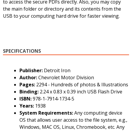
to access the secure PDFs directly. Also, you may copy
the main folder or directory and its contents from the
USB to your computing hard drive for faster viewing.
SPECIFICATIONS
Publisher:
Detroit Iron
Author:
Chevrolet Motor Division
Pages:
2294 - Hundreds of photos & Illustrations
Binding:
2.24 x 0.83 x 0.39 inch USB Flash Drive
ISBN:
978-1-7914-1734-5
Years:
1938
System Requirements:
Any computing device
OS that allows user access to the file system, e.g.,
Windows, MAC OS, Linux, Chromebook, etc. Any