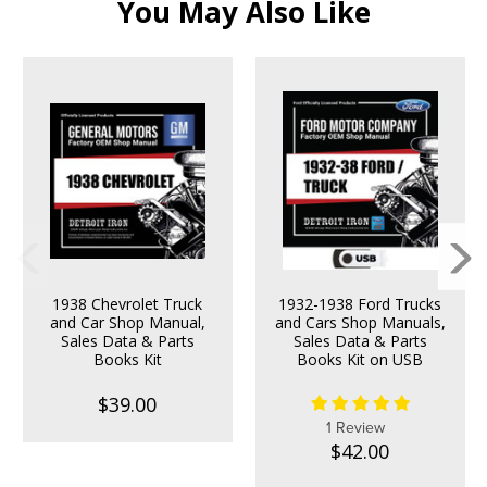
You May Also Like
1938 Chevrolet Truck
1932-1938 Ford Trucks
and Car Shop Manual,
and Cars Shop Manuals,
Sales Data & Parts
Sales Data & Parts
Books Kit
Books Kit on USB
$39.00
1 Review
$42.00